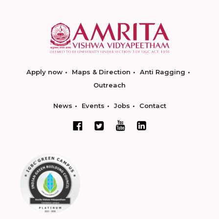
Apply now
Maps & Direction
Anti Ragging
Outreach
News
Events
Jobs
Contact