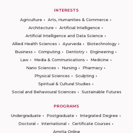
INTERESTS
Agriculture
Arts, Humanities & Commerce
Architecture
Artificial Intelligence
Artificial Intelligence and Data Science
Allied Health Sciences
Ayurveda
Biotechnology
Business
Computing
Dentistry
Engineering
Law
Media & Communications
Medicine
Nano Sciences
Nursing
Pharmacy
Physical Sciences
Sculpting
Spiritual & Cultural Studies
Social and Behavioural Sciences
Sustainable Futures
PROGRAMS
Undergraduate
Postgraduate
Integrated Degree
Doctoral
International
Certificate Courses
Amrita Online