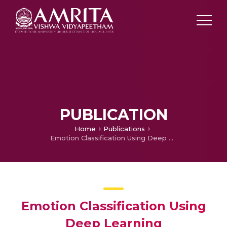
PUBLICATION
Home
Publications
Emotion Classification Using Deep Learning
Emotion Classification Using
Deep Learning