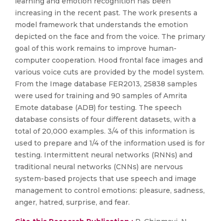
learning and emotion recognition has been
increasing in the recent past. The work presents a
model framework that understands the emotion
depicted on the face and from the voice. The primary
goal of this work remains to improve human-
computer cooperation. Hood frontal face images and
various voice cuts are provided by the model system.
From the Image database FER2013, 25838 samples
were used for training and 90 samples of Amrita
Emote database (ADB) for testing. The speech
database consists of four different datasets, with a
total of 20,000 examples. 3/4 of this information is
used to prepare and 1/4 of the information used is for
testing. Intermittent neural networks (RNNs) and
traditional neural networks (CNNs) are nervous
system-based projects that use speech and image
management to control emotions: pleasure, sadness,
anger, hatred, surprise, and fear.