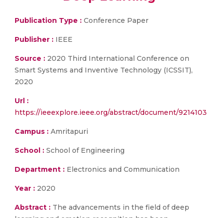
Publication Type :
Conference Paper
Publisher :
IEEE
Source :
2020 Third International Conference on
Smart Systems and Inventive Technology (ICSSIT),
2020
Url :
https://ieeexplore.ieee.org/abstract/document/9214103
Campus :
Amritapuri
School :
School of Engineering
Department :
Electronics and Communication
Year :
2020
Abstract :
The advancements in the field of deep