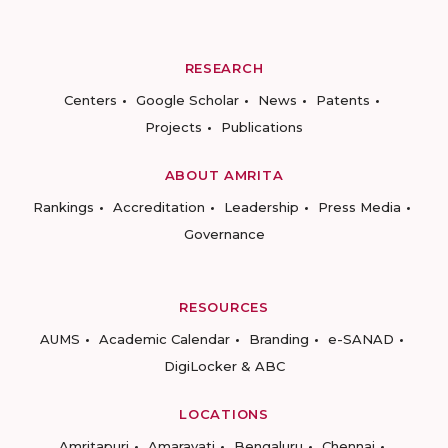
RESEARCH
Centers
Google Scholar
News
Patents
Projects
Publications
ABOUT AMRITA
Rankings
Accreditation
Leadership
Press Media
Governance
RESOURCES
AUMS
Academic Calendar
Branding
e-SANAD
DigiLocker & ABC
LOCATIONS
Amritapuri
Amaravati
Bengaluru
Chennai