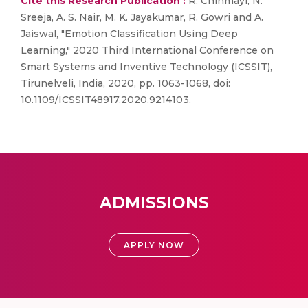
Cite this Research Publication :
R. Chinmayi, N.
Sreeja, A. S. Nair, M. K. Jayakumar, R. Gowri and A.
Jaiswal, "Emotion Classification Using Deep
Learning," 2020 Third International Conference on
Smart Systems and Inventive Technology (ICSSIT),
Tirunelveli, India, 2020, pp. 1063-1068, doi:
10.1109/ICSSIT48917.2020.9214103.
ADMISSIONS
APPLY NOW