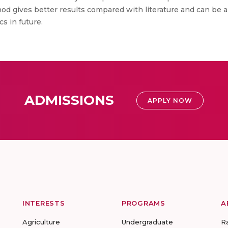
 gives better results compared with literature and can be ap
s in future.
ADMISSIONS
APPLY NOW
INTERESTS
PROGRAMS
A
Agriculture
Undergraduate
R