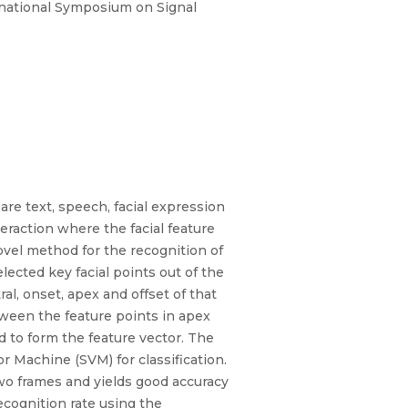
rnational Symposium on Signal
re text, speech, facial expression
eraction where the facial feature
vel method for the recognition of
cted key facial points out of the
l, onset, apex and offset of that
ween the feature points in apex
d to form the feature vector. The
 Machine (SVM) for classification.
wo frames and yields good accuracy
cognition rate using the