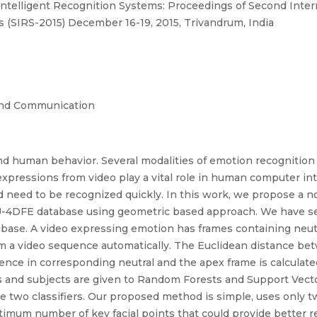
Intelligent Recognition Systems: Proceedings of Second Inte
 (SIRS-2015) December 16-19, 2015, Trivandrum, India
and Communication
 human behavior. Several modalities of emotion recognition a
expressions from video play a vital role in human computer int
eed to be recognized quickly. In this work, we propose a no
U-4DFE database using geometric based approach. We have sele
base. A video expressing emotion has frames containing neutra
m a video sequence automatically. The Euclidean distance bet
rence in corresponding neutral and the apex frame is calculate
s and subjects are given to Random Forests and Support Vector
two classifiers. Our proposed method is simple, uses only t
mum number of key facial points that could provide better re