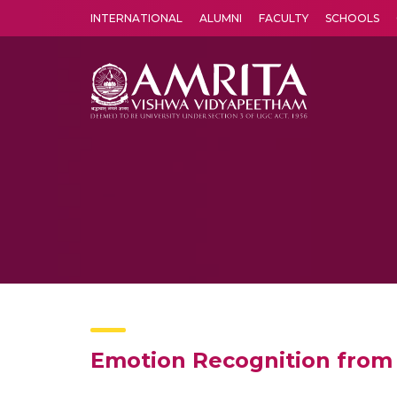
INTERNATIONAL
ALUMNI
FACULTY
SCHOOLS
Amrita Vishwa Vidyapeetham's Amritapuri campus located in the pleasing village of Vallikavu is 
Emotion Recognition from 