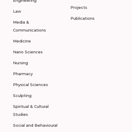
Engineering
Projects
Law
Publications
Media &
Communications
Medicine
Nano Sciences
Nursing
Pharmacy
Physical Sciences
Sculpting
Spiritual & Cultural
Studies
Social and Behavioural