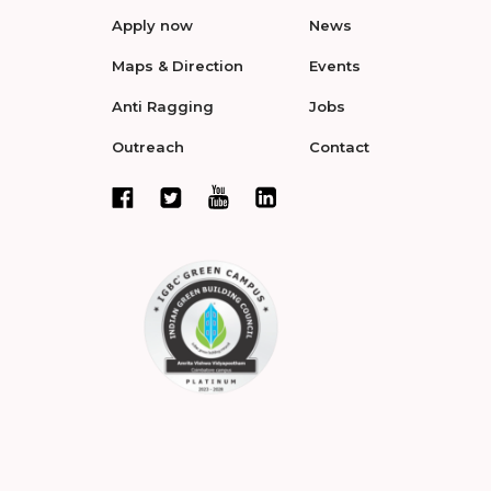
Apply now
News
Maps & Direction
Events
Anti Ragging
Jobs
Outreach
Contact