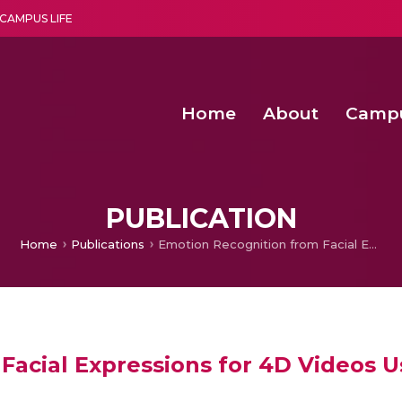
CAMPUS LIFE
Home
About
Camp
a multi-disciplinary research and teaching institute peacefully blended with science and spirituality
Second Convocation Day Ce
Agentic AI Hackathon 2026
Senior Program Manager – Entrepreneurship @Amritapu
PUBLICATION
Home
Publications
Emotion Recognition from Facial Expressions for 4D Videos Using Geometric Approach
Facial Expressions for 4D Videos 