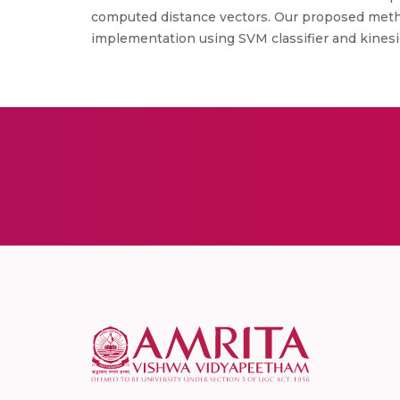
computed distance vectors. Our proposed method
implementation using SVM classifier and kinesic