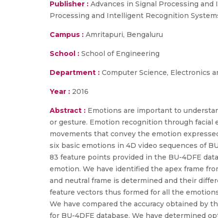
Publisher :
Advances in Signal Processing and 
Processing and Intelligent Recognition Systems
Campus :
Amritapuri, Bengaluru
School :
School of Engineering
Department :
Computer Science, Electronics 
Year :
2016
Abstract :
Emotions are important to understand
or gesture. Emotion recognition through facial 
movements that convey the emotion expressed n
six basic emotions in 4D video sequences of B
83 feature points provided in the BU-4DFE data
emotion. We have identified the apex frame fro
and neutral frame is determined and their diffe
feature vectors thus formed for all the emotion
We have compared the accuracy obtained by the 
for BU-4DFE database. We have determined opti