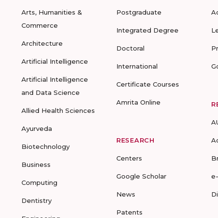
Arts, Humanities &
Postgraduate
A
Commerce
Integrated Degree
L
Architecture
Doctoral
P
Artificial Intelligence
International
G
Artificial Intelligence
Certificate Courses
and Data Science
Amrita Online
R
Allied Health Sciences
A
Ayurveda
RESEARCH
A
Biotechnology
Centers
B
Business
Google Scholar
e
Computing
News
D
Dentistry
Patents