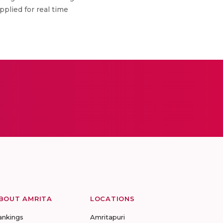
plied for real time
BOUT AMRITA
LOCATIONS
ankings
Amritapuri