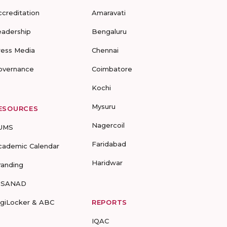
ccreditation
Amaravati
eadership
Bengaluru
ress Media
Chennai
overnance
Coimbatore
Kochi
Mysuru
ESOURCES
Nagercoil
UMS
Faridabad
cademic Calendar
Haridwar
randing
-SANAD
igiLocker & ABC
REPORTS
IQAC