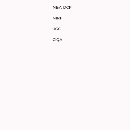
NBA DCP
NIRF
UGC
CIQA