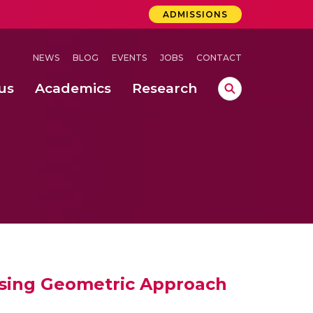
ADMISSIONS
NEWS
BLOG
EVENTS
JOBS
CONTACT
us
Academics
Research
lebrations Held at Amrita Vishwa Vidyapeetham, Amaravati Campus
 Concludes Successfully at Amrita Vishwa Vidyapeetham, Coimbatore
ri
Using Geometric Approach