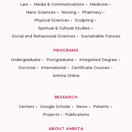
Law
Media & Communications
Medicine
Nano Sciences
Nursing
Pharmacy
Physical Sciences
Sculpting
Spiritual & Cultural Studies
Social and Behavioural Sciences
Sustainable Futures
PROGRAMS
Undergraduate
Postgraduate
Integrated Degree
Doctoral
International
Certificate Courses
Amrita Online
RESEARCH
Centers
Google Scholar
News
Patents
Projects
Publications
ABOUT AMRITA