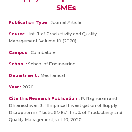
SMEs
Publication Type :
Journal Article
Source :
Int. J. of Productivity and Quality
Management, Volume 10 (2020)
Campus :
Coimbatore
School :
School of Engineering
Department :
Mechanical
Year :
2020
Cite this Research Publication :
P. Raghuram and
Dhianeshwar, J., “Empirical Investigation of Supply
Disruption in Plastic SMEs”, Int. J. of Productivity and
Quality Management, vol. 10, 2020.