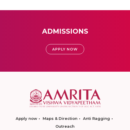
ADMISSIONS
APPLY NOW
Apply now
Maps & Direction
Anti Ragging
Outreach