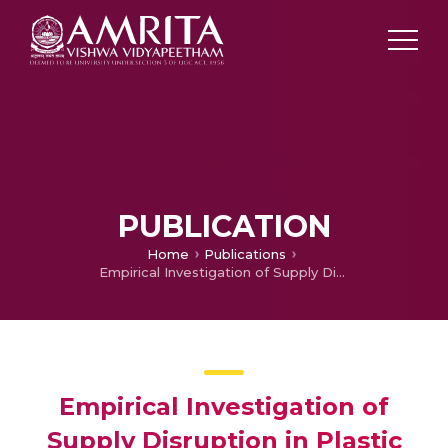
PUBLICATION
Home
Publications
Empirical Investigation of Supply Disruption in Plastic SMEs
Empirical Investigation of
Supply Disruption in Plastic