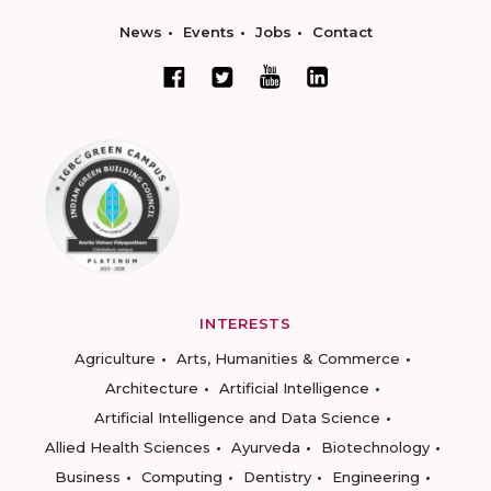
News
Events
Jobs
Contact
INTERESTS
Agriculture
Arts, Humanities & Commerce
Architecture
Artificial Intelligence
Artificial Intelligence and Data Science
Allied Health Sciences
Ayurveda
Biotechnology
Business
Computing
Dentistry
Engineering