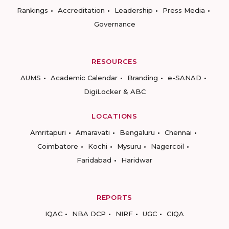
Rankings
Accreditation
Leadership
Press Media
Governance
RESOURCES
AUMS
Academic Calendar
Branding
e-SANAD
DigiLocker & ABC
LOCATIONS
Amritapuri
Amaravati
Bengaluru
Chennai
Coimbatore
Kochi
Mysuru
Nagercoil
Faridabad
Haridwar
REPORTS
IQAC
NBA DCP
NIRF
UGC
CIQA