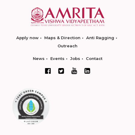
Apply now
Maps & Direction
Anti Ragging
Outreach
News
Events
Jobs
Contact