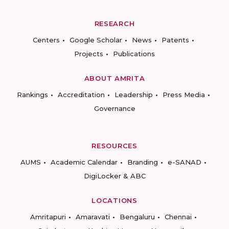
RESEARCH
Centers
Google Scholar
News
Patents
Projects
Publications
ABOUT AMRITA
Rankings
Accreditation
Leadership
Press Media
Governance
RESOURCES
AUMS
Academic Calendar
Branding
e-SANAD
DigiLocker & ABC
LOCATIONS
Amritapuri
Amaravati
Bengaluru
Chennai