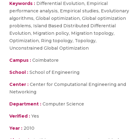
Keywords :
Differential Evolution, Empirical
performance analysis, Empirical studies, Evolutionary
algorithms, Global optimization, Global optimization
problems, Island Based Distributed Differential
Evolution, Migration policy, Migration topology,
Optimization, Ring topology, Topology,
Unconstrained Global Optimization
Campus :
Coimbatore
School :
School of Engineering
Center :
Center for Computational Engineering and
Networking
Department :
Computer Science
Verified :
Yes
Year :
2010