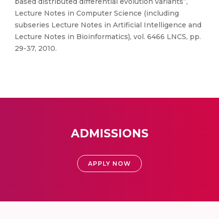
based distributed differential evolution variants”,
Lecture Notes in Computer Science (including
subseries Lecture Notes in Artificial Intelligence and
Lecture Notes in Bioinformatics), vol. 6466 LNCS, pp.
29-37, 2010.
ADMISSIONS
APPLY NOW