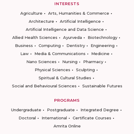
INTERESTS
Agriculture
Arts, Humanities & Commerce
Architecture
Artificial Intelligence
Artificial Intelligence and Data Science
Allied Health Sciences
Ayurveda
Biotechnology
Business
Computing
Dentistry
Engineering
Law
Media & Communications
Medicine
Nano Sciences
Nursing
Pharmacy
Physical Sciences
Sculpting
Spiritual & Cultural Studies
Social and Behavioural Sciences
Sustainable Futures
PROGRAMS
Undergraduate
Postgraduate
Integrated Degree
Doctoral
International
Certificate Courses
Amrita Online