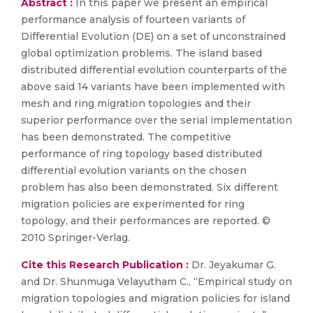
Abstract :
In this paper we present an empirical
performance analysis of fourteen variants of
Differential Evolution (DE) on a set of unconstrained
global optimization problems. The island based
distributed differential evolution counterparts of the
above said 14 variants have been implemented with
mesh and ring migration topologies and their
superior performance over the serial implementation
has been demonstrated. The competitive
performance of ring topology based distributed
differential evolution variants on the chosen
problem has also been demonstrated. Six different
migration policies are experimented for ring
topology, and their performances are reported. ©
2010 Springer-Verlag.
Cite this Research Publication :
Dr. Jeyakumar G.
and Dr. Shunmuga Velayutham C., “Empirical study on
migration topologies and migration policies for island