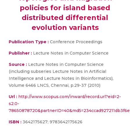
policies for island based
distributed differential
evolution variants
Publication Type :
Conference Proceedings
Publisher :
Lecture Notes in Computer Science
Source :
Lecture Notes in Computer Science
(including subseries Lecture Notes in Artificial
Intelligence and Lecture Notes in Bioinformatics),
Volume 6466 LNCS, Chennai, p.29-37 (2010)
Url :
http://www.scopus.com/inward/record.url?eid=2-
s2.0-
78650878720&partnerID=40&md5=234ccad927211db3f6e1
ISBN :
3642175627; 9783642175626