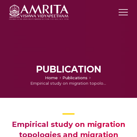
PUBLICATION
Home
Publications
Empirical study on migration topologies and migration policies for island based distributed differential evolution variants
Empirical study on migration
topologies and migration