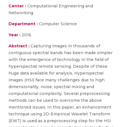
Center :
Computational Engineering and
Networking
Department :
Computer Science
Year :
2016
Abstract :
Capturing images in thousands of
contiguous spectral bands has been made simpler
with the emergence of technology in the field of
hyperspectral remote sensing. Despite of these
huge data available for analysis, Hyperspectral
images (HSI) face many challenges due to high
dimensionality, noise, spectral mixing and
computational complexity. Several preprocessing
methods can be used to overcome the above
mentioned issues. In this paper, an enhancement
technique using 2D-Empirical Wavelet Transform
(EWT) is used as a preprocessing step for the HSI