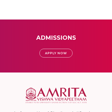
ADMISSIONS
APPLY NOW