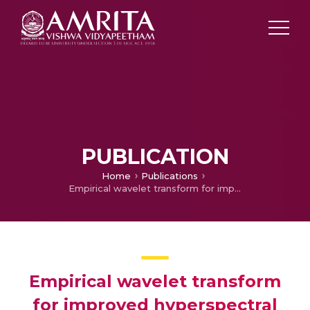
PUBLICATION
Home
Publications
Empirical wavelet transform for improved hyperspectral image classification
Empirical wavelet transform
for improved hyperspectral