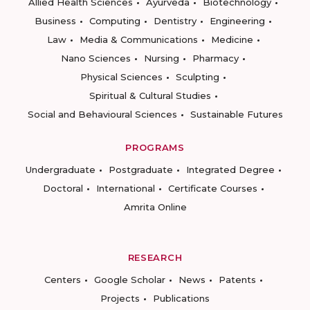
Allied Health Sciences
Ayurveda
Biotechnology
Business
Computing
Dentistry
Engineering
Law
Media & Communications
Medicine
Nano Sciences
Nursing
Pharmacy
Physical Sciences
Sculpting
Spiritual & Cultural Studies
Social and Behavioural Sciences
Sustainable Futures
PROGRAMS
Undergraduate
Postgraduate
Integrated Degree
Doctoral
International
Certificate Courses
Amrita Online
RESEARCH
Centers
Google Scholar
News
Patents
Projects
Publications