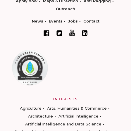
Apply now
Maps & Direction
Anti Ragging
Outreach
News
Events
Jobs
Contact
INTERESTS
Agriculture
Arts, Humanities & Commerce
Architecture
Artificial Intelligence
Artificial Intelligence and Data Science