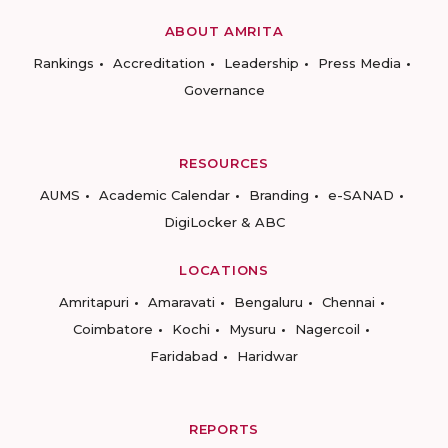
ABOUT AMRITA
Rankings
Accreditation
Leadership
Press Media
Governance
RESOURCES
AUMS
Academic Calendar
Branding
e-SANAD
DigiLocker & ABC
LOCATIONS
Amritapuri
Amaravati
Bengaluru
Chennai
Coimbatore
Kochi
Mysuru
Nagercoil
Faridabad
Haridwar
REPORTS