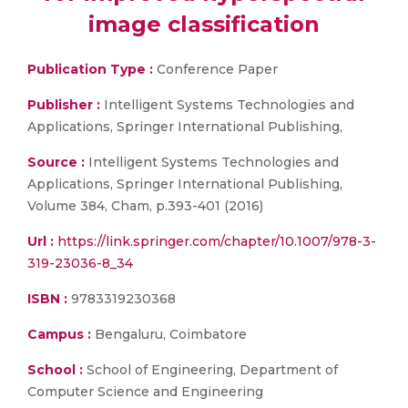
image classification
Publication Type :
Conference Paper
Publisher :
Intelligent Systems Technologies and
Applications, Springer International Publishing,
Source :
Intelligent Systems Technologies and
Applications, Springer International Publishing,
Volume 384, Cham, p.393-401 (2016)
Url :
https://link.springer.com/chapter/10.1007/978-3-
319-23036-8_34
ISBN :
9783319230368
Campus :
Bengaluru, Coimbatore
School :
School of Engineering, Department of
Computer Science and Engineering