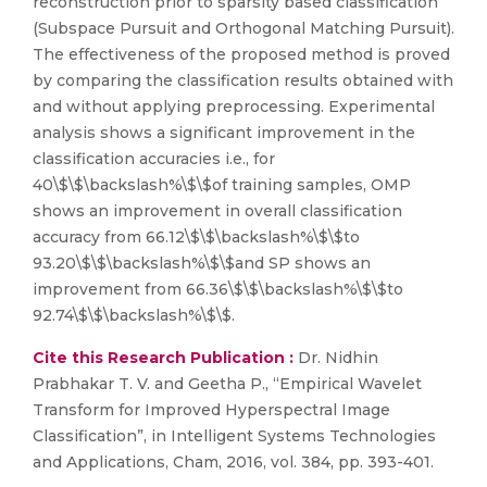
reconstruction prior to sparsity based classification
(Subspace Pursuit and Orthogonal Matching Pursuit).
The effectiveness of the proposed method is proved
by comparing the classification results obtained with
and without applying preprocessing. Experimental
analysis shows a significant improvement in the
classification accuracies i.e., for
40\$\$\backslash%\$\$of training samples, OMP
shows an improvement in overall classification
accuracy from 66.12\$\$\backslash%\$\$to
93.20\$\$\backslash%\$\$and SP shows an
improvement from 66.36\$\$\backslash%\$\$to
92.74\$\$\backslash%\$\$.
Cite this Research Publication :
Dr. Nidhin
Prabhakar T. V. and Geetha P., “Empirical Wavelet
Transform for Improved Hyperspectral Image
Classification”, in Intelligent Systems Technologies
and Applications, Cham, 2016, vol. 384, pp. 393-401.