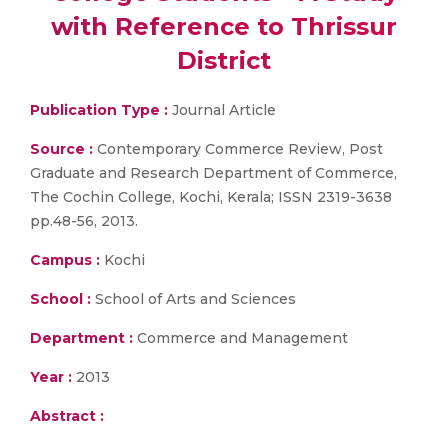
with Reference to Thrissur
District
Publication Type :
Journal Article
Source :
Contemporary Commerce Review, Post
Graduate and Research Department of Commerce,
The Cochin College, Kochi, Kerala; ISSN 2319-3638
pp.48-56, 2013.
Campus :
Kochi
School :
School of Arts and Sciences
Department :
Commerce and Management
Year :
2013
Abstract :