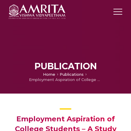
PUBLICATION
Home
Publications
Employment Aspiration of College Students – A Study with Reference to Thrissur District
Employment Aspiration of
College Students – A Study