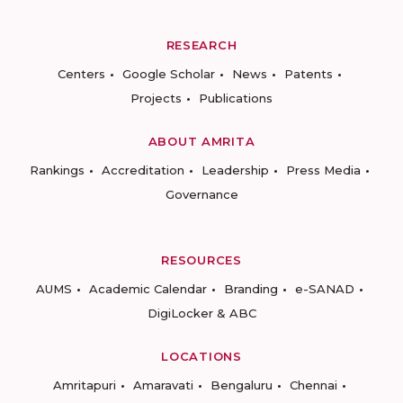
RESEARCH
Centers
Google Scholar
News
Patents
Projects
Publications
ABOUT AMRITA
Rankings
Accreditation
Leadership
Press Media
Governance
RESOURCES
AUMS
Academic Calendar
Branding
e-SANAD
DigiLocker & ABC
LOCATIONS
Amritapuri
Amaravati
Bengaluru
Chennai