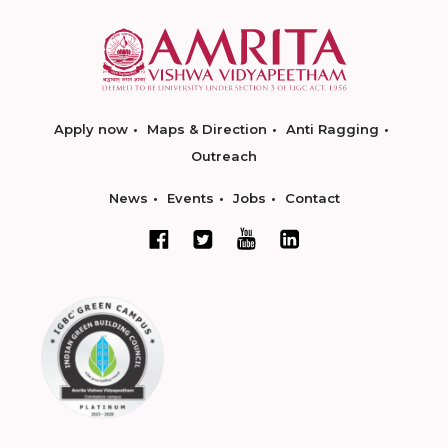
Apply now
Maps & Direction
Anti Ragging
Outreach
News
Events
Jobs
Contact