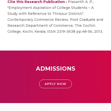
Cite this Research Publication :
Prasanth A. P.,
"Employment Aspiration of College Students – A
Study with Reference to Thrissur District,"
Contemporary Commerce Review, Post Graduate and
Research Department of Commerce, The Cochin
College, Kochi, Kerala; ISSN 2319-3638 pp.48-56, 2013.
ADMISSIONS
APPLY NOW