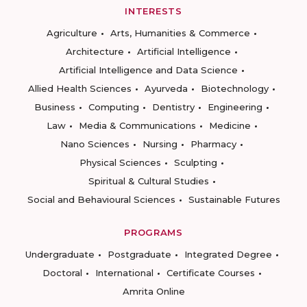
INTERESTS
Agriculture
Arts, Humanities & Commerce
Architecture
Artificial Intelligence
Artificial Intelligence and Data Science
Allied Health Sciences
Ayurveda
Biotechnology
Business
Computing
Dentistry
Engineering
Law
Media & Communications
Medicine
Nano Sciences
Nursing
Pharmacy
Physical Sciences
Sculpting
Spiritual & Cultural Studies
Social and Behavioural Sciences
Sustainable Futures
PROGRAMS
Undergraduate
Postgraduate
Integrated Degree
Doctoral
International
Certificate Courses
Amrita Online