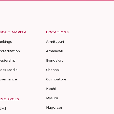
BOUT AMRITA
LOCATIONS
ankings
Amritapuri
ccreditation
Amaravati
eadership
Bengaluru
ress Media
Chennai
overnance
Coimbatore
Kochi
Mysuru
ESOURCES
Nagercoil
UMS