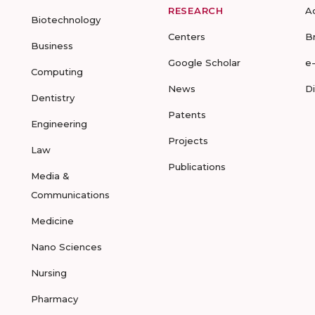
RESEARCH
A
Biotechnology
Centers
B
Business
Google Scholar
e
Computing
News
D
Dentistry
Patents
Engineering
Projects
Law
Publications
Media &
Communications
Medicine
Nano Sciences
Nursing
Pharmacy