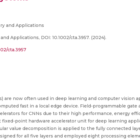
ory and Applications
 and Applications, DOI: 10.1002/cta.3957. (2024).
002/cta.3957
 are now often used in deep learning and computer vision appl
omputed fast in a local edge device. Field-programmable gate
erators for CNNs due to their high performance, energy effici
 fixed-point hardware accelerator unit for deep learning app
lar value decomposition is applied to the fully connected laye
igned for all five layers and employed eight processing eleme