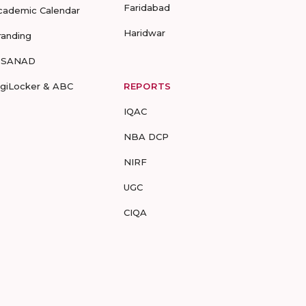
Faridabad
cademic Calendar
Haridwar
randing
-SANAD
igiLocker & ABC
REPORTS
IQAC
NBA DCP
NIRF
UGC
CIQA