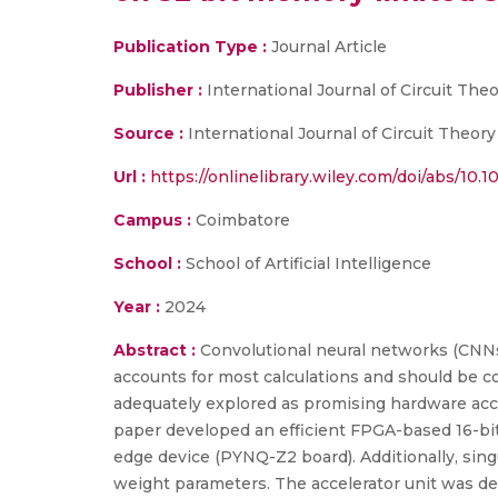
Publication Type :
Journal Article
Publisher :
International Journal of Circuit The
Source :
International Journal of Circuit Theory
Url :
https://onlinelibrary.wiley.com/doi/abs/10.1
Campus :
Coimbatore
School :
School of Artificial Intelligence
Year :
2024
Abstract :
Convolutional neural networks (CNNs)
accounts for most calculations and should be c
adequately explored as promising hardware accel
paper developed an efficient FPGA-based 16-bit
edge device (PYNQ-Z2 board). Additionally, singu
weight parameters. The accelerator unit was des