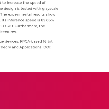
ed to increase the speed of
e design is tested with grayscale
. The experimental results show
 Its inference speed is 89.03%
80 GPU. Furthermore, the
itectures.
e devices: FPGA‐based 16‐bit
Theory and Applications, DOI: