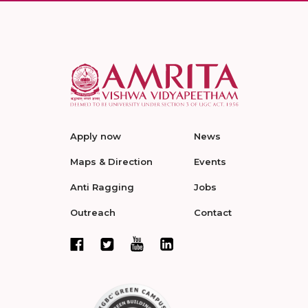
Apply now
News
Maps & Direction
Events
Anti Ragging
Jobs
Outreach
Contact