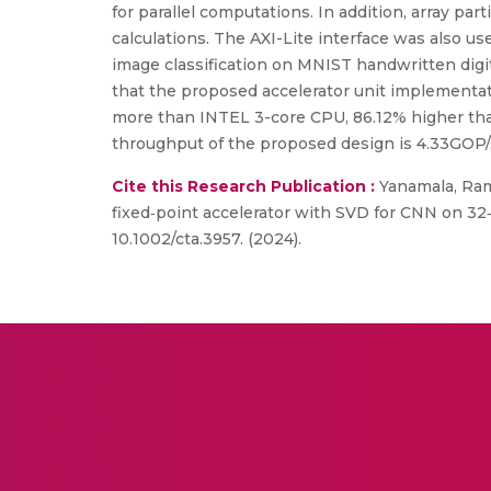
for parallel computations. In addition, array par
calculations. The AXI-Lite interface was also 
image classification on MNIST handwritten digi
that the proposed accelerator unit implementa
more than INTEL 3-core CPU, 86.12% higher th
throughput of the proposed design is 4.33GOP/s
Cite this Research Publication :
Yanamala, Ram
fixed‐point accelerator with SVD for CNN on 32‐
10.1002/cta.3957. (2024).