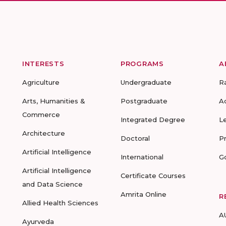
INTERESTS
PROGRAMS
A
Agriculture
Undergraduate
R
Arts, Humanities &
Postgraduate
A
Commerce
Integrated Degree
L
Architecture
Doctoral
P
Artificial Intelligence
International
G
Artificial Intelligence
Certificate Courses
and Data Science
Amrita Online
R
Allied Health Sciences
A
Ayurveda