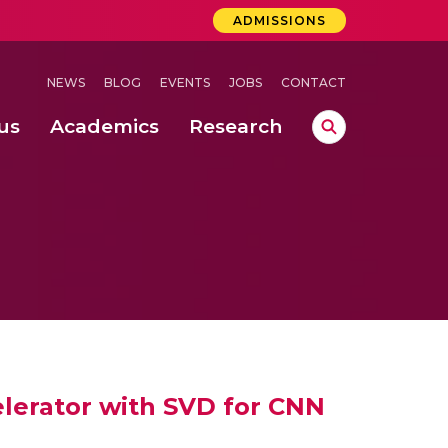
ADMISSIONS
NEWS
BLOG
EVENTS
JOBS
CONTACT
us
Academics
Research
lebrations Held at Amrita Vishwa Vidyapeetham, Amaravati Campus
 Concludes Successfully at Amrita Vishwa Vidyapeetham, Coimbatore
lactic acid bacteria in fermented dairy products
elerator with SVD for CNN