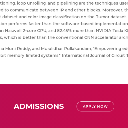
titioning, loop unrolling, and pipelining are the techniques us
used to communicate between IP and other blocks. Moreover, th
t dataset and color image classification on the Tumor dataset
tion performs faster than the software-based implementation.
an Haswell 2-core CPU, and 82.45% more than NVIDIA Tesla K
, which is better than the conventional CNN accelerator arch
a Muni Reddy, and Muralidhar Pullakandam, "Empowering edg
bit memory‐limited systems." International Journal of Circuit 
ADMISSIONS
APPLY NOW