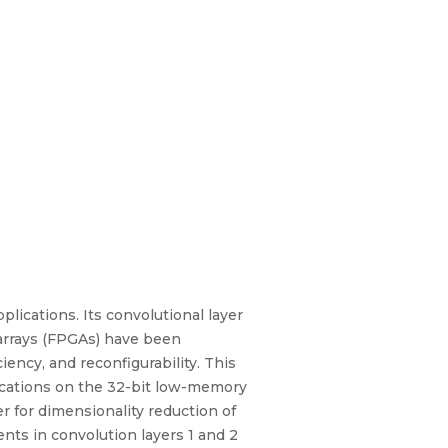
ications. Its convolutional layer
 arrays (FPGAs) have been
ency, and reconfigurability. This
lications on the 32-bit low-memory
r for dimensionality reduction of
nts in convolution layers 1 and 2