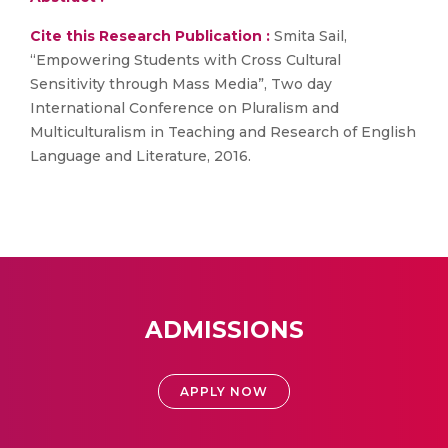
Cite this Research Publication :
Smita Sail,
“Empowering Students with Cross Cultural
Sensitivity through Mass Media”, Two day
International Conference on Pluralism and
Multiculturalism in Teaching and Research of English
Language and Literature, 2016.
ADMISSIONS
APPLY NOW