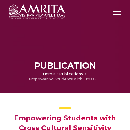
PUBLICATION
Home
Publications
Empowering Students with Cross Cultural Sensitivity through Mass Media
Empowering Students with
Cross Cultural Sensitivity