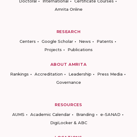
Doctoral
International
Certificate Courses
Amrita Online
RESEARCH
Centers
Google Scholar
News
Patents
Projects
Publications
ABOUT AMRITA
Rankings
Accreditation
Leadership
Press Media
Governance
RESOURCES
AUMS
Academic Calendar
Branding
e-SANAD
DigiLocker & ABC