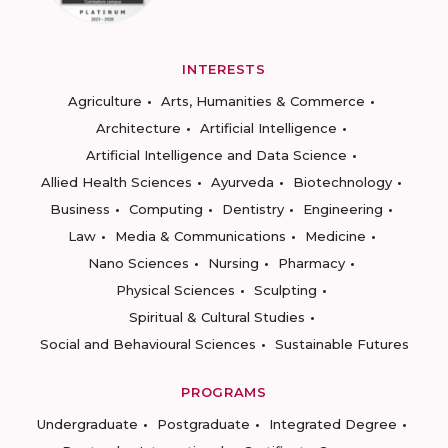
INTERESTS
Agriculture
Arts, Humanities & Commerce
Architecture
Artificial Intelligence
Artificial Intelligence and Data Science
Allied Health Sciences
Ayurveda
Biotechnology
Business
Computing
Dentistry
Engineering
Law
Media & Communications
Medicine
Nano Sciences
Nursing
Pharmacy
Physical Sciences
Sculpting
Spiritual & Cultural Studies
Social and Behavioural Sciences
Sustainable Futures
PROGRAMS
Undergraduate
Postgraduate
Integrated Degree