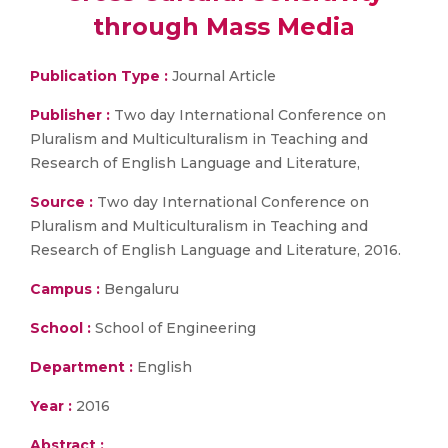
through Mass Media
Publication Type :
Journal Article
Publisher :
Two day International Conference on
Pluralism and Multiculturalism in Teaching and
Research of English Language and Literature,
Source :
Two day International Conference on
Pluralism and Multiculturalism in Teaching and
Research of English Language and Literature, 2016.
Campus :
Bengaluru
School :
School of Engineering
Department :
English
Year :
2016
Abstract :