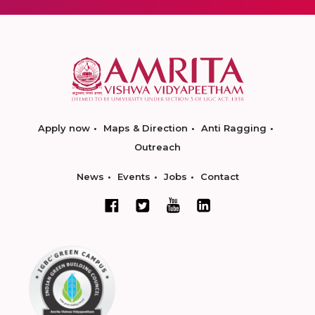
Apply now
Maps & Direction
Anti Ragging
Outreach
News
Events
Jobs
Contact