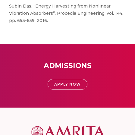
Subin Das, “Energy Harvesting from Nonlinear
Vibration Absorbers”, Procedia Engineering, vol. 144,
pp. 653-659, 2016.
ADMISSIONS
APPLY NOW