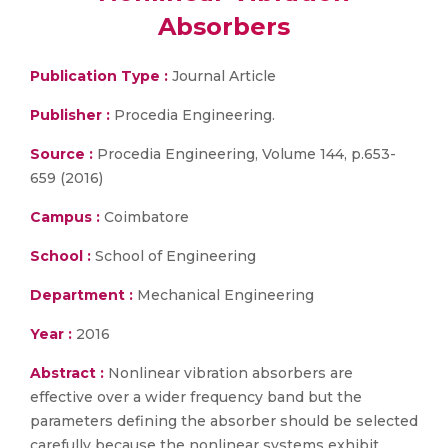
Absorbers
Publication Type :
Journal Article
Publisher :
Procedia Engineering.
Source :
Procedia Engineering, Volume 144, p.653-
659 (2016)
Campus :
Coimbatore
School :
School of Engineering
Department :
Mechanical Engineering
Year :
2016
Abstract :
Nonlinear vibration absorbers are
effective over a wider frequency band but the
parameters defining the absorber should be selected
carefully because the nonlinear systems exhibit