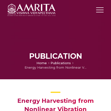
PUBLICATION
Home
Publications
Energy Harvesting from Nonlinear Vibration Absorbers
Energy Harvesting from
Nonlinear Vibration