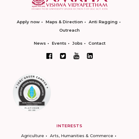
Apply now
Maps & Direction
Anti Ragging
Outreach
News
Events
Jobs
Contact
INTERESTS
Agriculture
Arts, Humanities & Commerce