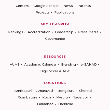
Centers
Google Scholar
News
Patents
Projects
Publications
ABOUT AMRITA
Rankings
Accreditation
Leadership
Press Media
Governance
RESOURCES
AUMS
Academic Calendar
Branding
e-SANAD
DigiLocker & ABC
LOCATIONS
Amritapuri
Amaravati
Bengaluru
Chennai
Coimbatore
Kochi
Mysuru
Nagercoil
Faridabad
Haridwar