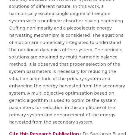
solutions of different nature. In this work, a
harmonically excited single degree of freedom
system with a nonlinear absorber having hardening
Duffing nonlinearity and a piezoelectric energy
harvesting mechanism is considered. The equations
of motion are numerically integrated to understand
the nonlinear dynamics of the system. The periodic
solutions are obtained by multi harmonic balance
method. It is observed that proper selection of the
system parameters is necessary for reducing the
vibration amplitude of the primary system and
enhancing the energy harvested from the secondary
system. A multi objective optimization based on
genetic algorithm is used to optimize the system
parameters for reduction in the amplitude of the
primary system and enhancement of the energy
harvested from the secondary system.
Cite this Research Publication :
Dr. Santhosh B. and