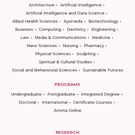
Architecture
Artificial Intelligence
Artificial Intelligence and Data Science
Allied Health Sciences
Ayurveda
Biotechnology
Business
Computing
Dentistry
Engineering
Law
Media & Communications
Medicine
Nano Sciences
Nursing
Pharmacy
Physical Sciences
Sculpting
Spiritual & Cultural Studies
Social and Behavioural Sciences
Sustainable Futures
PROGRAMS
Undergraduate
Postgraduate
Integrated Degree
Doctoral
International
Certificate Courses
Amrita Online
RESEARCH