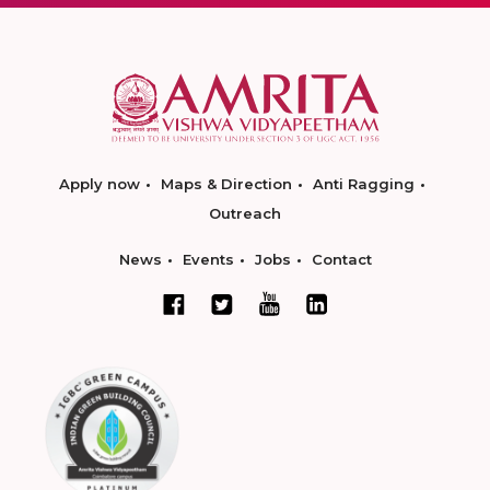
Apply now
Maps & Direction
Anti Ragging
Outreach
News
Events
Jobs
Contact