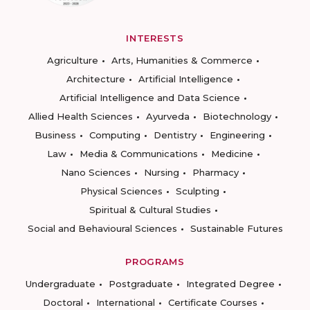
INTERESTS
Agriculture
Arts, Humanities & Commerce
Architecture
Artificial Intelligence
Artificial Intelligence and Data Science
Allied Health Sciences
Ayurveda
Biotechnology
Business
Computing
Dentistry
Engineering
Law
Media & Communications
Medicine
Nano Sciences
Nursing
Pharmacy
Physical Sciences
Sculpting
Spiritual & Cultural Studies
Social and Behavioural Sciences
Sustainable Futures
PROGRAMS
Undergraduate
Postgraduate
Integrated Degree
Doctoral
International
Certificate Courses