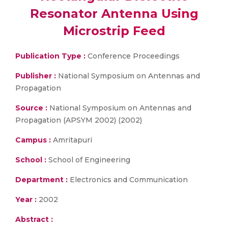
Resonator Antenna Using
Microstrip Feed
Publication Type :
Conference Proceedings
Publisher :
National Symposium on Antennas and
Propagation
Source :
National Symposium on Antennas and
Propagation (APSYM 2002) (2002)
Campus :
Amritapuri
School :
School of Engineering
Department :
Electronics and Communication
Year :
2002
Abstract :