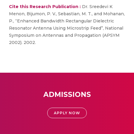
Cite this Research Publication :
Dr. Sreedevi K
Menon, Bijumon, P. V., Sebastian, M. T., and Mohanan,
P., “Enhanced Bandwidth Rectangular Dielectric
Resonator Antenna Using Microstrip Feed”, National
Symposium on Antennas and Propagation (APSYM
2002). 2002.
ADMISSIONS
APPLY NOW