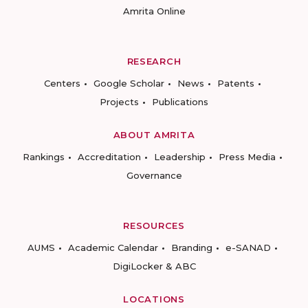
Amrita Online
RESEARCH
Centers
Google Scholar
News
Patents
Projects
Publications
ABOUT AMRITA
Rankings
Accreditation
Leadership
Press Media
Governance
RESOURCES
AUMS
Academic Calendar
Branding
e-SANAD
DigiLocker & ABC
LOCATIONS