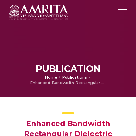
PUBLICATION
Home
Publications
Enhanced Bandwidth Rectangular Dielectric Resonator Antenna Using Microstrip Feed
Enhanced Bandwidth
Rectangular Dielectric