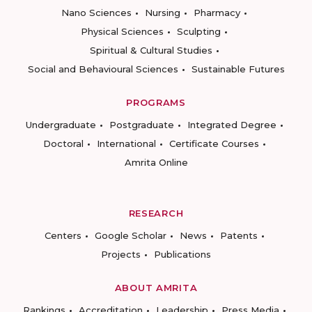
Nano Sciences
Nursing
Pharmacy
Physical Sciences
Sculpting
Spiritual & Cultural Studies
Social and Behavioural Sciences
Sustainable Futures
PROGRAMS
Undergraduate
Postgraduate
Integrated Degree
Doctoral
International
Certificate Courses
Amrita Online
RESEARCH
Centers
Google Scholar
News
Patents
Projects
Publications
ABOUT AMRITA
Rankings
Accreditation
Leadership
Press Media