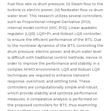
Fuel flow rate vs drum pressure; (ii) Steam flow to the
turbine vs electric power; (iii) feedwater flow vs drum
water level. This research utilizes several controllers,
such as Proportional-Integral-Derivative (PID),
Internal model control (IMC-PID), Linear quadratic
regulator (LQR), LQR+PI, and Robust LQR controller,
to ensure the efficient performance of the BTS. Due
to the nonlinear dynamics of the BTS, controlling the
drum pressure, electric power, and drum water level
is difficult with traditional control methods. Hence in
order to improve the performance and stability in a
complex MIMO environment, LQR and Robust LQR
techniques are required to enhance transient
response, overshoot, and settling time. These
controllers are computationally simple and robust,
which provide stability and optimize performance
measures. A comparative analysis is performed on
the proposed controllers for BTS, thus examining