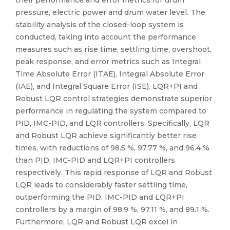
their performance and error metrics for drum
pressure, electric power and drum water level. The
stability analysis of the closed-loop system is
conducted, taking into account the performance
measures such as rise time, settling time, overshoot,
peak response, and error metrics such as Integral
Time Absolute Error (ITAE), Integral Absolute Error
(IAE), and Integral Square Error (ISE). LQR+PI and
Robust LQR control strategies demonstrate superior
performance in regulating the system compared to
PID, IMC-PID, and LQR controllers. Specifically, LQR
and Robust LQR achieve significantly better rise
times, with reductions of 98.5 %, 97.77 %, and 96.4 %
than PID, IMC-PID and LQR+PI controllers
respectively. This rapid response of LQR and Robust
LQR leads to considerably faster settling time,
outperforming the PID, IMC-PID and LQR+PI
controllers by a margin of 98.9 %, 97.11 %, and 89.1 %.
Furthermore, LQR and Robust LQR excel in