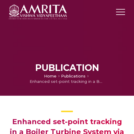
PUBLICATION
Home
Publications
Enhanced set-point tracking in a Boiler Turbine System via decoupled MIMO linearization and comparative LQR-based control strategy
Enhanced set-point tracking
in a Boiler Turbine System via