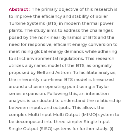
Abstract :
The primary objective of this research is
to improve the efficiency and stability of Boiler
Turbine Systems (BTS) in modern thermal power
plants. The study aims to address the challenges
posed by the non-linear dynamics of BTS and the
need for responsive, efficient energy conversion to
meet rising global energy demands while adhering
to strict environmental regulations. This research
utilizes a dynamic model of the BTS, as originally
proposed by Bell and Astrom. To facilitate analysis,
the inherently non-linear BTS model is linearized
around a chosen operating point using a Taylor
series expansion. Following this, an interaction
analysis is conducted to understand the relationship
between inputs and outputs. This allows the
complex Multi Input Multi Output (MIMO) system to
be decomposed into three simpler Single Input
Single Output (SISO) systems for further study: (i)