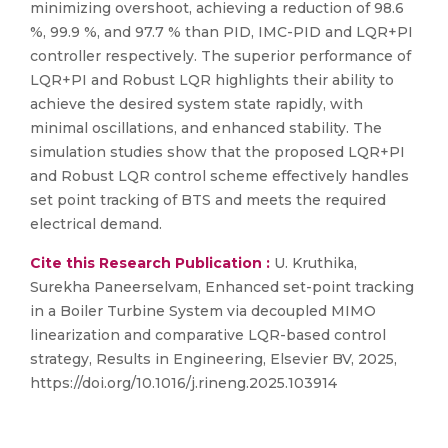
minimizing overshoot, achieving a reduction of 98.6
%, 99.9 %, and 97.7 % than PID, IMC-PID and LQR+PI
controller respectively. The superior performance of
LQR+PI and Robust LQR highlights their ability to
achieve the desired system state rapidly, with
minimal oscillations, and enhanced stability. The
simulation studies show that the proposed LQR+PI
and Robust LQR control scheme effectively handles
set point tracking of BTS and meets the required
electrical demand.
Cite this Research Publication :
U. Kruthika,
Surekha Paneerselvam, Enhanced set-point tracking
in a Boiler Turbine System via decoupled MIMO
linearization and comparative LQR-based control
strategy, Results in Engineering, Elsevier BV, 2025,
https://doi.org/10.1016/j.rineng.2025.103914