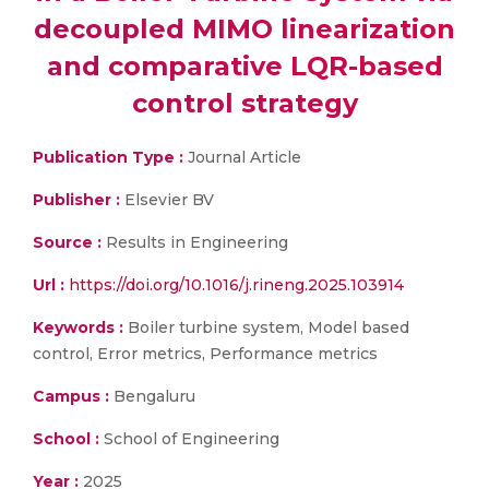
decoupled MIMO linearization
and comparative LQR-based
control strategy
Publication Type :
Journal Article
Publisher :
Elsevier BV
Source :
Results in Engineering
Url :
https://doi.org/10.1016/j.rineng.2025.103914
Keywords :
Boiler turbine system, Model based
control, Error metrics, Performance metrics
Campus :
Bengaluru
School :
School of Engineering
Year :
2025