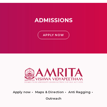
ADMISSIONS
APPLY NOW
Apply now
Maps & Direction
Anti Ragging
Outreach