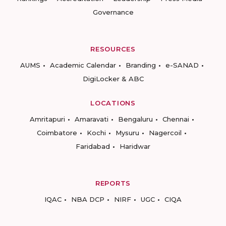
Governance
RESOURCES
AUMS
Academic Calendar
Branding
e-SANAD
DigiLocker & ABC
LOCATIONS
Amritapuri
Amaravati
Bengaluru
Chennai
Coimbatore
Kochi
Mysuru
Nagercoil
Faridabad
Haridwar
REPORTS
IQAC
NBA DCP
NIRF
UGC
CIQA