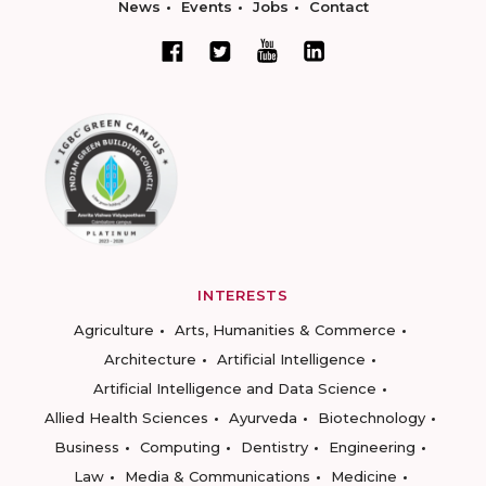
News
Events
Jobs
Contact
INTERESTS
Agriculture
Arts, Humanities & Commerce
Architecture
Artificial Intelligence
Artificial Intelligence and Data Science
Allied Health Sciences
Ayurveda
Biotechnology
Business
Computing
Dentistry
Engineering
Law
Media & Communications
Medicine