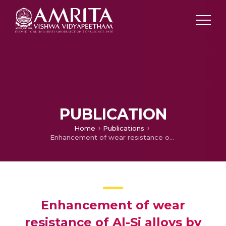
PUBLICATION
Home
Publications
Enhancement of wear resistance of Al-Si alloys by Laser Surface Engineering
Enhancement of wear
resistance of Al-Si alloys by