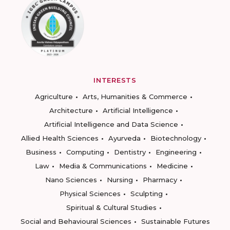
INTERESTS
Agriculture
Arts, Humanities & Commerce
Architecture
Artificial Intelligence
Artificial Intelligence and Data Science
Allied Health Sciences
Ayurveda
Biotechnology
Business
Computing
Dentistry
Engineering
Law
Media & Communications
Medicine
Nano Sciences
Nursing
Pharmacy
Physical Sciences
Sculpting
Spiritual & Cultural Studies
Social and Behavioural Sciences
Sustainable Futures