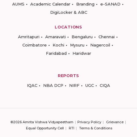
AUMS
Academic Calendar
Branding
e-SANAD
DigiLocker & ABC
LOCATIONS
Amritapuri
Amaravati
Bengaluru
Chennai
Coimbatore
Kochi
Mysuru
Nagercoil
Faridabad
Haridwar
REPORTS
IQAC
NBA DCP
NIRF
UGC
CIQA
©2026 Amrita Vishwa Vidyapeetham
Privacy Policy
Grievance
Equal Opportunity Cell
RTI
Terms & Conditions