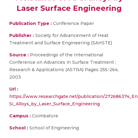
Laser Surface Engineering
Publication Type :
Conference Paper
Publisher :
Society for Advancement of Heat
Treatment and Surface Engineering (SAHSTE)
Source :
Proceedings of the International
Conference on Advances in Surface Treatment :
Research & Applications (ASTRA) Pages 255-264,
2003
Url :
https://www.researchgate.net/publication/272686374_E
Si_Alloys_by_Laser_Surface_Engineering
Campus :
Coimbatore
School :
School of Engineering