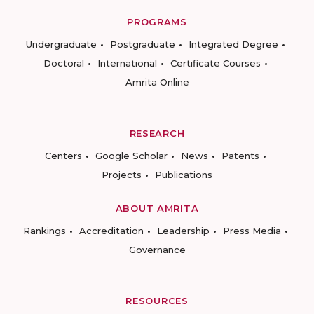
PROGRAMS
Undergraduate
Postgraduate
Integrated Degree
Doctoral
International
Certificate Courses
Amrita Online
RESEARCH
Centers
Google Scholar
News
Patents
Projects
Publications
ABOUT AMRITA
Rankings
Accreditation
Leadership
Press Media
Governance
RESOURCES