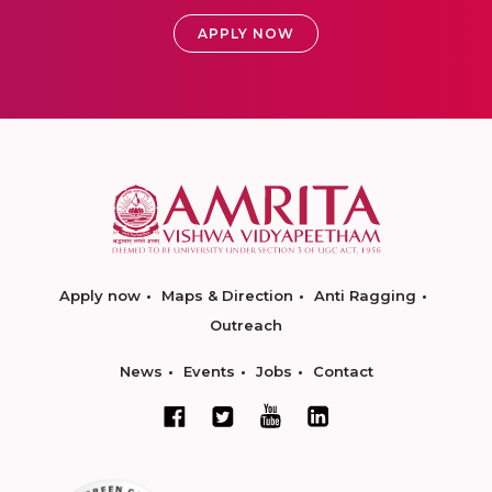
APPLY NOW
Apply now
Maps & Direction
Anti Ragging
Outreach
News
Events
Jobs
Contact