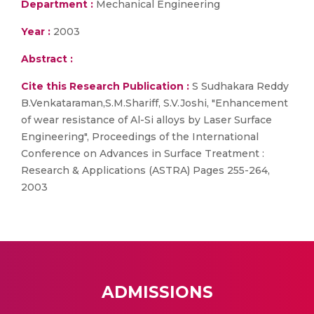
Department :
Mechanical Engineering
Year :
2003
Abstract :
Cite this Research Publication :
S Sudhakara Reddy
B.Venkataraman,S.M.Shariff, S.V.Joshi, "Enhancement
of wear resistance of Al-Si alloys by Laser Surface
Engineering", Proceedings of the International
Conference on Advances in Surface Treatment :
Research & Applications (ASTRA) Pages 255-264,
2003
ADMISSIONS