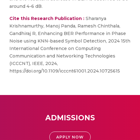
around 4-6 dB.
Cite this Research Publication :
Sharanya
Krishnamurthy, Manoj Panda, Ramesh Chinthala,
Gandhiraj R, Enhancing BER Performance in Phase
Noise using KNN-based Symbol Detection, 2024 15th
International Conference on Computing
Communication and Networking Technologies
(ICCCNT), IEEE, 2024,
https://doi.org/10.1109/icccnt61001.2024.10725615
ADMISSIONS
APPLY NOW