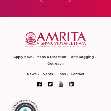
Apply now
Maps & Direction
Anti Ragging
Outreach
News
Events
Jobs
Contact