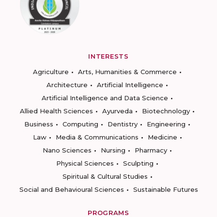
INTERESTS
Agriculture
Arts, Humanities & Commerce
Architecture
Artificial Intelligence
Artificial Intelligence and Data Science
Allied Health Sciences
Ayurveda
Biotechnology
Business
Computing
Dentistry
Engineering
Law
Media & Communications
Medicine
Nano Sciences
Nursing
Pharmacy
Physical Sciences
Sculpting
Spiritual & Cultural Studies
Social and Behavioural Sciences
Sustainable Futures
PROGRAMS