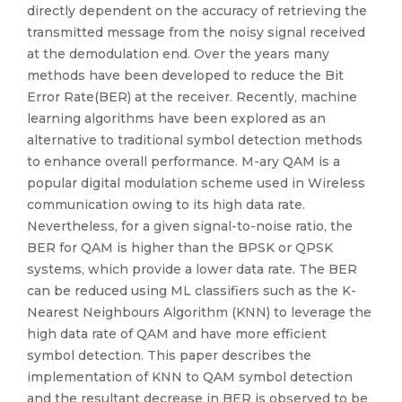
directly dependent on the accuracy of retrieving the
transmitted message from the noisy signal received
at the demodulation end. Over the years many
methods have been developed to reduce the Bit
Error Rate(BER) at the receiver. Recently, machine
learning algorithms have been explored as an
alternative to traditional symbol detection methods
to enhance overall performance. M-ary QAM is a
popular digital modulation scheme used in Wireless
communication owing to its high data rate.
Nevertheless, for a given signal-to-noise ratio, the
BER for QAM is higher than the BPSK or QPSK
systems, which provide a lower data rate. The BER
can be reduced using ML classifiers such as the K-
Nearest Neighbours Algorithm (KNN) to leverage the
high data rate of QAM and have more efficient
symbol detection. This paper describes the
implementation of KNN to QAM symbol detection
and the resultant decrease in BER is observed to be