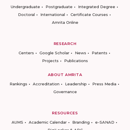
Undergraduate
Postgraduate
Integrated Degree
Doctoral
International
Certificate Courses
Amrita Online
RESEARCH
Centers
Google Scholar
News
Patents
Projects
Publications
ABOUT AMRITA
Rankings
Accreditation
Leadership
Press Media
Governance
RESOURCES
AUMS
Academic Calendar
Branding
e-SANAD