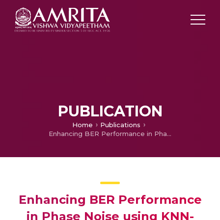
PUBLICATION
Home
Publications
Enhancing BER Performance in Phase Noise using KNN-based Symbol Detection
Enhancing BER Performance
in Phase Noise using KNN-