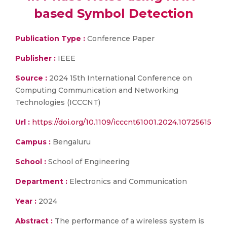
based Symbol Detection
Publication Type :
Conference Paper
Publisher :
IEEE
Source :
2024 15th International Conference on
Computing Communication and Networking
Technologies (ICCCNT)
Url :
https://doi.org/10.1109/icccnt61001.2024.10725615
Campus :
Bengaluru
School :
School of Engineering
Department :
Electronics and Communication
Year :
2024
Abstract :
The performance of a wireless system is