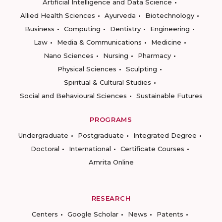
Artificial Intelligence and Data Science
Allied Health Sciences
Ayurveda
Biotechnology
Business
Computing
Dentistry
Engineering
Law
Media & Communications
Medicine
Nano Sciences
Nursing
Pharmacy
Physical Sciences
Sculpting
Spiritual & Cultural Studies
Social and Behavioural Sciences
Sustainable Futures
PROGRAMS
Undergraduate
Postgraduate
Integrated Degree
Doctoral
International
Certificate Courses
Amrita Online
RESEARCH
Centers
Google Scholar
News
Patents