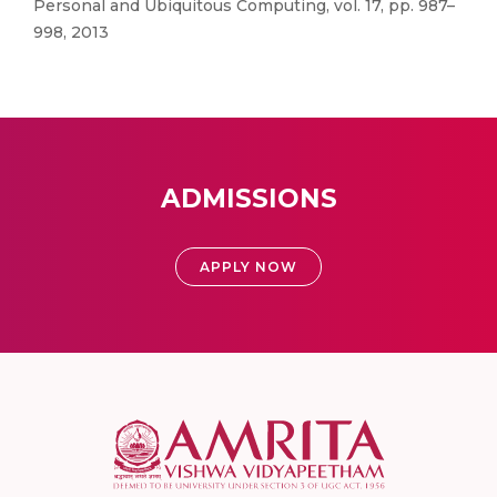
Personal and Ubiquitous Computing, vol. 17, pp. 987–
998, 2013
ADMISSIONS
APPLY NOW