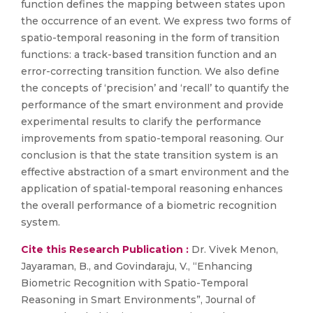
function defines the mapping between states upon
the occurrence of an event. We express two forms of
spatio-temporal reasoning in the form of transition
functions: a track-based transition function and an
error-correcting transition function. We also define
the concepts of ‘precision’ and ‘recall’ to quantify the
performance of the smart environment and provide
experimental results to clarify the performance
improvements from spatio-temporal reasoning. Our
conclusion is that the state transition system is an
effective abstraction of a smart environment and the
application of spatial-temporal reasoning enhances
the overall performance of a biometric recognition
system.
Cite this Research Publication :
Dr. Vivek Menon,
Jayaraman, B., and Govindaraju, V., “Enhancing
Biometric Recognition with Spatio-Temporal
Reasoning in Smart Environments”, Journal of