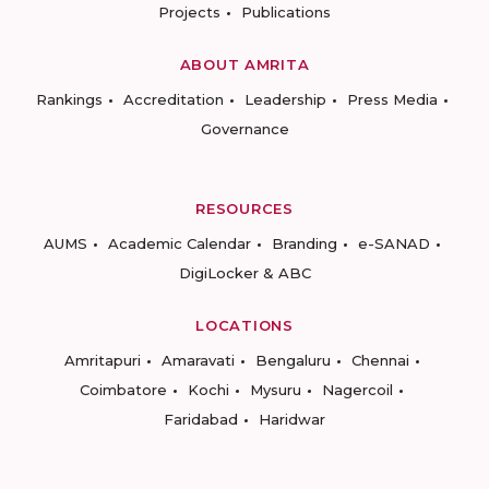
Projects
Publications
ABOUT AMRITA
Rankings
Accreditation
Leadership
Press Media
Governance
RESOURCES
AUMS
Academic Calendar
Branding
e-SANAD
DigiLocker & ABC
LOCATIONS
Amritapuri
Amaravati
Bengaluru
Chennai
Coimbatore
Kochi
Mysuru
Nagercoil
Faridabad
Haridwar