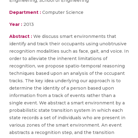
Engineering, School of Engineering
Department :
Computer Science
Year :
2013
Abstract :
We discuss smart environments that
identify and track their occupants using unobtrusive
recognition modalities such as face, gait, and voice. In
order to alleviate the inherent limitations of
recognition, we propose spatio-temporal reasoning
techniques based upon an analysis of the occupant
tracks. The key idea underlying our approach is to
determine the identity of a person based upon
information from a track of events rather than a
single event. We abstract a smart environment by a
probabilistic state transition system in which each
state records a set of individuals who are present in
various zones of the smart environment. An event
abstracts a recognition step, and the transition