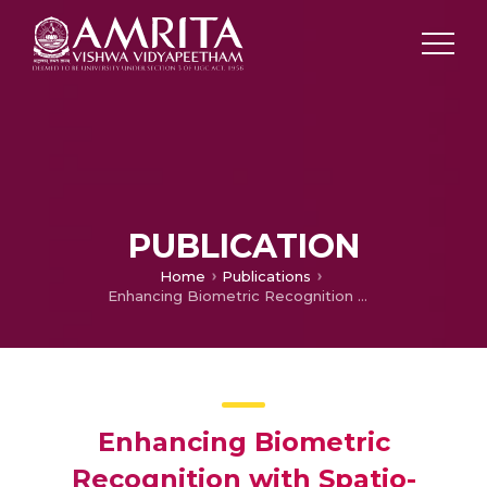
PUBLICATION
Home
Publications
Enhancing Biometric Recognition with Spatio-Temporal Reasoning in Smart Environments
Enhancing Biometric
Recognition with Spatio-