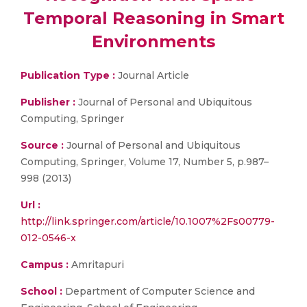
Temporal Reasoning in Smart
Environments
Publication Type :
Journal Article
Publisher :
Journal of Personal and Ubiquitous
Computing, Springer
Source :
Journal of Personal and Ubiquitous
Computing, Springer, Volume 17, Number 5, p.987–
998 (2013)
Url :
http://link.springer.com/article/10.1007%2Fs00779-
012-0546-x
Campus :
Amritapuri
School :
Department of Computer Science and