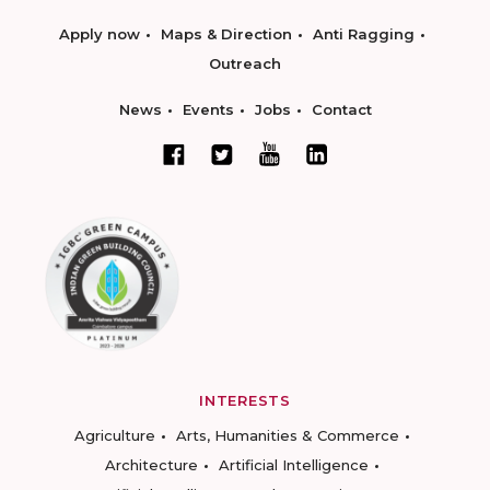
Apply now
Maps & Direction
Anti Ragging
Outreach
News
Events
Jobs
Contact
INTERESTS
Agriculture
Arts, Humanities & Commerce
Architecture
Artificial Intelligence