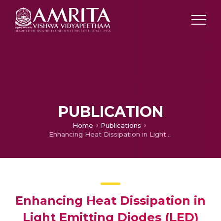
PUBLICATION
Home
Publications
Enhancing Heat Dissipation in Light Emitting Diodes (LED) using Genetic Algorithm
Enhancing Heat Dissipation in
Light Emitting Diodes (LED)