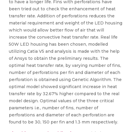
to have a longer life. Fins with perforations have
been tried out to check the enhancement of heat
transfer rate. Addition of perforations reduces the
material requirement and weight of the LED housing
which would allow better flow of air that will
increase the convective heat transfer rate. Real life
50W LED housing has been chosen, modelled
utilizing Catia V5 and analysis is made with the help
of Ansys to obtain the preliminary results. The
optimal heat transfer rate, by varying number of fins,
number of perforations per fin and diameter of each
perforation is obtained using Genetic Algorithm. The
optimal model showed significant increase in heat
transfer rate by 32.67% higher compared to the real
model design. Optimal values of the three critical
parameters i.e., number of fins, number of
perforations and diameter of each perforation are
found to be 30, 150 per fin and 1.3 mm respectively.