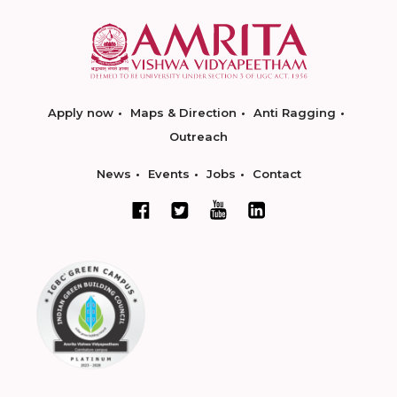
Apply now
Maps & Direction
Anti Ragging
Outreach
News
Events
Jobs
Contact