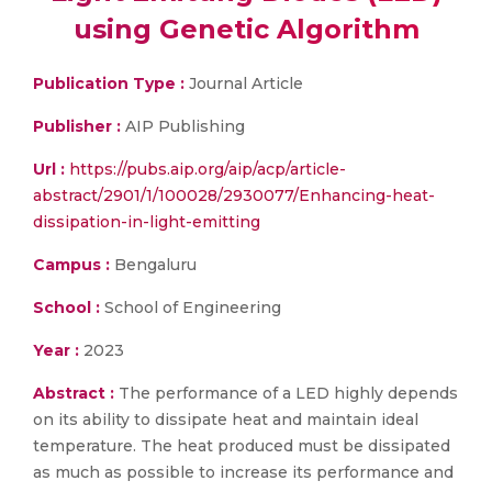
using Genetic Algorithm
Publication Type :
Journal Article
Publisher :
AIP Publishing
Url :
https://pubs.aip.org/aip/acp/article-
abstract/2901/1/100028/2930077/Enhancing-heat-
dissipation-in-light-emitting
Campus :
Bengaluru
School :
School of Engineering
Year :
2023
Abstract :
The performance of a LED highly depends
on its ability to dissipate heat and maintain ideal
temperature. The heat produced must be dissipated
as much as possible to increase its performance and