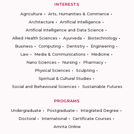
INTERESTS
Agriculture
Arts, Humanities & Commerce
Architecture
Artificial Intelligence
Artificial Intelligence and Data Science
Allied Health Sciences
Ayurveda
Biotechnology
Business
Computing
Dentistry
Engineering
Law
Media & Communications
Medicine
Nano Sciences
Nursing
Pharmacy
Physical Sciences
Sculpting
Spiritual & Cultural Studies
Social and Behavioural Sciences
Sustainable Futures
PROGRAMS
Undergraduate
Postgraduate
Integrated Degree
Doctoral
International
Certificate Courses
Amrita Online