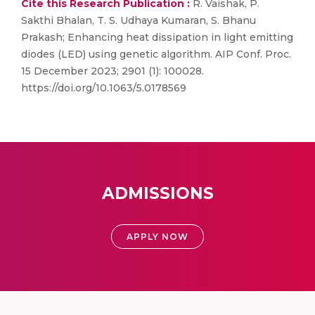
Cite this Research Publication :
R. Vaishak, P.
Sakthi Bhalan, T. S. Udhaya Kumaran, S. Bhanu
Prakash; Enhancing heat dissipation in light emitting
diodes (LED) using genetic algorithm. AIP Conf. Proc.
15 December 2023; 2901 (1): 100028.
https://doi.org/10.1063/5.0178569
ADMISSIONS
APPLY NOW