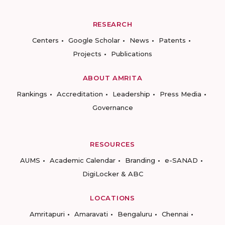
RESEARCH
Centers
Google Scholar
News
Patents
Projects
Publications
ABOUT AMRITA
Rankings
Accreditation
Leadership
Press Media
Governance
RESOURCES
AUMS
Academic Calendar
Branding
e-SANAD
DigiLocker & ABC
LOCATIONS
Amritapuri
Amaravati
Bengaluru
Chennai