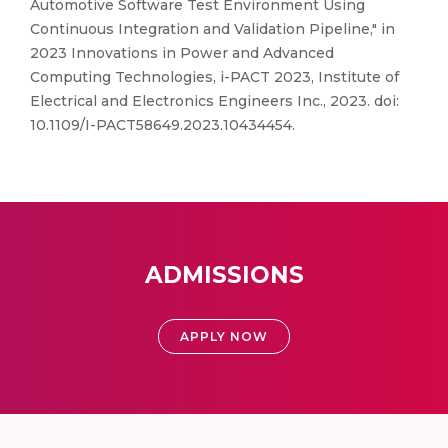
Automotive Software Test Environment Using
Continuous Integration and Validation Pipeline," in
2023 Innovations in Power and Advanced
Computing Technologies, i-PACT 2023, Institute of
Electrical and Electronics Engineers Inc., 2023. doi:
10.1109/I-PACT58649.2023.10434454.
ADMISSIONS
APPLY NOW