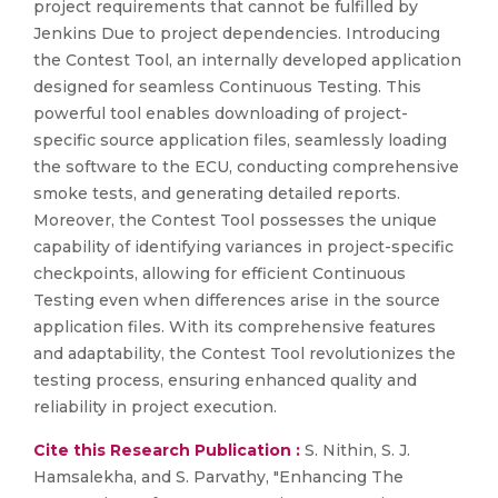
project requirements that cannot be fulfilled by
Jenkins Due to project dependencies. Introducing
the Contest Tool, an internally developed application
designed for seamless Continuous Testing. This
powerful tool enables downloading of project-
specific source application files, seamlessly loading
the software to the ECU, conducting comprehensive
smoke tests, and generating detailed reports.
Moreover, the Contest Tool possesses the unique
capability of identifying variances in project-specific
checkpoints, allowing for efficient Continuous
Testing even when differences arise in the source
application files. With its comprehensive features
and adaptability, the Contest Tool revolutionizes the
testing process, ensuring enhanced quality and
reliability in project execution.
Cite this Research Publication :
S. Nithin, S. J.
Hamsalekha, and S. Parvathy, "Enhancing The