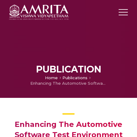
PUBLICATION
Home
Publications
Enhancing The Automotive Software Test Environment Using Continuous Integration and Validation Pipeline
Enhancing The Automotive
Software Test Environment