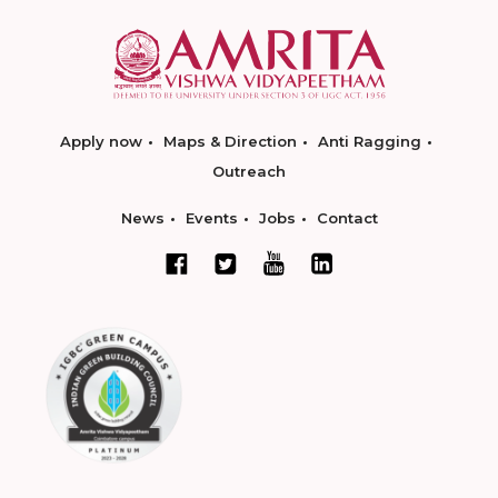
Apply now
Maps & Direction
Anti Ragging
Outreach
News
Events
Jobs
Contact