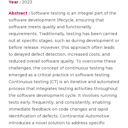
Year :
2023
Abstract :
Software testing is an integral part of the
software development lifecycle, ensuring that
software meets quality and functionality
requirements. Traditionally, testing has been carried
out at specific stages, such as during development or
before release. However, this approach often leads
to delayed defect detection, increased costs, and
reduced overall software quality. To overcome these
challenges, the concept of continuous testing has
emerged as a critical practice in software testing.
Continuous testing (CT) is an iterative and automated
process that integrates testing activities throughout
the software development cycle. It involves running
tests early, frequently, and consistently, enabling
immediate feedback on code changes and rapid
identification of defects. Continental Automotive
introduces a novel solution to address specific