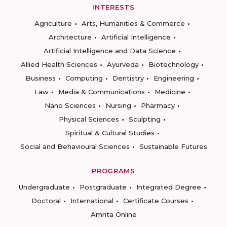
INTERESTS
Agriculture
Arts, Humanities & Commerce
Architecture
Artificial Intelligence
Artificial Intelligence and Data Science
Allied Health Sciences
Ayurveda
Biotechnology
Business
Computing
Dentistry
Engineering
Law
Media & Communications
Medicine
Nano Sciences
Nursing
Pharmacy
Physical Sciences
Sculpting
Spiritual & Cultural Studies
Social and Behavioural Sciences
Sustainable Futures
PROGRAMS
Undergraduate
Postgraduate
Integrated Degree
Doctoral
International
Certificate Courses
Amrita Online