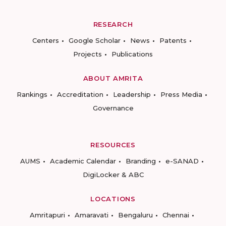
RESEARCH
Centers
Google Scholar
News
Patents
Projects
Publications
ABOUT AMRITA
Rankings
Accreditation
Leadership
Press Media
Governance
RESOURCES
AUMS
Academic Calendar
Branding
e-SANAD
DigiLocker & ABC
LOCATIONS
Amritapuri
Amaravati
Bengaluru
Chennai