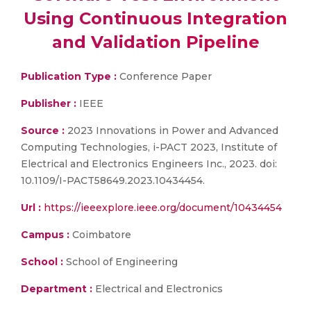
Using Continuous Integration
and Validation Pipeline
Publication Type :
Conference Paper
Publisher :
IEEE
Source :
2023 Innovations in Power and Advanced
Computing Technologies, i-PACT 2023, Institute of
Electrical and Electronics Engineers Inc., 2023. doi:
10.1109/I-PACT58649.2023.10434454.
Url :
https://ieeexplore.ieee.org/document/10434454
Campus :
Coimbatore
School :
School of Engineering
Department :
Electrical and Electronics