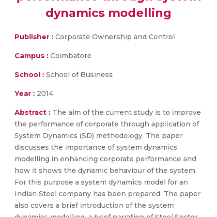
dynamics modelling
Publisher :
Corporate Ownership and Control
Campus :
Coimbatore
School :
School of Business
Year :
2014
Abstract :
The aim of the current study is to improve
the performance of corporate through application of
System Dynamics (SD) methodology. The paper
discusses the importance of system dynamics
modelling in enhancing corporate performance and
how it shows the dynamic behaviour of the system.
For this purpose a system dynamics model for an
Indian Steel company has been prepared. The paper
also covers a brief introduction of the system