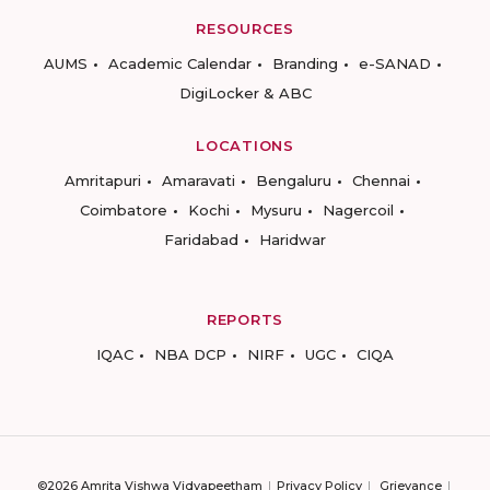
RESOURCES
AUMS
Academic Calendar
Branding
e-SANAD
DigiLocker & ABC
LOCATIONS
Amritapuri
Amaravati
Bengaluru
Chennai
Coimbatore
Kochi
Mysuru
Nagercoil
Faridabad
Haridwar
REPORTS
IQAC
NBA DCP
NIRF
UGC
CIQA
©2026 Amrita Vishwa Vidyapeetham
Privacy Policy
Grievance