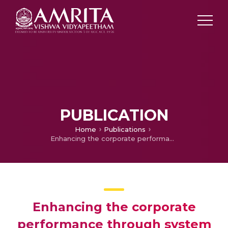
PUBLICATION
Home
Publications
Enhancing the corporate performance through system dynamics modelling
Enhancing the corporate
performance through system