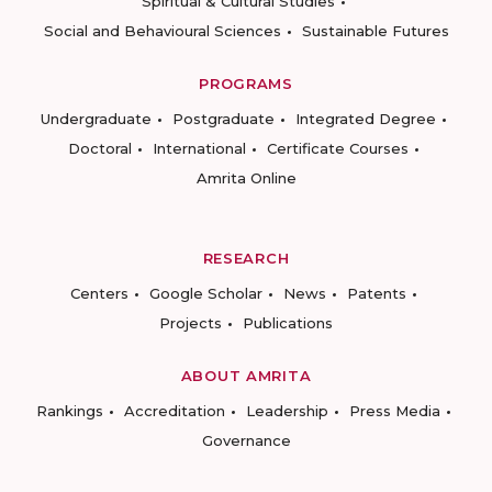
Spiritual & Cultural Studies
Social and Behavioural Sciences
Sustainable Futures
PROGRAMS
Undergraduate
Postgraduate
Integrated Degree
Doctoral
International
Certificate Courses
Amrita Online
RESEARCH
Centers
Google Scholar
News
Patents
Projects
Publications
ABOUT AMRITA
Rankings
Accreditation
Leadership
Press Media
Governance