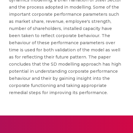
dynamics modelling, a brief narration of Steel Sector
and the process adopted in modelling. Some of the
important corporate performance parameters such
as market share, revenue, employee's strength,
number of shareholders, installed capacity have
been taken to reflect corporate behaviour. The
behaviour of these performance parameters over
time is used for both validation of the model as well
as for reflecting their future pattern. The paper
concludes that the SD modelling approach has high
potential in understanding corporate performance
behaviour and their by gaining insight into the
corporate functioning and taking appropriate
remedial steps for improving its performance.