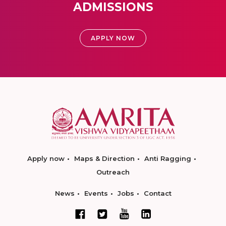
ADMISSIONS
APPLY NOW
Apply now
Maps & Direction
Anti Ragging
Outreach
News
Events
Jobs
Contact