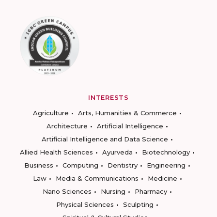
INTERESTS
Agriculture
Arts, Humanities & Commerce
Architecture
Artificial Intelligence
Artificial Intelligence and Data Science
Allied Health Sciences
Ayurveda
Biotechnology
Business
Computing
Dentistry
Engineering
Law
Media & Communications
Medicine
Nano Sciences
Nursing
Pharmacy
Physical Sciences
Sculpting