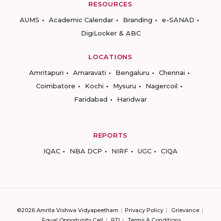
RESOURCES
AUMS
Academic Calendar
Branding
e-SANAD
DigiLocker & ABC
LOCATIONS
Amritapuri
Amaravati
Bengaluru
Chennai
Coimbatore
Kochi
Mysuru
Nagercoil
Faridabad
Haridwar
REPORTS
IQAC
NBA DCP
NIRF
UGC
CIQA
©2026 Amrita Vishwa Vidyapeetham
Privacy Policy
Grievance
Equal Opportunity Cell
RTI
Terms & Conditions