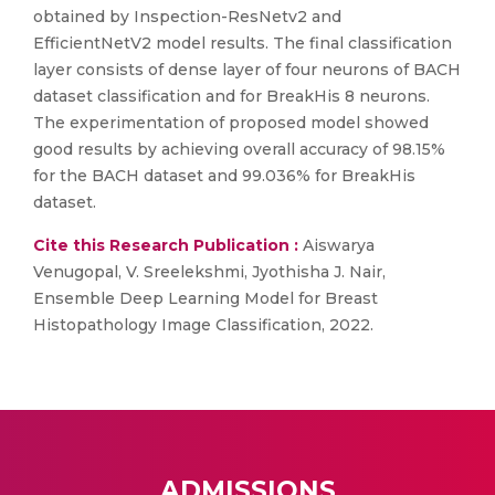
obtained by Inspection-ResNetv2 and
EfficientNetV2 model results. The final classification
layer consists of dense layer of four neurons of BACH
dataset classification and for BreakHis 8 neurons.
The experimentation of proposed model showed
good results by achieving overall accuracy of 98.15%
for the BACH dataset and 99.036% for BreakHis
dataset.
Cite this Research Publication :
Aiswarya
Venugopal, V. Sreelekshmi, Jyothisha J. Nair,
Ensemble Deep Learning Model for Breast
Histopathology Image Classification, 2022.
ADMISSIONS