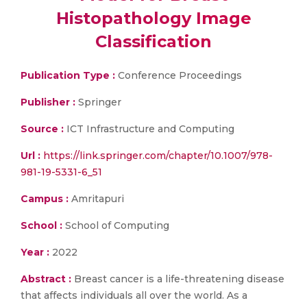
Histopathology Image
Classification
Publication Type :
Conference Proceedings
Publisher :
Springer
Source :
ICT Infrastructure and Computing
Url :
https://link.springer.com/chapter/10.1007/978-
981-19-5331-6_51
Campus :
Amritapuri
School :
School of Computing
Year :
2022
Abstract :
Breast cancer is a life-threatening disease
that affects individuals all over the world. As a