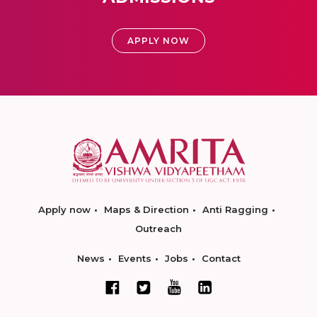
APPLY NOW
Apply now
Maps & Direction
Anti Ragging
Outreach
News
Events
Jobs
Contact