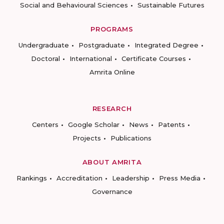
Social and Behavioural Sciences
Sustainable Futures
PROGRAMS
Undergraduate
Postgraduate
Integrated Degree
Doctoral
International
Certificate Courses
Amrita Online
RESEARCH
Centers
Google Scholar
News
Patents
Projects
Publications
ABOUT AMRITA
Rankings
Accreditation
Leadership
Press Media
Governance