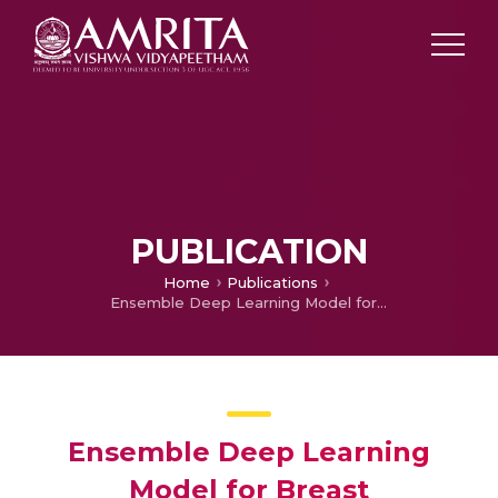
PUBLICATION
Home
Publications
Ensemble Deep Learning Model for Breast Histopathology Image Classification
Ensemble Deep Learning
Model for Breast