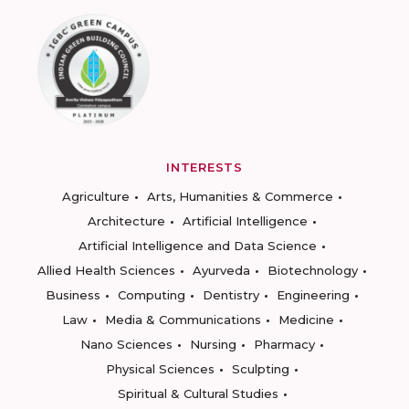
INTERESTS
Agriculture
Arts, Humanities & Commerce
Architecture
Artificial Intelligence
Artificial Intelligence and Data Science
Allied Health Sciences
Ayurveda
Biotechnology
Business
Computing
Dentistry
Engineering
Law
Media & Communications
Medicine
Nano Sciences
Nursing
Pharmacy
Physical Sciences
Sculpting
Spiritual & Cultural Studies