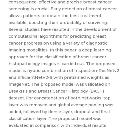
consequence, effective and precise breast cancer
screening is crucial. Early detection of breast cancer
allows patients to obtain the best treatment
available, boosting their probability of surviving.
Several studies have resulted in the development of
computational algorithms for predicting breast
cancer progression using a variety of diagnostic
imaging modalities. In this paper, a deep learning
approach for the classification of breast cancer
histopathology images is carried out. The proposed
model is hybrid combination of Inspection-ResNetv2
and EfficientNetV2-S with pretrained weights as
ImageNet. The proposed model was validated on
BreakHis and Breast Cancer Histology (BACH)
dataset. For concatenation of both networks, top
layer was removed and global average pooling was
added, followed by dense layer, dropout and final
classification layer. The proposed model was
evaluated in comparison with individual results