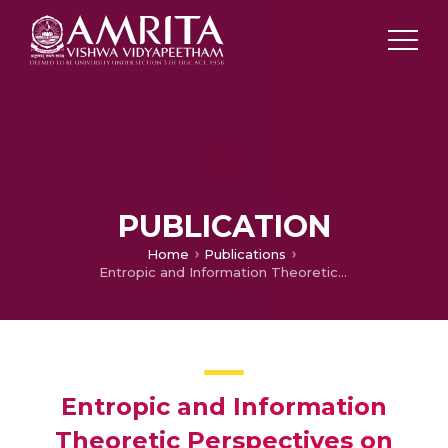
PUBLICATION
Home
Publications
Entropic and Information Theoretic Perspectives on Biophysics
Entropic and Information
Theoretic Perspectives on