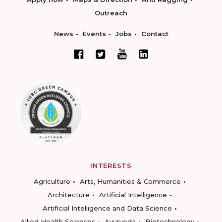
Outreach
News
Events
Jobs
Contact
INTERESTS
Agriculture
Arts, Humanities & Commerce
Architecture
Artificial Intelligence
Artificial Intelligence and Data Science
Allied Health Sciences
Ayurveda
Biotechnology