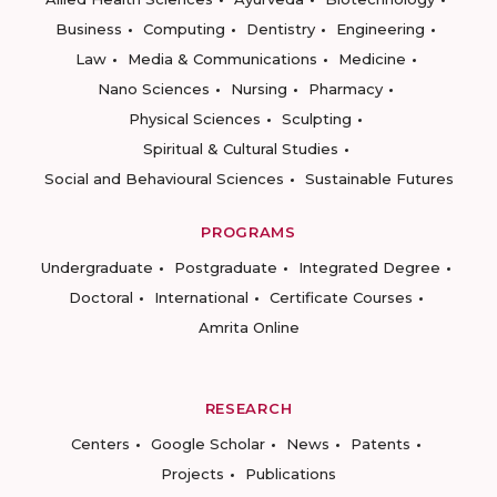
Business
Computing
Dentistry
Engineering
Law
Media & Communications
Medicine
Nano Sciences
Nursing
Pharmacy
Physical Sciences
Sculpting
Spiritual & Cultural Studies
Social and Behavioural Sciences
Sustainable Futures
PROGRAMS
Undergraduate
Postgraduate
Integrated Degree
Doctoral
International
Certificate Courses
Amrita Online
RESEARCH
Centers
Google Scholar
News
Patents
Projects
Publications