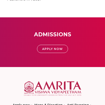
ADMISSIONS
APPLY NOW
Apply now
Maps & Direction
Anti Ragging