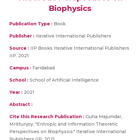
Biophysics
Publication Type :
Book
Publisher :
Iterative International Publishers
Source :
IIP Books Iterative International Publishers
IIP, 2021
Campus :
Faridabad
School :
School of Artificial Intelligence
Year :
2021
Abstract :
Cite this Research Publication :
Guha Majumdar,
Mrittunjoy. "Entropic and Information Theoretic
Perspectives on Biophysics." Iterative International
Publishers IIP, 2021