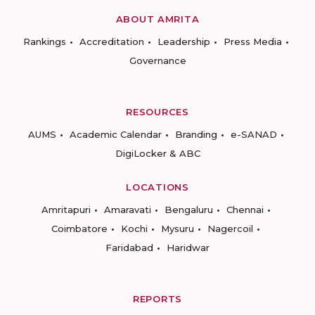
ABOUT AMRITA
Rankings
Accreditation
Leadership
Press Media
Governance
RESOURCES
AUMS
Academic Calendar
Branding
e-SANAD
DigiLocker & ABC
LOCATIONS
Amritapuri
Amaravati
Bengaluru
Chennai
Coimbatore
Kochi
Mysuru
Nagercoil
Faridabad
Haridwar
REPORTS