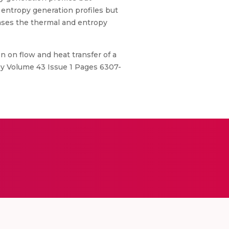
 entropy generation profiles but
eases the thermal and entropy
 on flow and heat transfer of a
gy Volume 43 Issue 1 Pages 6307-