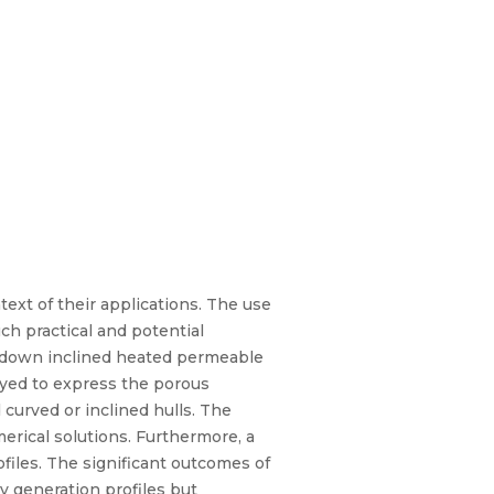
ext of their applications. The use
h practical and potential
id down inclined heated permeable
oyed to express the porous
 curved or inclined hulls. The
rical solutions. Furthermore, a
files. The significant outcomes of
py generation profiles but