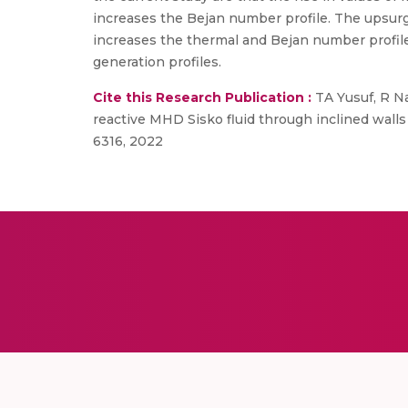
increases the Bejan number profile. The upsurg
increases the thermal and Bejan number profile
generation profiles.
Cite this Research Publication :
TA Yusuf, R N
reactive MHD Sisko fluid through inclined wall
6316, 2022