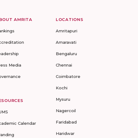
BOUT AMRITA
LOCATIONS
ankings
Amritapuri
ccreditation
Amaravati
eadership
Bengaluru
ress Media
Chennai
overnance
Coimbatore
Kochi
Mysuru
ESOURCES
Nagercoil
UMS
Faridabad
cademic Calendar
Haridwar
randing