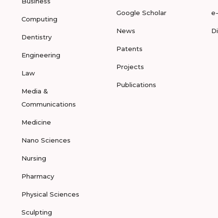
Business
Google Scholar
e
Computing
News
D
Dentistry
Patents
Engineering
Projects
Law
Publications
Media &
Communications
Medicine
Nano Sciences
Nursing
Pharmacy
Physical Sciences
Sculpting