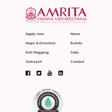
Apply now
News
Maps & Direction
Events
Anti Ragging
Jobs
Outreach
Contact