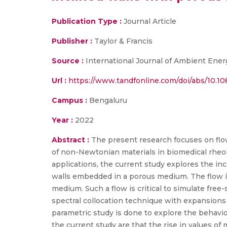
Publication Type :
Journal Article
Publisher :
Taylor & Francis
Source :
International Journal of Ambient Ener
Url :
https://www.tandfonline.com/doi/abs/10.1
Campus :
Bengaluru
Year :
2022
Abstract :
The present research focuses on flow
of non-Newtonian materials in biomedical rheol
applications, the current study explores the in
walls embedded in a porous medium. The flow is
medium. Such a flow is critical to simulate free
spectral collocation technique with expansions
parametric study is done to explore the behavio
the current study are that the rise in values of