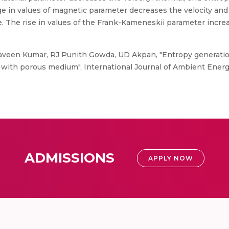
e in values of magnetic parameter decreases the velocity and
. The rise in values of the Frank-Kameneskii parameter incr
aveen Kumar, RJ Punith Gowda, UD Akpan, "Entropy generation
s with porous medium", International Journal of Ambient Ener
ADMISSIONS
APPLY NOW