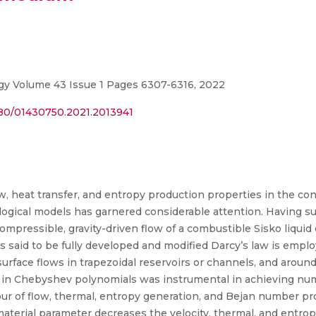
gy Volume 43 Issue 1 Pages 6307-6316, 2022
080/01430750.2021.2013941
, heat transfer, and entropy production properties in the cont
ogical models has garnered considerable attention. Having suc
compressible, gravity-driven flow of a combustible Sisko liqu
 said to be fully developed and modified Darcy’s law is empl
-surface flows in trapezoidal reservoirs or channels, and around
 in Chebyshev polynomials was instrumental in achieving nume
ur of flow, thermal, entropy generation, and Bejan number pro
 material parameter decreases the velocity, thermal, and entro