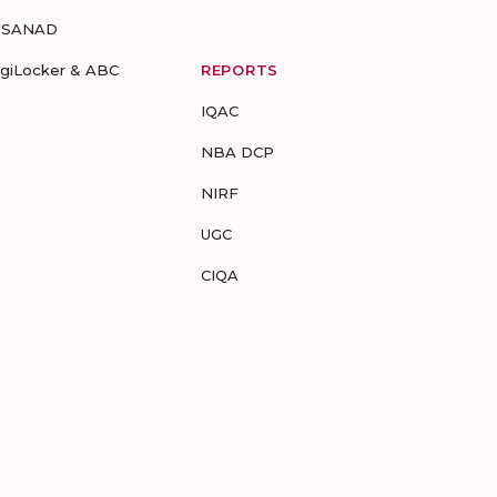
-SANAD
igiLocker & ABC
REPORTS
IQAC
NBA DCP
NIRF
UGC
CIQA