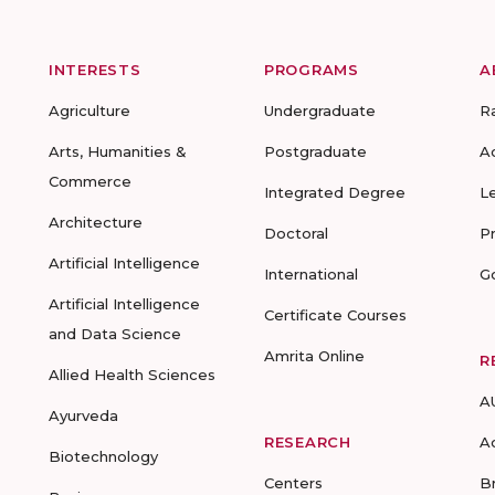
INTERESTS
PROGRAMS
A
Agriculture
Undergraduate
R
Arts, Humanities &
Postgraduate
A
Commerce
Integrated Degree
L
Architecture
Doctoral
P
Artificial Intelligence
International
G
Artificial Intelligence
Certificate Courses
and Data Science
Amrita Online
R
Allied Health Sciences
A
Ayurveda
RESEARCH
A
Biotechnology
Centers
B