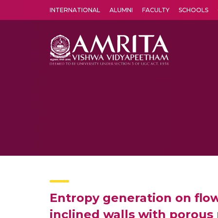
INTERNATIONAL
ALUMNI
FACULTY
SCHOOLS
Amrita Vishwa Vidyapeetham's Amritapuri campus located in the pleasing village of Vallikavu is 
Entropy generation on flow
inclined walls with porou