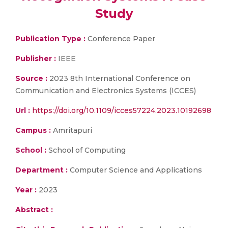
Study
Publication Type :
Conference Paper
Publisher :
IEEE
Source :
2023 8th International Conference on
Communication and Electronics Systems (ICCES)
Url :
https://doi.org/10.1109/icces57224.2023.10192698
Campus :
Amritapuri
School :
School of Computing
Department :
Computer Science and Applications
Year :
2023
Abstract :