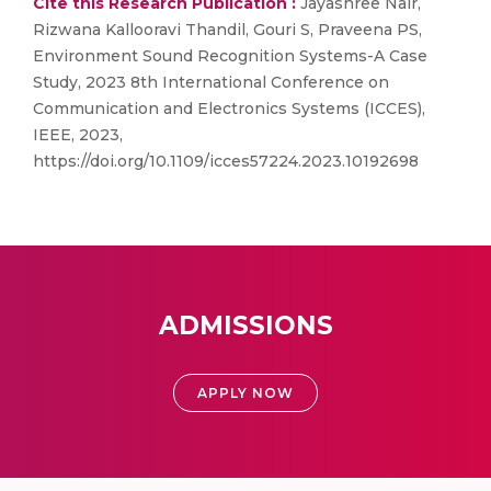
Cite this Research Publication :
Jayashree Nair,
Rizwana Kallooravi Thandil, Gouri S, Praveena PS,
Environment Sound Recognition Systems-A Case
Study, 2023 8th International Conference on
Communication and Electronics Systems (ICCES),
IEEE, 2023,
https://doi.org/10.1109/icces57224.2023.10192698
ADMISSIONS
APPLY NOW