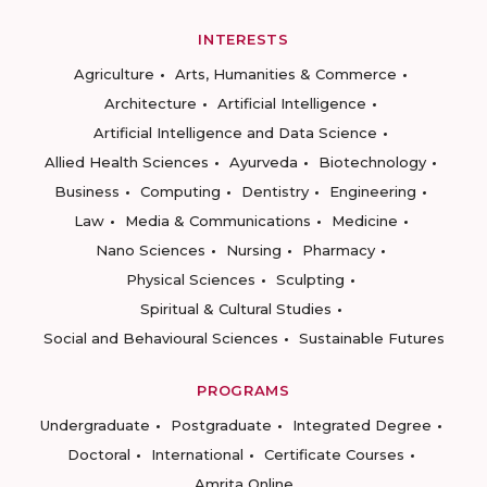
INTERESTS
Agriculture
Arts, Humanities & Commerce
Architecture
Artificial Intelligence
Artificial Intelligence and Data Science
Allied Health Sciences
Ayurveda
Biotechnology
Business
Computing
Dentistry
Engineering
Law
Media & Communications
Medicine
Nano Sciences
Nursing
Pharmacy
Physical Sciences
Sculpting
Spiritual & Cultural Studies
Social and Behavioural Sciences
Sustainable Futures
PROGRAMS
Undergraduate
Postgraduate
Integrated Degree
Doctoral
International
Certificate Courses
Amrita Online