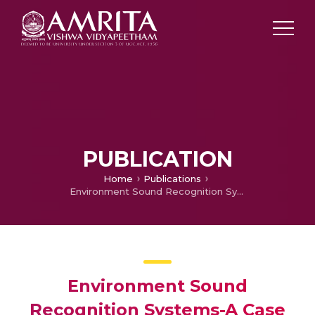
PUBLICATION
Home
Publications
Environment Sound Recognition Systems-A Case Study
Environment Sound
Recognition Systems-A Case