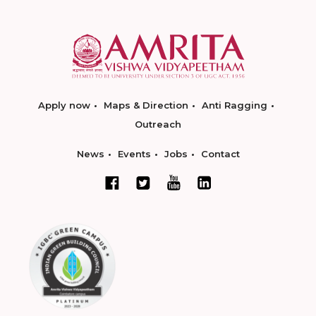
Apply now
Maps & Direction
Anti Ragging
Outreach
News
Events
Jobs
Contact