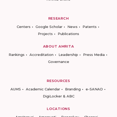
RESEARCH
Centers
Google Scholar
News
Patents
Projects
Publications
ABOUT AMRITA
Rankings
Accreditation
Leadership
Press Media
Governance
RESOURCES
AUMS
Academic Calendar
Branding
e-SANAD
DigiLocker & ABC
LOCATIONS