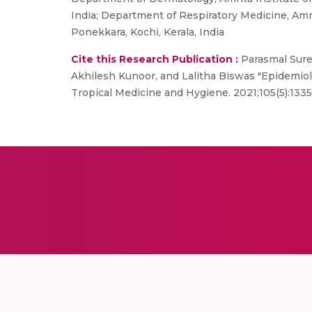
India; Department of Respiratory Medicine, Amr
Ponekkara, Kochi, Kerala, India
Cite this Research Publication :
Parasmal Sures
Akhilesh Kunoor, and Lalitha Biswas "Epidemiol
Tropical Medicine and Hygiene. 2021;105(5):133