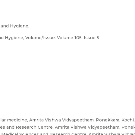
 and Hygiene,
d Hygiene, Volume/Issue: Volume 105: Issue 5
ar medicine, Amrita Vishwa Vidyapeetham, Ponekkara, Kochi, 
nces and Research Centre, Amrita Vishwa Vidyapeetham, Ponekka
f Medical Sciences and Research Centre, Amrita Vishwa Vidyap