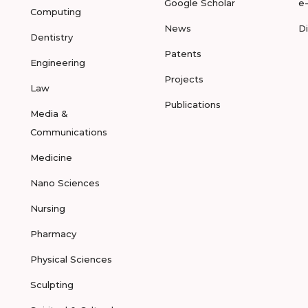
Google Scholar
e
Computing
News
D
Dentistry
Patents
Engineering
Projects
Law
Publications
Media &
Communications
Medicine
Nano Sciences
Nursing
Pharmacy
Physical Sciences
Sculpting