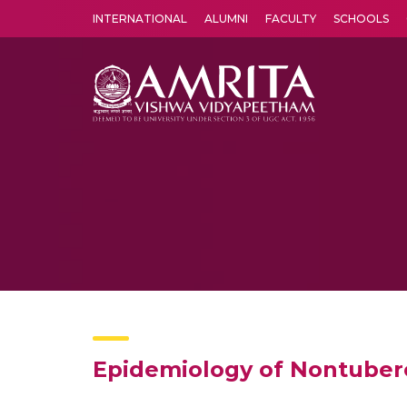
INTERNATIONAL
ALUMNI
FACULTY
SCHOOLS
Amrita Vishwa Vidyapeetham's Amritapuri campus located in the pleasing village of Vallikavu is 
Epidemiology of Nontuberc