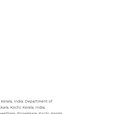
Kerala, India; Department of
ra, Kochi, Kerala, India;
eetham, Ponekkara, Kochi, Kerala,