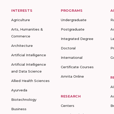
INTERESTS
PROGRAMS
A
Agriculture
Undergraduate
R
Arts, Humanities &
Postgraduate
A
Commerce
Integrated Degree
L
Architecture
Doctoral
P
Artificial Intelligence
International
G
Artificial Intelligence
Certificate Courses
and Data Science
Amrita Online
R
Allied Health Sciences
A
Ayurveda
RESEARCH
A
Biotechnology
Centers
B
Business