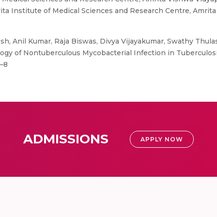
ita Institute of Medical Sciences and Research Centre, Amri
h, Anil Kumar, Raja Biswas, Divya Vijayakumar, Swathy Thula
ogy of Nontuberculous Mycobacterial Infection in Tuberculos
5–8
ADMISSIONS
APPLY NOW