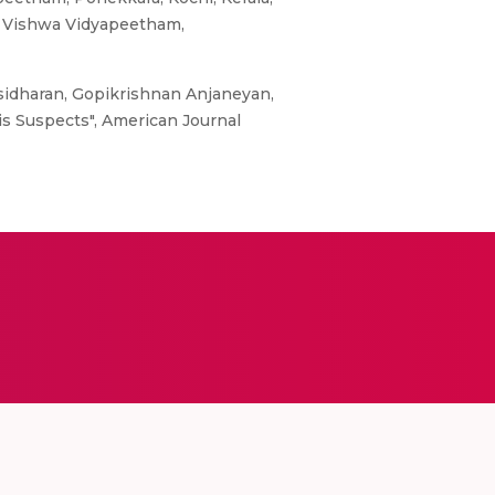
ta Vishwa Vidyapeetham,
sidharan, Gopikrishnan Anjaneyan,
is Suspects", American Journal