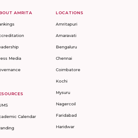
BOUT AMRITA
LOCATIONS
ankings
Amritapuri
ccreditation
Amaravati
eadership
Bengaluru
ress Media
Chennai
overnance
Coimbatore
Kochi
Mysuru
ESOURCES
Nagercoil
UMS
Faridabad
cademic Calendar
Haridwar
randing