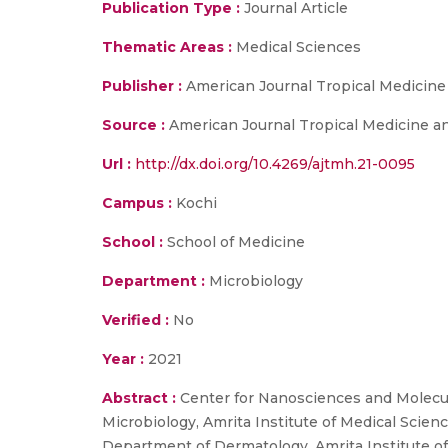
Publication Type :
Journal Article
Thematic Areas :
Medical Sciences
Publisher :
American Journal Tropical Medicine
Source :
American Journal Tropical Medicine an
Url :
http://dx.doi.org/10.4269/ajtmh.21-0095
Campus :
Kochi
School :
School of Medicine
Department :
Microbiology
Verified :
No
Year :
2021
Abstract :
Center for Nanosciences and Molecul
Microbiology, Amrita Institute of Medical Scie
Department of Dermatology, Amrita Institute o