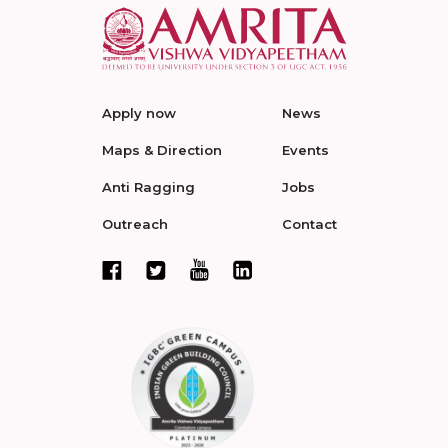
Apply now
News
Maps & Direction
Events
Anti Ragging
Jobs
Outreach
Contact