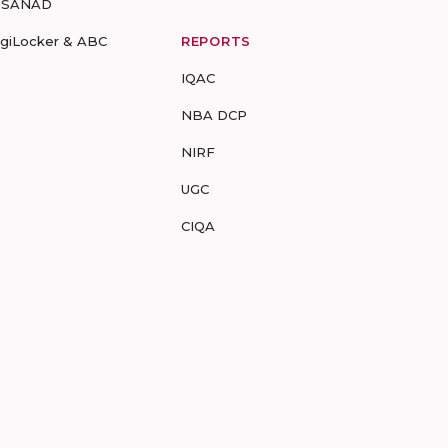
-SANAD
igiLocker & ABC
REPORTS
IQAC
NBA DCP
NIRF
UGC
CIQA