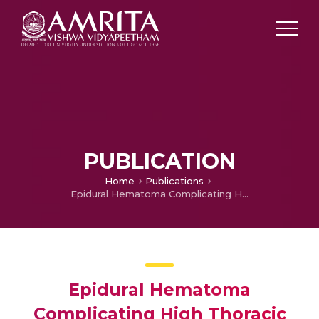
PUBLICATION
Home
Publications
Epidural Hematoma Complicating High Thoracic Epidural Catheter Placement Intended For Cardiac Surgery
Epidural Hematoma
Complicating High Thoracic