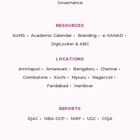
Governance
RESOURCES
AUMS
Academic Calendar
Branding
e-SANAD
DigiLocker & ABC
LOCATIONS
Amritapuri
Amaravati
Bengaluru
Chennai
Coimbatore
Kochi
Mysuru
Nagercoil
Faridabad
Haridwar
REPORTS
IQAC
NBA DCP
NIRF
UGC
CIQA