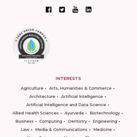
INTERESTS
Agriculture
Arts, Humanities & Commerce
Architecture
Artificial Intelligence
Artificial Intelligence and Data Science
Allied Health Sciences
Ayurveda
Biotechnology
Business
Computing
Dentistry
Engineering
Law
Media & Communications
Medicine