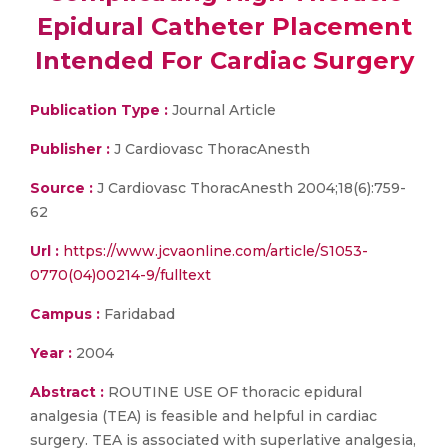
Epidural Catheter Placement
Intended For Cardiac Surgery
Publication Type :
Journal Article
Publisher :
J Cardiovasc ThoracAnesth
Source :
J Cardiovasc ThoracAnesth 2004;18(6):759-
62
Url :
https://www.jcvaonline.com/article/S1053-
0770(04)00214-9/fulltext
Campus :
Faridabad
Year :
2004
Abstract :
ROUTINE USE OF thoracic epidural
analgesia (TEA) is feasible and helpful in cardiac
surgery. TEA is associated with superlative analgesia,