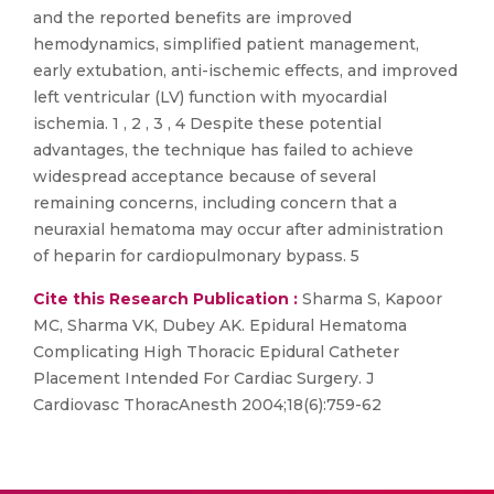
and the reported benefits are improved
hemodynamics, simplified patient management,
early extubation, anti-ischemic effects, and improved
left ventricular (LV) function with myocardial
ischemia. 1 , 2 , 3 , 4 Despite these potential
advantages, the technique has failed to achieve
widespread acceptance because of several
remaining concerns, including concern that a
neuraxial hematoma may occur after administration
of heparin for cardiopulmonary bypass. 5
Cite this Research Publication :
Sharma S, Kapoor
MC, Sharma VK, Dubey AK. Epidural Hematoma
Complicating High Thoracic Epidural Catheter
Placement Intended For Cardiac Surgery. J
Cardiovasc ThoracAnesth 2004;18(6):759-62