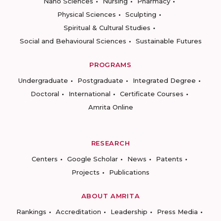
Nano Sciences
Nursing
Pharmacy
Physical Sciences
Sculpting
Spiritual & Cultural Studies
Social and Behavioural Sciences
Sustainable Futures
PROGRAMS
Undergraduate
Postgraduate
Integrated Degree
Doctoral
International
Certificate Courses
Amrita Online
RESEARCH
Centers
Google Scholar
News
Patents
Projects
Publications
ABOUT AMRITA
Rankings
Accreditation
Leadership
Press Media