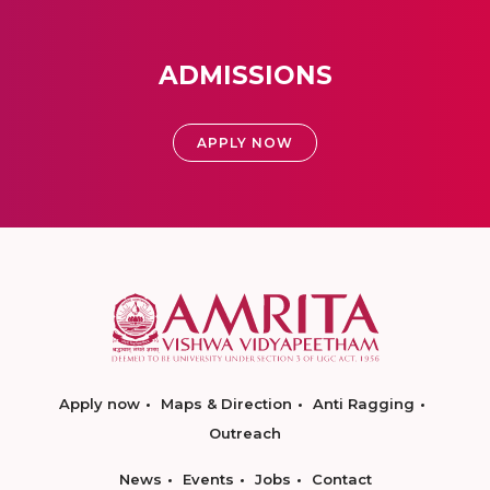
ADMISSIONS
APPLY NOW
Apply now
Maps & Direction
Anti Ragging
Outreach
News
Events
Jobs
Contact