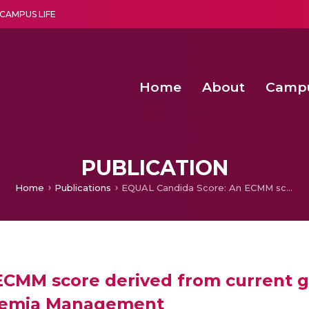
CAMPUS LIFE
Home
About
Camp
a multi-disciplinary research and teaching institute peacefully blended with science and spirituality
Second Convocation Day Ce
Agentic AI Hackathon 2026
Senior Program Manager – Entrepreneurship @Amritapu
PUBLICATION
Home
Publications
EQUAL Candida Score: An ECMM score derived from current guidelines to measure QUAlity of Clinical Candidaemia Management
ECMM score derived from current g
idaemia Management