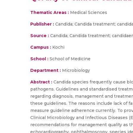
Thematic Areas :
Medical Sciences
Publisher :
Candida; Candida treatment; candid
Source :
Candida; Candida treatment; candidaem
Campus :
Kochi
School :
School of Medicine
Department :
Microbiology
Abstract :
Candida species frequently cause bl
pathogens. Guidelines and standardised treatme
regarding diagnosis, management and treatment 
these guidelines. The reasons include lack of fam
measure guideline adherence currently. To prov
Clinical Microbiology and Infectious Diseases (
recommendations for management quality as the 
echocardiography, ophthalmoscopy, species ident