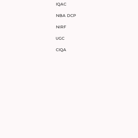
IQAC
NBA DCP
NIRF
UGC
CIQA