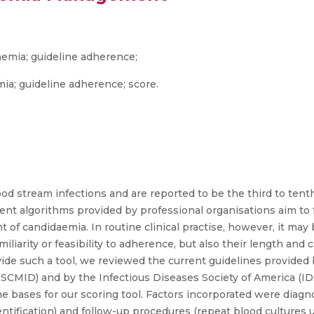
aemia; guideline adherence;
ia; guideline adherence; score.
ood stream infections and are reported to be the third to ten
nt algorithms provided by professional organisations aim to f
of candidaemia. In routine clinical practise, however, it may
iliarity or feasibility to adherence, but also their length and 
ide such a tool, we reviewed the current guidelines provided 
ESCMID) and by the Infectious Diseases Society of America (ID
bases for our scoring tool. Factors incorporated were diagnos
ification) and follow-up procedures (repeat blood cultures unt