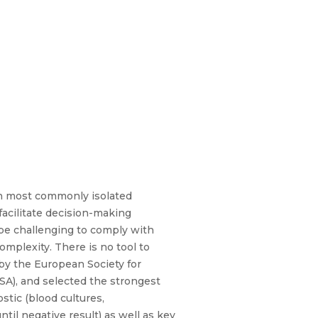
th most commonly isolated
acilitate decision-making
 be challenging to comply with
complexity. There is no tool to
by the European Society for
SA), and selected the strongest
tic (blood cultures,
il negative result) as well as key