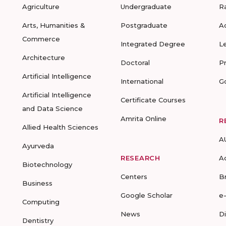
Agriculture
Undergraduate
R
Arts, Humanities &
Postgraduate
A
Commerce
Integrated Degree
L
Architecture
Doctoral
P
Artificial Intelligence
International
G
Artificial Intelligence
Certificate Courses
and Data Science
Amrita Online
R
Allied Health Sciences
A
Ayurveda
RESEARCH
A
Biotechnology
Centers
B
Business
Google Scholar
e
Computing
News
D
Dentistry