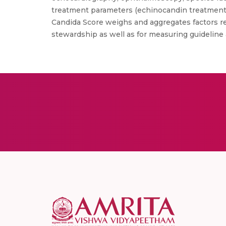
treatment parameters (echinocandin treatment,
Candida Score weighs and aggregates factors r
stewardship as well as for measuring guideline