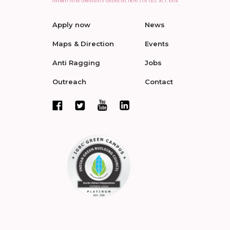
Apply now
News
Maps & Direction
Events
Anti Ragging
Jobs
Outreach
Contact