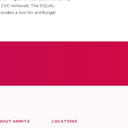
t, CVC removal). The EQUAL
ides a tool for antifungal
BOUT AMRITA
LOCATIONS