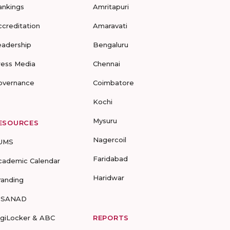
ankings
Amritapuri
ccreditation
Amaravati
eadership
Bengaluru
ress Media
Chennai
overnance
Coimbatore
Kochi
Mysuru
ESOURCES
Nagercoil
UMS
Faridabad
cademic Calendar
Haridwar
randing
-SANAD
igiLocker & ABC
REPORTS