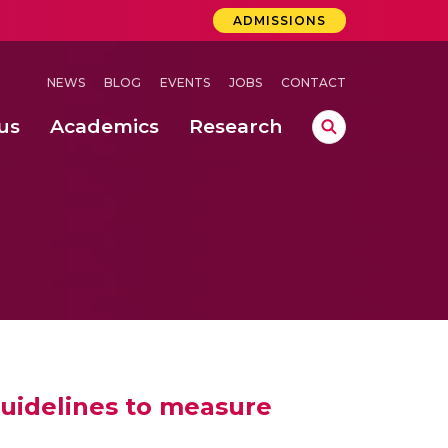
ADMISSIONS
NEWS
BLOG
EVENTS
JOBS
CONTACT
us
Academics
Research
lebrations Held at Amrita Vishwa Vidyapeetham, Amaravati Campus
 Concludes Successfully at Amrita Vishwa Vidyapeetham, Coimbatore
ri
uidelines to measure