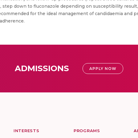
 step down to fluconazole depending on susceptibility resul
ecommended for the ideal management of candidaemia and prov
 adherence.
ADMISSIONS
APPLY NOW
INTERESTS
PROGRAMS
A