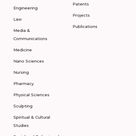
Patents
Engineering
Projects
Law
Publications
Media &
Communications
Medicine
Nano Sciences
Nursing
Pharmacy
Physical Sciences
Sculpting
Spiritual & Cultural
Studies