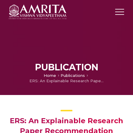
PUBLICATION
Home
Publications
ERS: An Explainable Research Paper Recommendation System for User-Centric Discovery with LIME
ERS: An Explainable Research
Paper Recommendation