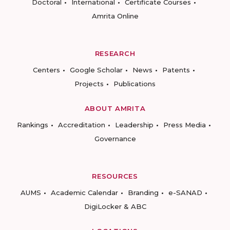
Doctoral
International
Certificate Courses
Amrita Online
RESEARCH
Centers
Google Scholar
News
Patents
Projects
Publications
ABOUT AMRITA
Rankings
Accreditation
Leadership
Press Media
Governance
RESOURCES
AUMS
Academic Calendar
Branding
e-SANAD
DigiLocker & ABC