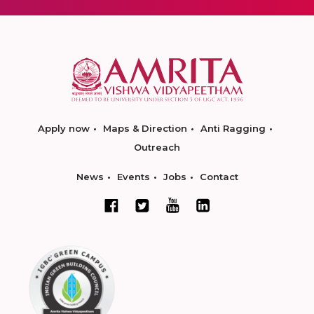
Apply now
Maps & Direction
Anti Ragging
Outreach
News
Events
Jobs
Contact