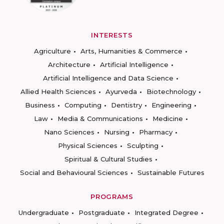
INTERESTS
Agriculture
Arts, Humanities & Commerce
Architecture
Artificial Intelligence
Artificial Intelligence and Data Science
Allied Health Sciences
Ayurveda
Biotechnology
Business
Computing
Dentistry
Engineering
Law
Media & Communications
Medicine
Nano Sciences
Nursing
Pharmacy
Physical Sciences
Sculpting
Spiritual & Cultural Studies
Social and Behavioural Sciences
Sustainable Futures
PROGRAMS
Undergraduate
Postgraduate
Integrated Degree