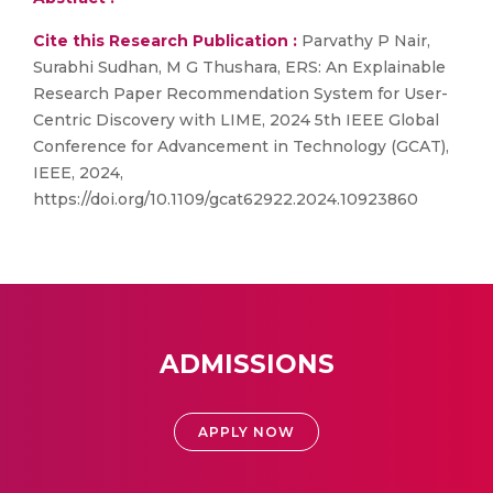
Cite this Research Publication :
Parvathy P Nair,
Surabhi Sudhan, M G Thushara, ERS: An Explainable
Research Paper Recommendation System for User-
Centric Discovery with LIME, 2024 5th IEEE Global
Conference for Advancement in Technology (GCAT),
IEEE, 2024,
https://doi.org/10.1109/gcat62922.2024.10923860
ADMISSIONS
APPLY NOW