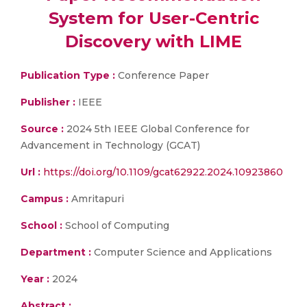
System for User-Centric
Discovery with LIME
Publication Type :
Conference Paper
Publisher :
IEEE
Source :
2024 5th IEEE Global Conference for
Advancement in Technology (GCAT)
Url :
https://doi.org/10.1109/gcat62922.2024.10923860
Campus :
Amritapuri
School :
School of Computing
Department :
Computer Science and Applications
Year :
2024
Abstract :