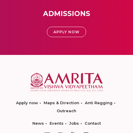
ADMISSIONS
APPLY NOW
Apply now
Maps & Direction
Anti Ragging
Outreach
News
Events
Jobs
Contact