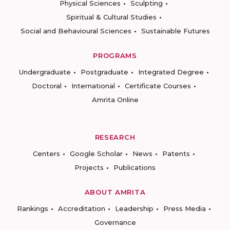
Physical Sciences
Sculpting
Spiritual & Cultural Studies
Social and Behavioural Sciences
Sustainable Futures
PROGRAMS
Undergraduate
Postgraduate
Integrated Degree
Doctoral
International
Certificate Courses
Amrita Online
RESEARCH
Centers
Google Scholar
News
Patents
Projects
Publications
ABOUT AMRITA
Rankings
Accreditation
Leadership
Press Media
Governance