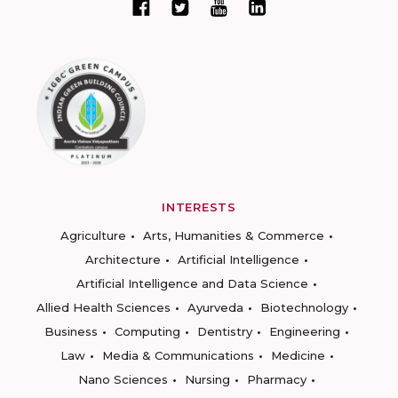
INTERESTS
Agriculture
Arts, Humanities & Commerce
Architecture
Artificial Intelligence
Artificial Intelligence and Data Science
Allied Health Sciences
Ayurveda
Biotechnology
Business
Computing
Dentistry
Engineering
Law
Media & Communications
Medicine
Nano Sciences
Nursing
Pharmacy