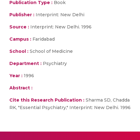
Publication Type :
Book
Publisher :
Interprint: New Delhi
Source :
Interprint: New Delhi. 1996
Campus :
Faridabad
School :
School of Medicine
Department :
Psychiatry
Year :
1996
Abstract :
Cite this Research Publication :
Sharma SD, Chadda
RK, "Essential Psychiatry," Interprint: New Delhi. 1996