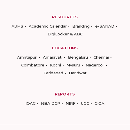
RESOURCES
AUMS
Academic Calendar
Branding
e-SANAD
DigiLocker & ABC
LOCATIONS
Amritapuri
Amaravati
Bengaluru
Chennai
Coimbatore
Kochi
Mysuru
Nagercoil
Faridabad
Haridwar
REPORTS
IQAC
NBA DCP
NIRF
UGC
CIQA