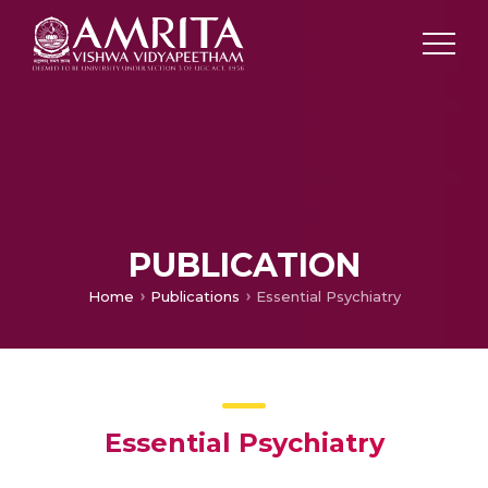
PUBLICATION
Home
Publications
Essential Psychiatry
Essential Psychiatry