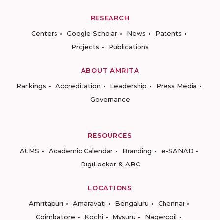
RESEARCH
Centers
Google Scholar
News
Patents
Projects
Publications
ABOUT AMRITA
Rankings
Accreditation
Leadership
Press Media
Governance
RESOURCES
AUMS
Academic Calendar
Branding
e-SANAD
DigiLocker & ABC
LOCATIONS
Amritapuri
Amaravati
Bengaluru
Chennai
Coimbatore
Kochi
Mysuru
Nagercoil