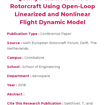
Rotorcraft Using Open-Loop
Linearized and Nonlinear
Flight Dynamic Model
Publication Type :
Conference Paper
Source :
44th European Rotorcraft Forum, Delft, The
Netherlands
Campus :
Coimbatore
School :
School of Engineering
Department :
Aerospace
Year :
2018
Abstract :
Cite this Research Publication :
Sakthivel, T., and