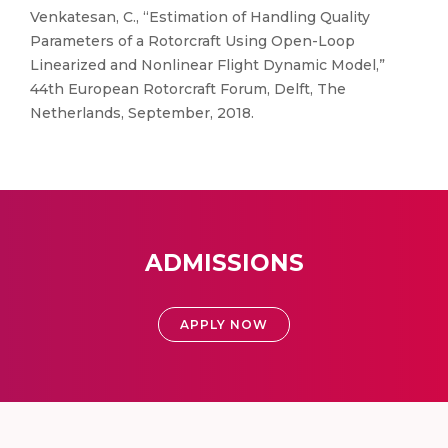
Venkatesan, C., “Estimation of Handling Quality
Parameters of a Rotorcraft Using Open-Loop
Linearized and Nonlinear Flight Dynamic Model,”
44th European Rotorcraft Forum, Delft, The
Netherlands, September, 2018.
ADMISSIONS
APPLY NOW