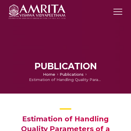
PUBLICATION
Home
Publications
Estimation of Handling Quality Parameters of a Rotorcraft Using Open-Loop Linearized and Nonlinear Flight Dynamic Model
Estimation of Handling
Quality Parameters of a