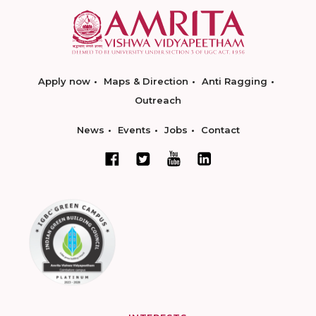
Apply now
Maps & Direction
Anti Ragging
Outreach
News
Events
Jobs
Contact