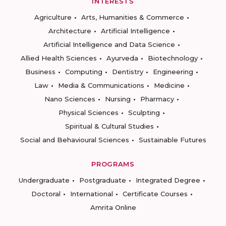
INTERESTS
Agriculture
Arts, Humanities & Commerce
Architecture
Artificial Intelligence
Artificial Intelligence and Data Science
Allied Health Sciences
Ayurveda
Biotechnology
Business
Computing
Dentistry
Engineering
Law
Media & Communications
Medicine
Nano Sciences
Nursing
Pharmacy
Physical Sciences
Sculpting
Spiritual & Cultural Studies
Social and Behavioural Sciences
Sustainable Futures
PROGRAMS
Undergraduate
Postgraduate
Integrated Degree
Doctoral
International
Certificate Courses
Amrita Online