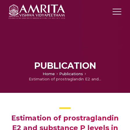
PUBLICATION
Home
Publications
Estimation of prostraglandin E2 and substance P levels in tears, in normal individuals and patients with diabetes
Estimation of prostraglandin
E2 and substance P levels in