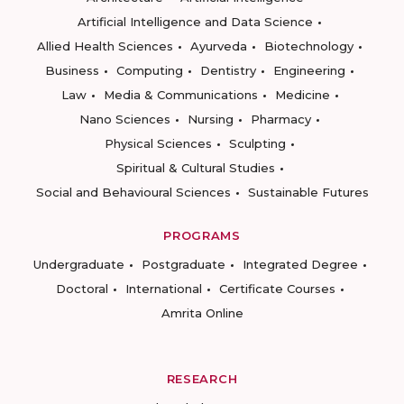
Artificial Intelligence and Data Science
Allied Health Sciences
Ayurveda
Biotechnology
Business
Computing
Dentistry
Engineering
Law
Media & Communications
Medicine
Nano Sciences
Nursing
Pharmacy
Physical Sciences
Sculpting
Spiritual & Cultural Studies
Social and Behavioural Sciences
Sustainable Futures
PROGRAMS
Undergraduate
Postgraduate
Integrated Degree
Doctoral
International
Certificate Courses
Amrita Online
RESEARCH