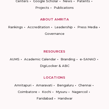
Centers
Google Scholar
News
Patents
Projects
Publications
ABOUT AMRITA
Rankings
Accreditation
Leadership
Press Media
Governance
RESOURCES
AUMS
Academic Calendar
Branding
e-SANAD
DigiLocker & ABC
LOCATIONS
Amritapuri
Amaravati
Bengaluru
Chennai
Coimbatore
Kochi
Mysuru
Nagercoil
Faridabad
Haridwar