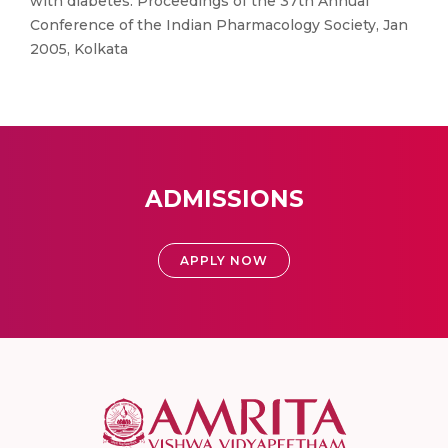
with diabetes. Proceedings of the 37th Annual
Conference of the Indian Pharmacology Society, Jan
2005, Kolkata
ADMISSIONS
APPLY NOW