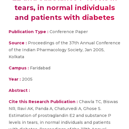
tears, in normal individuals
and patients with diabetes
Publication Type :
Conference Paper
Source :
Proceedings of the 37th Annual Conference
of the Indian Pharmacology Society, Jan 2005,
Kolkata
Campus :
Faridabad
Year :
2005
Abstract :
Cite this Research Publication :
Chawla TC, Biswas
NR, Ravi AK, Panda A, Chaturvedi A, Ghose S.
Estimation of prostraglandin E2 and substance P
levels in tears, in normal individuals and patients