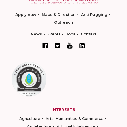
Apply now
Maps & Direction
Anti Ragging
Outreach
News
Events
Jobs
Contact
INTERESTS
Agriculture
Arts, Humanities & Commerce
Architecture
Artificial Intelligence