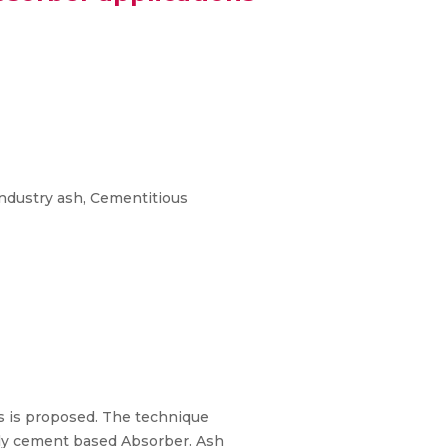
industry ash, Cementitious
rs is proposed. The technique
ally cement based Absorber. Ash