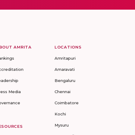
BOUT AMRITA
LOCATIONS
ankings
Amritapuri
ccreditation
Amaravati
eadership
Bengaluru
ress Media
Chennai
overnance
Coimbatore
Kochi
Mysuru
ESOURCES