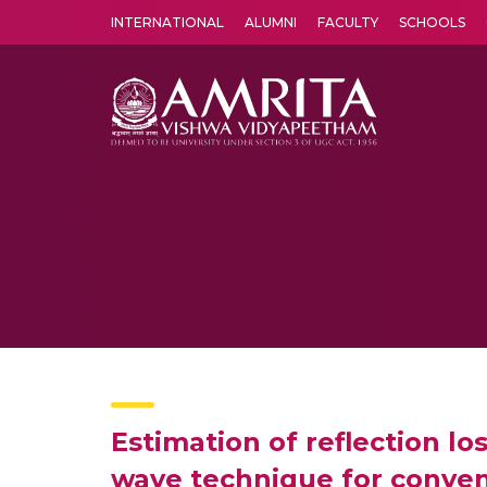
INTERNATIONAL
ALUMNI
FACULTY
SCHOOLS
Amrita Vishwa Vidyapeetham's Amritapuri campus located in the pleasing village of Vallikavu is 
Estimation of reflection lo
wave technique for conven