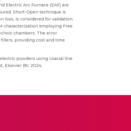
d Electric Arc Furnace (EAF) are
asured. Short-Open technique is
loss, is considered for validation.
AM characterization employing Free
choic chambers. The error
illers, providing cost and time
electric powders using coaxial line
 Elsevier BV, 2024,