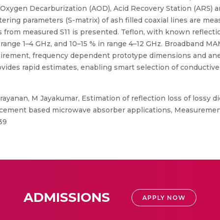
 Oxygen Decarburization (AOD), Acid Recovery Station (ARS) an
ering parameters (S-matrix) of ash filled coaxial lines are me
from measured S11 is presented. Teflon, with known reflection 
n range 1–4 GHz, and 10–15 % in range 4–12 GHz. Broadband M
irement, frequency dependent prototype dimensions and ane
des rapid estimates, enabling smart selection of conductive f
ayanan, M Jayakumar, Estimation of reflection loss of lossy di
cement based microwave absorber applications, Measurement,
39
ADMISSIONS
APPLY NOW