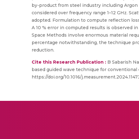
by-product from steel industry including Argon
considered over frequency range 1–12 GHz. Scatt
adopted. Formulation to compute reflection loss 
A 10 % error in computed results is observed i
Space Methods involve enormous material requ
percentage notwithstanding, the technique provi
reduction.
Cite this Research Publication :
B Sabarish Nar
based guided wave technique for conventional 
https://doi.org/10.1016/j.measurement.2024.1147