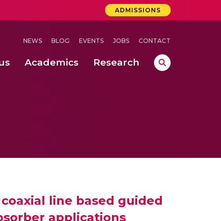
ADMISSIONS
NEWS
BLOG
EVENTS
JOBS
CONTACT
us
Academics
Research
lebrations Held at Amrita Vishwa Vidyapeetham, Amaravati Campus
 Concludes Successfully at Amrita Vishwa Vidyapeetham, Coimbatore
ri
g coaxial line based guided
sorber applications