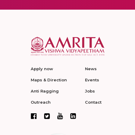
Apply now
News
Maps & Direction
Events
Anti Ragging
Jobs
Outreach
Contact