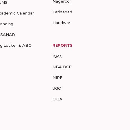
Nagercoil
UMS
Faridabad
cademic Calendar
Haridwar
randing
-SANAD
igiLocker & ABC
REPORTS
IQAC
NBA DCP
NIRF
UGC
CIQA