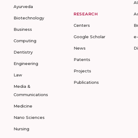
A
Ayurveda
RESEARCH
A
Biotechnology
Centers
B
Business
Google Scholar
e
Computing
News
D
Dentistry
Patents
Engineering
Projects
Law
Publications
Media &
Communications
Medicine
Nano Sciences
Nursing