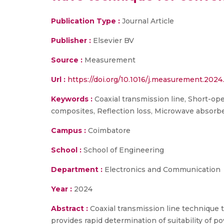
Publication Type :
Journal Article
Publisher :
Elsevier BV
Source :
Measurement
Url :
https://doi.org/10.1016/j.measurement.2024
Keywords :
Coaxial transmission line, Short-op
composites, Reflection loss, Microwave absorb
Campus :
Coimbatore
School :
School of Engineering
Department :
Electronics and Communication
Year :
2024
Abstract :
Coaxial transmission line technique
provides rapid determination of suitability of 