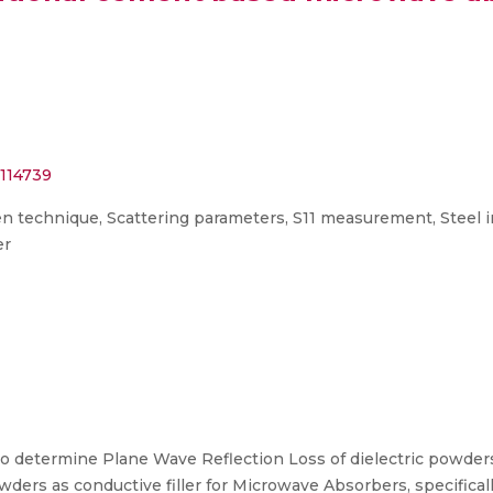
.114739
en technique, Scattering parameters, S11 measurement, Steel 
er
 to determine Plane Wave Reflection Loss of dielectric powde
powders as conductive filler for Microwave Absorbers, specific