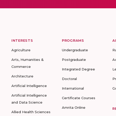
INTERESTS
PROGRAMS
A
Agriculture
Undergraduate
R
Arts, Humanities &
Postgraduate
A
Commerce
Integrated Degree
L
Architecture
Doctoral
P
Artificial Intelligence
International
G
Artificial Intelligence
Certificate Courses
and Data Science
Amrita Online
R
Allied Health Sciences