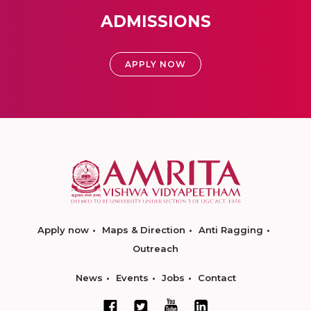
ADMISSIONS
APPLY NOW
Apply now
Maps & Direction
Anti Ragging
Outreach
News
Events
Jobs
Contact