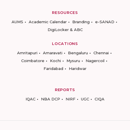
RESOURCES
AUMS
Academic Calendar
Branding
e-SANAD
DigiLocker & ABC
LOCATIONS
Amritapuri
Amaravati
Bengaluru
Chennai
Coimbatore
Kochi
Mysuru
Nagercoil
Faridabad
Haridwar
REPORTS
IQAC
NBA DCP
NIRF
UGC
CIQA