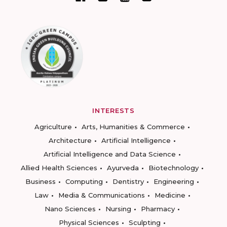
INTERESTS
Agriculture
Arts, Humanities & Commerce
Architecture
Artificial Intelligence
Artificial Intelligence and Data Science
Allied Health Sciences
Ayurveda
Biotechnology
Business
Computing
Dentistry
Engineering
Law
Media & Communications
Medicine
Nano Sciences
Nursing
Pharmacy
Physical Sciences
Sculpting