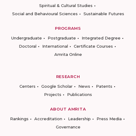
Spiritual & Cultural Studies
Social and Behavioural Sciences
Sustainable Futures
PROGRAMS
Undergraduate
Postgraduate
Integrated Degree
Doctoral
International
Certificate Courses
Amrita Online
RESEARCH
Centers
Google Scholar
News
Patents
Projects
Publications
ABOUT AMRITA
Rankings
Accreditation
Leadership
Press Media
Governance