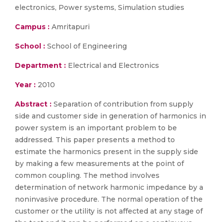
electronics, Power systems, Simulation studies
Campus :
Amritapuri
School :
School of Engineering
Department :
Electrical and Electronics
Year :
2010
Abstract :
Separation of contribution from supply
side and customer side in generation of harmonics in
power system is an important problem to be
addressed. This paper presents a method to
estimate the harmonics present in the supply side
by making a few measurements at the point of
common coupling. The method involves
determination of network harmonic impedance by a
noninvasive procedure. The normal operation of the
customer or the utility is not affected at any stage of