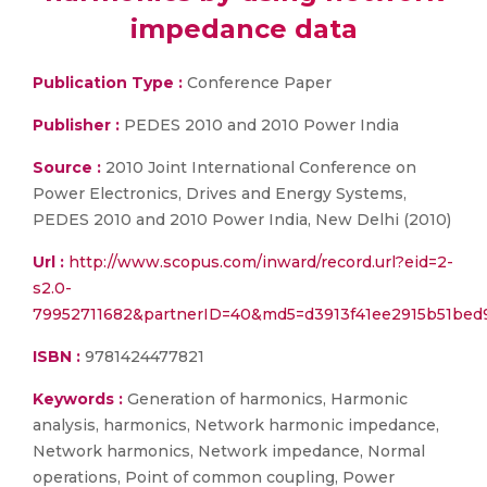
impedance data
Publication Type :
Conference Paper
Publisher :
PEDES 2010 and 2010 Power India
Source :
2010 Joint International Conference on
Power Electronics, Drives and Energy Systems,
PEDES 2010 and 2010 Power India, New Delhi (2010)
Url :
http://www.scopus.com/inward/record.url?eid=2-
s2.0-
79952711682&partnerID=40&md5=d3913f41ee2915b51bed
ISBN :
9781424477821
Keywords :
Generation of harmonics, Harmonic
analysis, harmonics, Network harmonic impedance,
Network harmonics, Network impedance, Normal
operations, Point of common coupling, Power