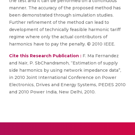
the test and it can be performed on a continuous
manner. The accuracy of the proposed method has
been demonstrated through simulation studies.
Further refinement of the method can lead to
development of technically feasible harmonic tariff
regime where only the actual contributors of
harmonics have to pay the penalty. © 2010 IEEE.
Cite this Research Publication :
F. Ma Fernandez
and Nair, P. SbChandramoh, “Estimation of supply
side harmonics by using network impedance data”,
in 2010 Joint International Conference on Power
Electronics, Drives and Energy Systems, PEDES 2010
and 2010 Power India, New Delhi, 2010.