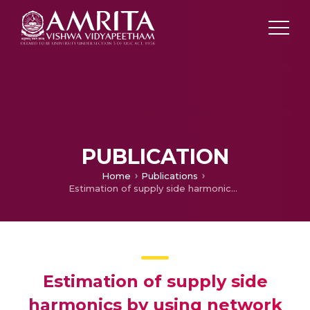
PUBLICATION
Home
Publications
Estimation of supply side harmonics by using network impedance data
Estimation of supply side
harmonics by using network