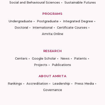
Social and Behavioural Sciences
Sustainable Futures
PROGRAMS
Undergraduate
Postgraduate
Integrated Degree
Doctoral
International
Certificate Courses
Amrita Online
RESEARCH
Centers
Google Scholar
News
Patents
Projects
Publications
ABOUT AMRITA
Rankings
Accreditation
Leadership
Press Media
Governance