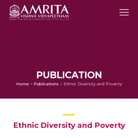
PUBLICATION
Home
Publications
Ethnic Diversity and Poverty
Ethnic Diversity and Poverty