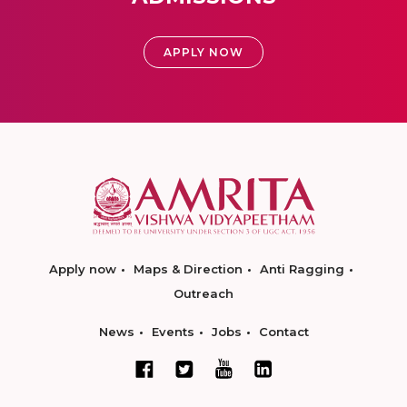
APPLY NOW
Apply now
Maps & Direction
Anti Ragging
Outreach
News
Events
Jobs
Contact