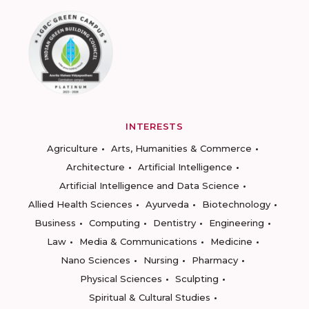
INTERESTS
Agriculture
Arts, Humanities & Commerce
Architecture
Artificial Intelligence
Artificial Intelligence and Data Science
Allied Health Sciences
Ayurveda
Biotechnology
Business
Computing
Dentistry
Engineering
Law
Media & Communications
Medicine
Nano Sciences
Nursing
Pharmacy
Physical Sciences
Sculpting
Spiritual & Cultural Studies