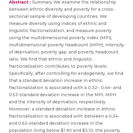
Abstract :
Summary We examine the relationship
between ethnic diversity and poverty for a cross-
sectional sample of developing countries. We
measure diversity using indices of ethnic and
linguistic fractionalization, and measure poverty
using the multidimensional poverty index (MPI),
multidimensional poverty headcount (MPH), intensity
of deprivation, poverty gap, and poverty headcount
ratio. We find that ethnic and linguistic
fractionalization contributes to poverty levels.
Specifically, after controlling for endogeneity, we find
that a standard deviation increase in ethnic
fractionalization is associated with a 0.32-, 0.44- and
0.53-standard deviation increase in the MPI, MPH
and the intensity of deprivation, respectively.
Moreover, a standard deviation increase in ethnic
fractionalization is associated with between a 0.34-
and 0.63-standard deviation increase in the
population living below $1.90 and $3.10, the poverty