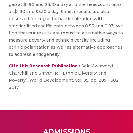
gap at $1.90 and $3.10 a day and the headcount ratio
at $1.90 and $3.10 a day. Similar results are also
observed for linguistic fractionalization with
standardized coefficients between 0.53 and 0.93. We
find that our results are robust to alternative ways to
measure poverty and ethnic diversity including
ethnic polarization as well as alternative approaches
to address endogeneity.
Cite this Research Publication :
Sefa Awaworyi
Churchill and Smyth, R., “Ethnic Diversity and
Poverty”, World Development, vol. 95, pp. 285 - 302,
2017
ADMISSIONS