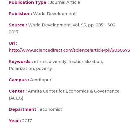
Publication Type :
Journal Article
Publisher :
World Development
Source :
World Development, vol. 95, pp. 285 - 302,
2017
Url :
http://www.sciencedirect.com/science/article/pii/S0305
Keywords :
ethnic diversity, fractionalization,
Polarization, poverty
Campus :
Amritapuri
Center :
Amrita Center for Economics & Governance
(ACEG)
Department :
economist
Year :
2017