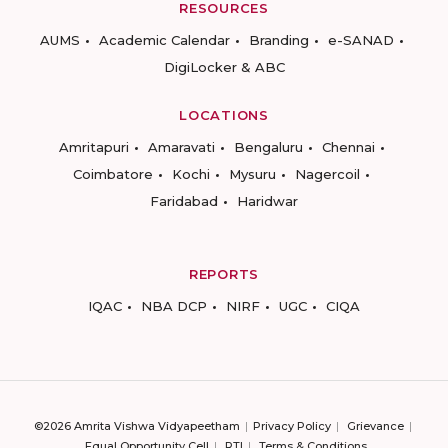
RESOURCES
AUMS
Academic Calendar
Branding
e-SANAD
DigiLocker & ABC
LOCATIONS
Amritapuri
Amaravati
Bengaluru
Chennai
Coimbatore
Kochi
Mysuru
Nagercoil
Faridabad
Haridwar
REPORTS
IQAC
NBA DCP
NIRF
UGC
CIQA
©2026 Amrita Vishwa Vidyapeetham
Privacy Policy
Grievance
Equal Opportunity Cell
RTI
Terms & Conditions