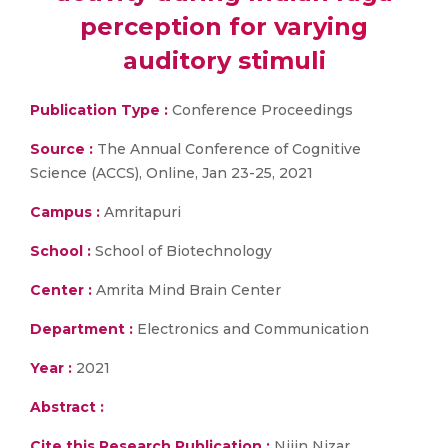
perception for varying
auditory stimuli
Publication Type :
Conference Proceedings
Source :
The Annual Conference of Cognitive
Science (ACCS), Online, Jan 23-25, 2021
Campus :
Amritapuri
School :
School of Biotechnology
Center :
Amrita Mind Brain Center
Department :
Electronics and Communication
Year :
2021
Abstract :
Cite this Research Publication :
Nijin Nizar