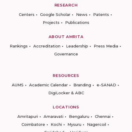
RESEARCH
Centers
Google Scholar
News
Patents
Projects
Publications
ABOUT AMRITA
Rankings
Accreditation
Leadership
Press Media
Governance
RESOURCES
AUMS
Academic Calendar
Branding
e-SANAD
DigiLocker & ABC
LOCATIONS
Amritapuri
Amaravati
Bengaluru
Chennai
Coimbatore
Kochi
Mysuru
Nagercoil