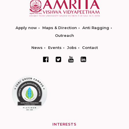
Apply now
Maps & Direction
Anti Ragging
Outreach
News
Events
Jobs
Contact
INTERESTS