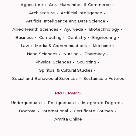
Agriculture
Arts, Humanities & Commerce
Architecture
Artificial Intelligence
Artificial Intelligence and Data Science
Allied Health Sciences
Ayurveda
Biotechnology
Business
Computing
Dentistry
Engineering
Law
Media & Communications
Medicine
Nano Sciences
Nursing
Pharmacy
Physical Sciences
Sculpting
Spiritual & Cultural Studies
Social and Behavioural Sciences
Sustainable Futures
PROGRAMS
Undergraduate
Postgraduate
Integrated Degree
Doctoral
International
Certificate Courses
Amrita Online