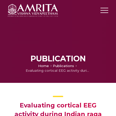
PUBLICATION
Home
Publications
Evaluating cortical EEG activity during Indian raga perception for varying auditory stimuli
Evaluating cortical EEG
activity during Indian raga