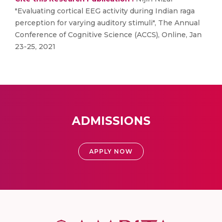
"Evaluating cortical EEG activity during Indian raga
perception for varying auditory stimuli", The Annual
Conference of Cognitive Science (ACCS), Online, Jan
23-25, 2021
ADMISSIONS
APPLY NOW