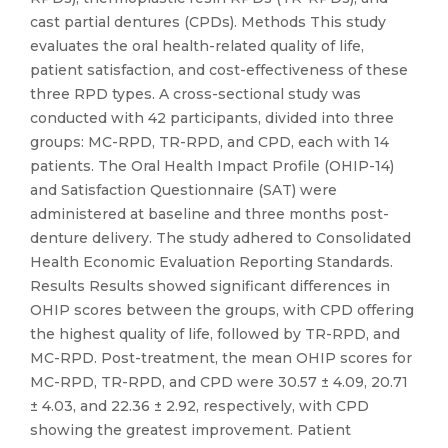
cast partial dentures (CPDs). Methods This study
evaluates the oral health-related quality of life,
patient satisfaction, and cost-effectiveness of these
three RPD types. A cross-sectional study was
conducted with 42 participants, divided into three
groups: MC-RPD, TR-RPD, and CPD, each with 14
patients. The Oral Health Impact Profile (OHIP-14)
and Satisfaction Questionnaire (SAT) were
administered at baseline and three months post-
denture delivery. The study adhered to Consolidated
Health Economic Evaluation Reporting Standards.
Results Results showed significant differences in
OHIP scores between the groups, with CPD offering
the highest quality of life, followed by TR-RPD, and
MC-RPD. Post-treatment, the mean OHIP scores for
MC-RPD, TR-RPD, and CPD were 30.57 ± 4.09, 20.71
± 4.03, and 22.36 ± 2.92, respectively, with CPD
showing the greatest improvement. Patient