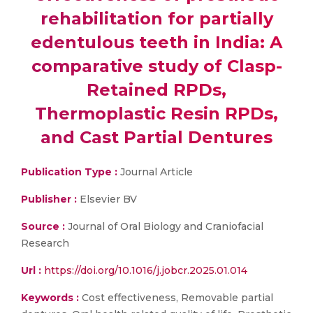
rehabilitation for partially
edentulous teeth in India: A
comparative study of Clasp-
Retained RPDs,
Thermoplastic Resin RPDs,
and Cast Partial Dentures
Publication Type :
Journal Article
Publisher :
Elsevier BV
Source :
Journal of Oral Biology and Craniofacial
Research
Url :
https://doi.org/10.1016/j.jobcr.2025.01.014
Keywords :
Cost effectiveness, Removable partial