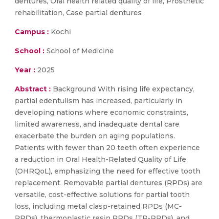
dentures, Oral health related quality of life, Prosthetic
rehabilitation, Case partial dentures
Campus :
Kochi
School :
School of Medicine
Year :
2025
Abstract :
Background With rising life expectancy,
partial edentulism has increased, particularly in
developing nations where economic constraints,
limited awareness, and inadequate dental care
exacerbate the burden on aging populations.
Patients with fewer than 20 teeth often experience
a reduction in Oral Health-Related Quality of Life
(OHRQoL), emphasizing the need for effective tooth
replacement. Removable partial dentures (RPDs) are
versatile, cost-effective solutions for partial tooth
loss, including metal clasp-retained RPDs (MC-
RPDs), thermoplastic resin RPDs (TR-RPDs), and