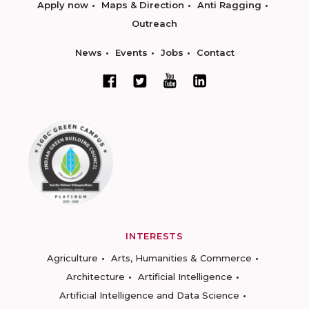
Apply now
Maps & Direction
Anti Ragging
Outreach
News
Events
Jobs
Contact
INTERESTS
Agriculture
Arts, Humanities & Commerce
Architecture
Artificial Intelligence
Artificial Intelligence and Data Science