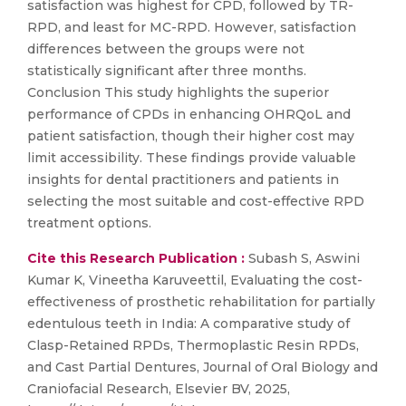
satisfaction was highest for CPD, followed by TR-
RPD, and least for MC-RPD. However, satisfaction
differences between the groups were not
statistically significant after three months.
Conclusion This study highlights the superior
performance of CPDs in enhancing OHRQoL and
patient satisfaction, though their higher cost may
limit accessibility. These findings provide valuable
insights for dental practitioners and patients in
selecting the most suitable and cost-effective RPD
treatment options.
Cite this Research Publication :
Subash S, Aswini
Kumar K, Vineetha Karuveettil, Evaluating the cost-
effectiveness of prosthetic rehabilitation for partially
edentulous teeth in India: A comparative study of
Clasp-Retained RPDs, Thermoplastic Resin RPDs,
and Cast Partial Dentures, Journal of Oral Biology and
Craniofacial Research, Elsevier BV, 2025,