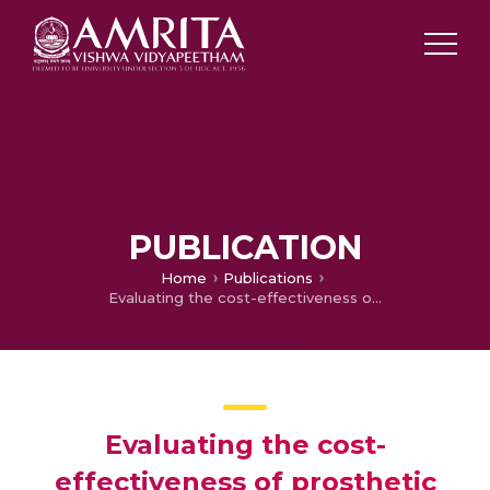
PUBLICATION
Home
Publications
Evaluating the cost-effectiveness of prosthetic rehabilitation for partially edentulous teeth in India: A comparative study of Clasp-Retained RPDs, Thermoplastic Resin RPDs, and Cast Partial Dentures
Evaluating the cost-
effectiveness of prosthetic