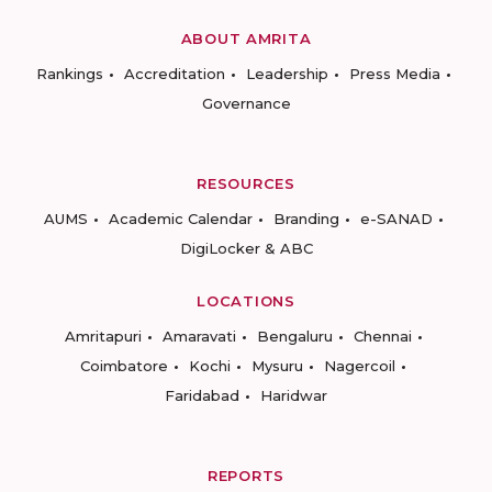
ABOUT AMRITA
Rankings
Accreditation
Leadership
Press Media
Governance
RESOURCES
AUMS
Academic Calendar
Branding
e-SANAD
DigiLocker & ABC
LOCATIONS
Amritapuri
Amaravati
Bengaluru
Chennai
Coimbatore
Kochi
Mysuru
Nagercoil
Faridabad
Haridwar
REPORTS