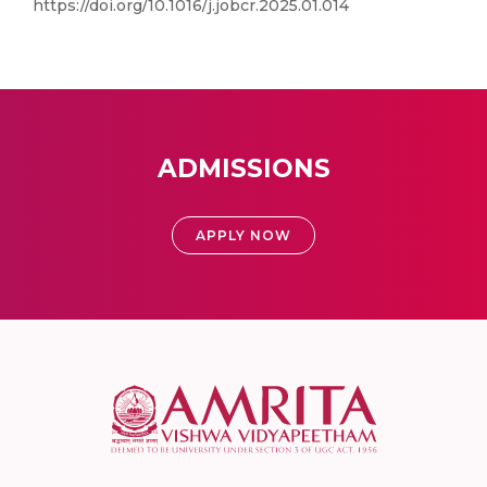
https://doi.org/10.1016/j.jobcr.2025.01.014
ADMISSIONS
APPLY NOW