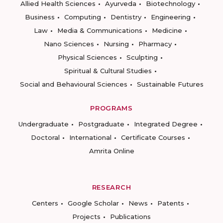
Allied Health Sciences
Ayurveda
Biotechnology
Business
Computing
Dentistry
Engineering
Law
Media & Communications
Medicine
Nano Sciences
Nursing
Pharmacy
Physical Sciences
Sculpting
Spiritual & Cultural Studies
Social and Behavioural Sciences
Sustainable Futures
PROGRAMS
Undergraduate
Postgraduate
Integrated Degree
Doctoral
International
Certificate Courses
Amrita Online
RESEARCH
Centers
Google Scholar
News
Patents
Projects
Publications