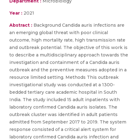
Department :
Microbiology
Year :
2021
Abstract :
Background Candida auris infections are
an emerging global threat with poor clinical
outcome, high mortality rate, high transmission rate
and outbreak potential. The objective of this work is
to describe a multidisciplinary approach towards the
investigation and containment of a Candida auris
outbreak and the preventive measures adopted in a
resource limited setting. Methods This outbreak
investigational study was conducted at a 1300-
bedded tertiary care academic hospital in South
India. The study included 15 adult inpatients with
laboratory confirmed Candida auris isolates. The
outbreak cluster was identified in adult patients
admitted from September 2017 to 2019. The system
response consisted of a critical alert system for
laboratory confirmed Candida auris infection and