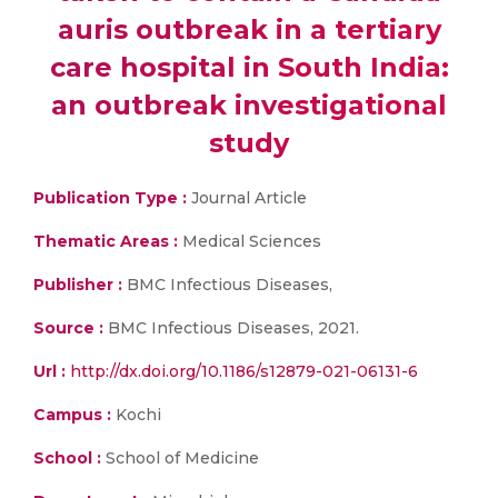
auris outbreak in a tertiary
care hospital in South India:
an outbreak investigational
study
Publication Type :
Journal Article
Thematic Areas :
Medical Sciences
Publisher :
BMC Infectious Diseases,
Source :
BMC Infectious Diseases, 2021.
Url :
http://dx.doi.org/10.1186/s12879-021-06131-6
Campus :
Kochi
School :
School of Medicine