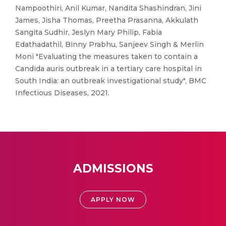
Nampoothiri, Anil Kumar, Nandita Shashindran, Jini
James, Jisha Thomas, Preetha Prasanna, Akkulath
Sangita Sudhir, Jeslyn Mary Philip, Fabia
Edathadathil, Binny Prabhu, Sanjeev Singh & Merlin
Moni "Evaluating the measures taken to contain a
Candida auris outbreak in a tertiary care hospital in
South India: an outbreak investigational study", BMC
Infectious Diseases, 2021.
ADMISSIONS
APPLY NOW