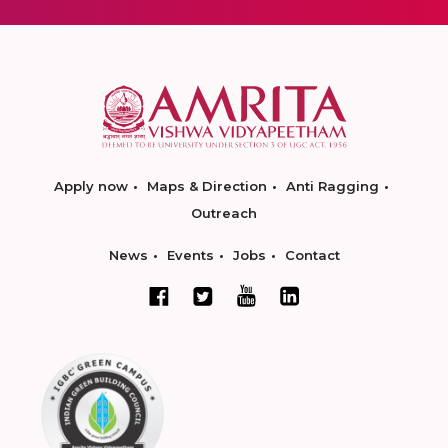
Apply now
Maps & Direction
Anti Ragging
Outreach
News
Events
Jobs
Contact