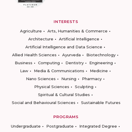
INTERESTS
Agriculture
Arts, Humanities & Commerce
Architecture
Artificial Intelligence
Artificial Intelligence and Data Science
Allied Health Sciences
Ayurveda
Biotechnology
Business
Computing
Dentistry
Engineering
Law
Media & Communications
Medicine
Nano Sciences
Nursing
Pharmacy
Physical Sciences
Sculpting
Spiritual & Cultural Studies
Social and Behavioural Sciences
Sustainable Futures
PROGRAMS
Undergraduate
Postgraduate
Integrated Degree