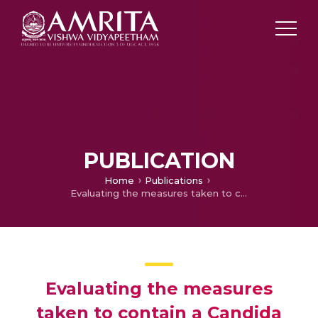
PUBLICATION
Home
Publications
Evaluating the measures taken to contain a Candida auris outbreak in a tertiary care hospital in South India: an outbreak investigational study
Evaluating the measures
taken to contain a Candida