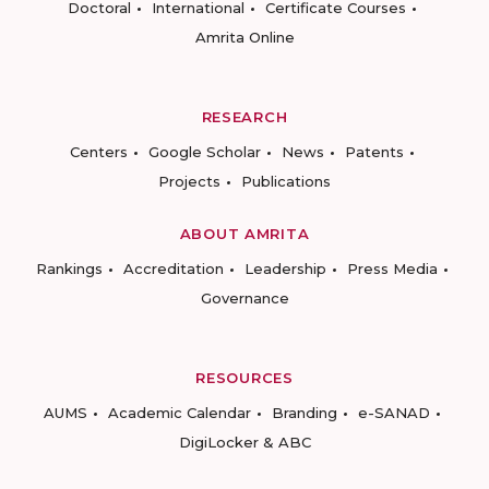
Doctoral
International
Certificate Courses
Amrita Online
RESEARCH
Centers
Google Scholar
News
Patents
Projects
Publications
ABOUT AMRITA
Rankings
Accreditation
Leadership
Press Media
Governance
RESOURCES
AUMS
Academic Calendar
Branding
e-SANAD
DigiLocker & ABC