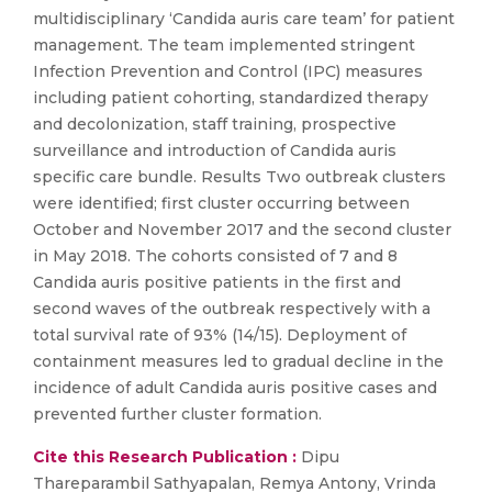
multidisciplinary ‘Candida auris care team’ for patient
management. The team implemented stringent
Infection Prevention and Control (IPC) measures
including patient cohorting, standardized therapy
and decolonization, staff training, prospective
surveillance and introduction of Candida auris
specific care bundle. Results Two outbreak clusters
were identified; first cluster occurring between
October and November 2017 and the second cluster
in May 2018. The cohorts consisted of 7 and 8
Candida auris positive patients in the first and
second waves of the outbreak respectively with a
total survival rate of 93% (14/15). Deployment of
containment measures led to gradual decline in the
incidence of adult Candida auris positive cases and
prevented further cluster formation.
Cite this Research Publication :
Dipu
Thareparambil Sathyapalan, Remya Antony, Vrinda