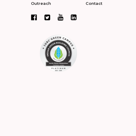
Outreach
Contact