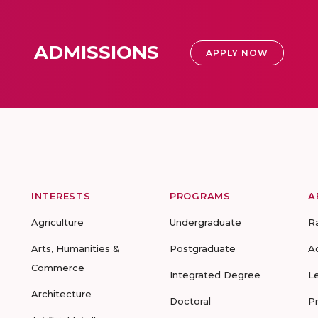
ADMISSIONS
APPLY NOW
INTERESTS
PROGRAMS
A
Agriculture
Undergraduate
R
Arts, Humanities &
Postgraduate
A
Commerce
Integrated Degree
L
Architecture
Doctoral
P