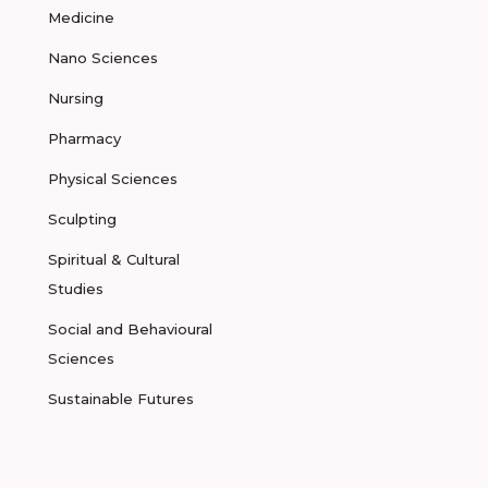
Medicine
Nano Sciences
Nursing
Pharmacy
Physical Sciences
Sculpting
Spiritual & Cultural
Studies
Social and Behavioural
Sciences
Sustainable Futures