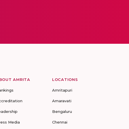
BOUT AMRITA
LOCATIONS
ankings
Amritapuri
ccreditation
Amaravati
eadership
Bengaluru
ress Media
Chennai