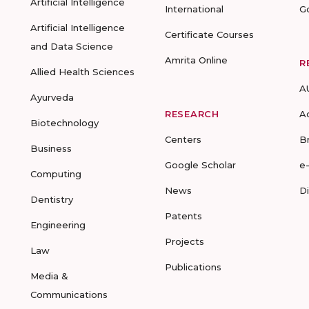
Artificial Intelligence
International
G
Artificial Intelligence
Certificate Courses
and Data Science
Amrita Online
R
Allied Health Sciences
A
Ayurveda
RESEARCH
A
Biotechnology
Centers
B
Business
Google Scholar
e
Computing
News
D
Dentistry
Patents
Engineering
Projects
Law
Publications
Media &
Communications