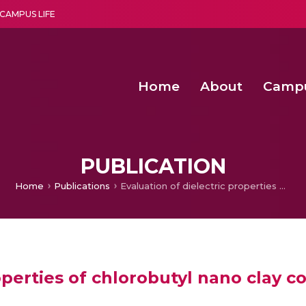
CAMPUS LIFE
Home
About
Camp
a multi-disciplinary research and teaching institute peacefully blended with science and spirituality
Agentic AI Hackathon 2026
Amma Joins India’s Nasha
Achieving Covertness in the Wireless Mode-based Communic
PUBLICATION
Home
Publications
Evaluation of dielectric properties of chlorobutyl nano clay composites
roperties of chlorobutyl nano clay 