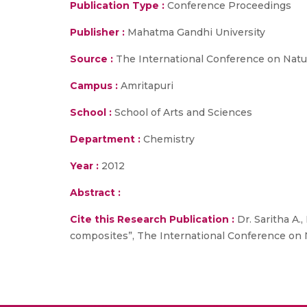
Publication Type :
Conference Proceedings
Publisher :
Mahatma Gandhi University
Source :
The International Conference on Natu
Campus :
Amritapuri
School :
School of Arts and Sciences
Department :
Chemistry
Year :
2012
Abstract :
Cite this Research Publication :
Dr. Saritha A.
composites”, The International Conference on 