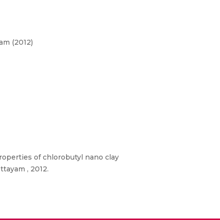
am (2012)
properties of chlorobutyl nano clay
ttayam , 2012.