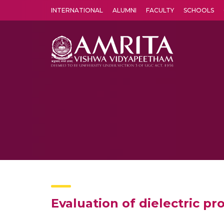
INTERNATIONAL
ALUMNI
FACULTY
SCHOOLS
Amrita Vishwa Vidyapeetham's Amritapuri campus located in the pleasing village of Vallikavu is 
Evaluation of dielectric p