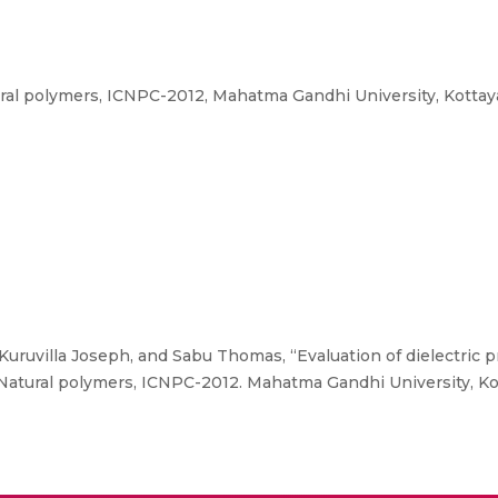
ral polymers, ICNPC-2012, Mahatma Gandhi University, Kottay
, Kuruvilla Joseph, and Sabu Thomas, “Evaluation of dielectric 
Natural polymers, ICNPC-2012. Mahatma Gandhi University, Ko