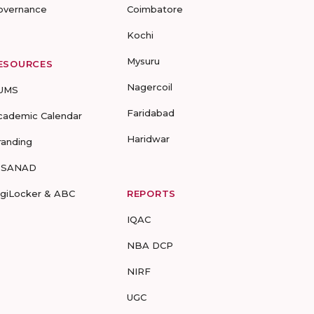
overnance
Coimbatore
Kochi
Mysuru
ESOURCES
Nagercoil
UMS
Faridabad
cademic Calendar
Haridwar
randing
-SANAD
igiLocker & ABC
REPORTS
IQAC
NBA DCP
NIRF
UGC