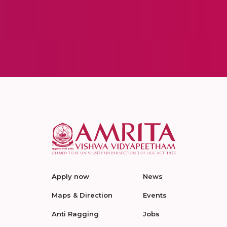
Apply now
News
Maps & Direction
Events
Anti Ragging
Jobs