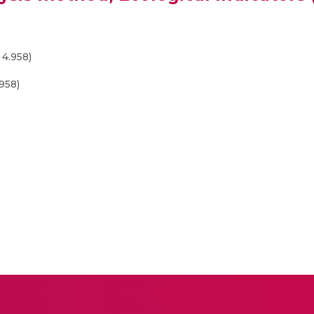
 4.958)
958)