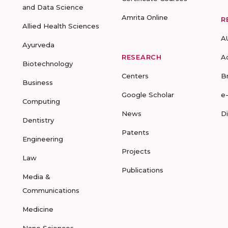
and Data Science
Amrita Online
R
Allied Health Sciences
A
Ayurveda
RESEARCH
A
Biotechnology
Centers
B
Business
Google Scholar
e
Computing
News
D
Dentistry
Patents
Engineering
Projects
Law
Publications
Media &
Communications
Medicine