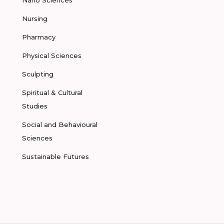
Nano Sciences
Nursing
Pharmacy
Physical Sciences
Sculpting
Spiritual & Cultural
Studies
Social and Behavioural
Sciences
Sustainable Futures