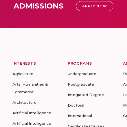
ADMISSIONS
APPLY NOW
INTERESTS
PROGRAMS
A
Agriculture
Undergraduate
R
Arts, Humanities &
Postgraduate
A
Commerce
Integrated Degree
L
Architecture
Doctoral
P
Artificial Intelligence
International
G
Artificial Intelligence
Certificate Courses