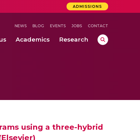
ADMISSIONS
NEWS
BLOG
EVENTS
JOBS
CONTACT
us
Academics
Research
lebrations Held at Amrita Vishwa Vidyapeetham, Amaravati Campus
 Concludes Successfully at Amrita Vishwa Vidyapeetham, Coimbatore
ri
rams using a three-hybrid
(Elsevier)