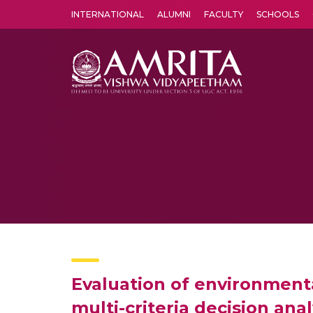
INTERNATIONAL
ALUMNI
FACULTY
SCHOOLS
Amrita Vishwa Vidyapeetham's Amritapuri campus located in the pleasing village of Vallikavu is 
Evaluation of environment
multi-criteria decision ana