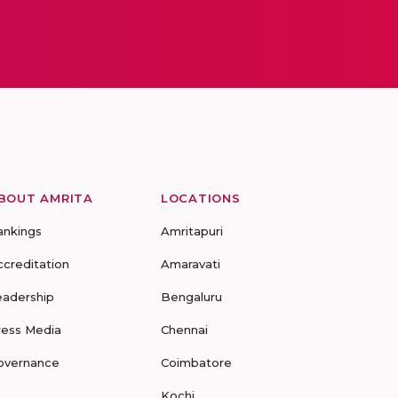
BOUT AMRITA
LOCATIONS
ankings
Amritapuri
ccreditation
Amaravati
eadership
Bengaluru
ress Media
Chennai
overnance
Coimbatore
Kochi