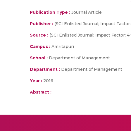
Publication Type :
Journal Article
Publisher :
(SCI Enlisted Journal; Impact Factor:
Source :
(SCI Enlisted Journal; Impact Factor: 4.
Campus :
Amritapuri
School :
Department of Management
Department :
Department of Management
Year :
2016
Abstract :