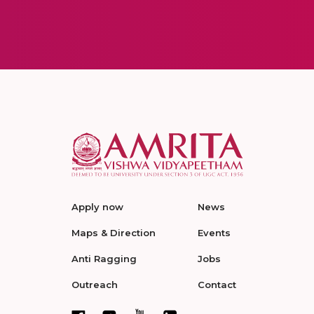
Apply now
News
Maps & Direction
Events
Anti Ragging
Jobs
Outreach
Contact