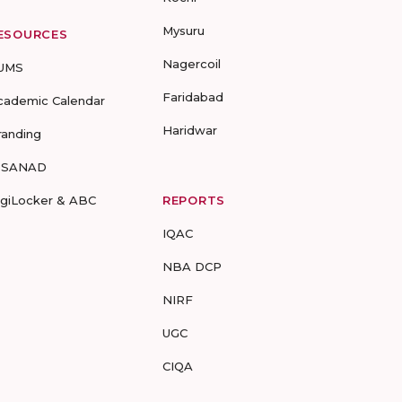
Mysuru
ESOURCES
Nagercoil
UMS
Faridabad
cademic Calendar
Haridwar
randing
-SANAD
igiLocker & ABC
REPORTS
IQAC
NBA DCP
NIRF
UGC
CIQA