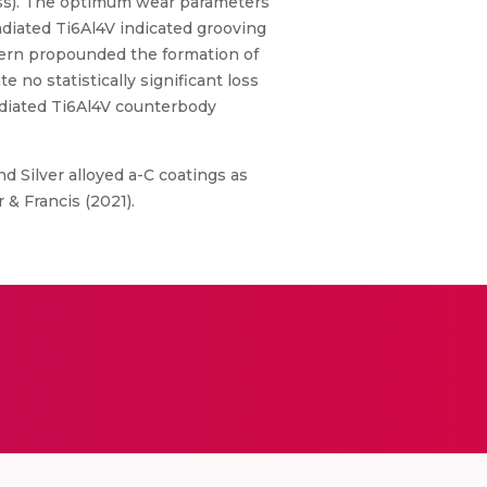
dness). The optimum wear parameters
adiated Ti6Al4V indicated grooving
ern propounded the formation of
 no statistically significant loss
radiated Ti6Al4V counterbody
d Silver alloyed a-C coatings as
& Francis (2021).