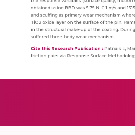
the response variables (surface quality, fricti
obtained using BBD was 5.75 N, 0.1 m/s and 151
and scuffing as primary wear mechanism where
TiO2 oxide layer on the surface of the pin. Rama
in the structural make-up of the coating. Durin
suffered three-body wear mechanism.
Cite this Research Publication :
Patnaik L, Mai
friction pairs via Response Surface Methodology