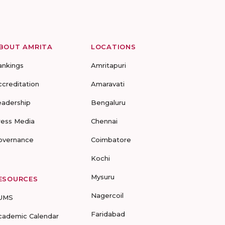
BOUT AMRITA
LOCATIONS
ankings
Amritapuri
ccreditation
Amaravati
eadership
Bengaluru
ress Media
Chennai
overnance
Coimbatore
Kochi
Mysuru
ESOURCES
Nagercoil
UMS
Faridabad
cademic Calendar