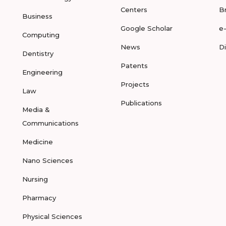
Centers
B
Business
Google Scholar
e
Computing
News
D
Dentistry
Patents
Engineering
Projects
Law
Publications
Media &
Communications
Medicine
Nano Sciences
Nursing
Pharmacy
Physical Sciences