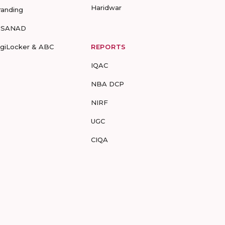
Haridwar
randing
-SANAD
igiLocker & ABC
REPORTS
IQAC
NBA DCP
NIRF
UGC
CIQA