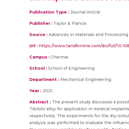
Publication Type :
Journal Article
Publisher :
Taylor & Francis
Source :
Advances in Materials and Processing 
Url :
https://www.tandfonline.com/doi/full/10.1
Campus :
Chennai
School :
School of Engineering
Department :
Mechanical Engineering
Year :
2021
Abstract :
The present study discusses a possibl
Ti6Al4V alloy for application in medical impla
respectively. The experiments for the dry-sim
analysis was performed to evaluate the influence