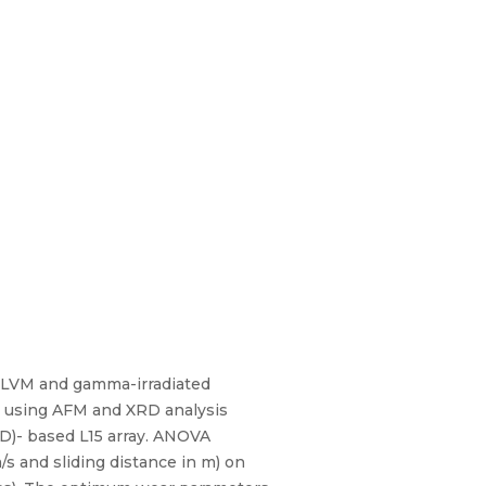
16 LVM and gamma-irradiated
ed using AFM and XRD analysis
D)- based L15 array. ANOVA
/s and sliding distance in m) on