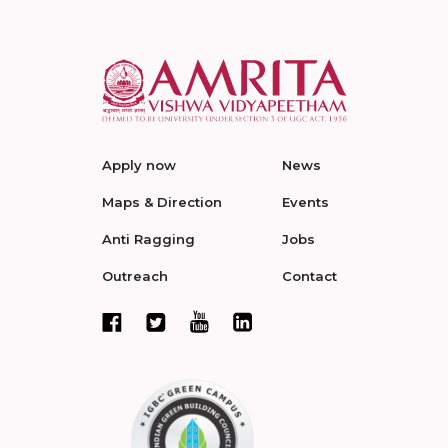
Apply now
News
Maps & Direction
Events
Anti Ragging
Jobs
Outreach
Contact