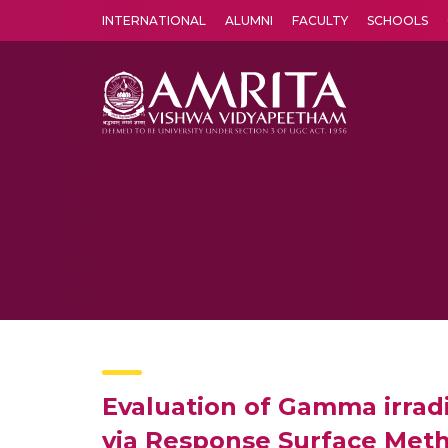
INTERNATIONAL
ALUMNI
FACULTY
SCHOOLS
Amrita Vishwa Vidyapeetham's Amritapuri campus located in the pleasing village of Vallikavu is 
Evaluation of Gamma irradia
via Response Surface Met