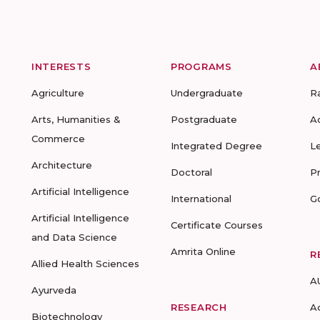
INTERESTS
PROGRAMS
A
Agriculture
Undergraduate
R
Arts, Humanities &
Postgraduate
A
Commerce
Integrated Degree
L
Architecture
Doctoral
P
Artificial Intelligence
International
G
Artificial Intelligence
Certificate Courses
and Data Science
Amrita Online
R
Allied Health Sciences
A
Ayurveda
RESEARCH
A
Biotechnology