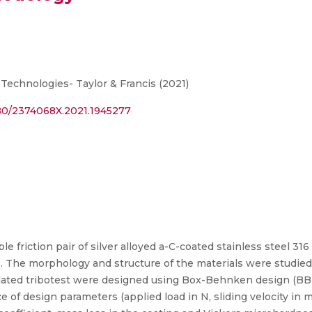
Technologies- Taylor & Francis (2021)
080/2374068X.2021.1945277
e friction pair of silver alloyed a-C-coated stainless steel 3
nts. The morphology and structure of the materials were studi
ulated tribotest were designed using Box-Behnken design (BB
 of design parameters (applied load in N, sliding velocity in m