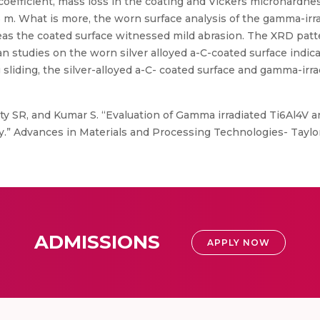
on coefficient, mass loss in the coating and Vickers microhar
5 m. What is more, the worn surface analysis of the gamma-irr
as the coated surface witnessed mild abrasion. The XRD patt
n studies on the worn silver alloyed a-C-coated surface indicate
g sliding, the silver-alloyed a-C- coated surface and gamma-ir
ty SR, and Kumar S. “Evaluation of Gamma irradiated Ti6Al4V an
.” Advances in Materials and Processing Technologies- Taylor 
ADMISSIONS
APPLY NOW