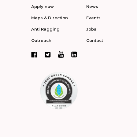
Apply now
News
Maps & Direction
Events
Anti Ragging
Jobs
Outreach
Contact