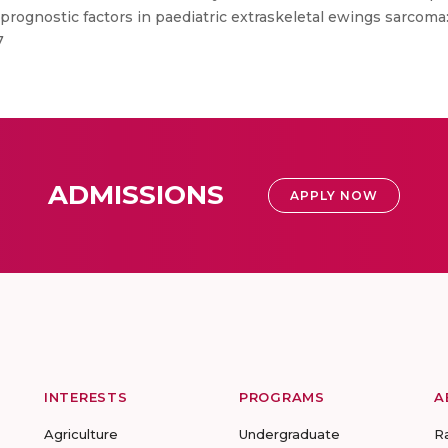
rognostic factors in paediatric extraskeletal ewings sarcoma: 
7
ADMISSIONS
APPLY NOW
INTERESTS
PROGRAMS
A
Agriculture
Undergraduate
R