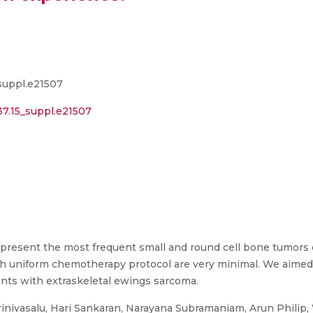
suppl.e21507
37.15_suppl.e21507
present the most frequent small and round cell bone tumors 
h uniform chemotherapy protocol are very minimal. We aimed 
ients with extraskeletal ewings sarcoma.
inivasalu, Hari Sankaran, Narayana Subramaniam, Arun Philip,