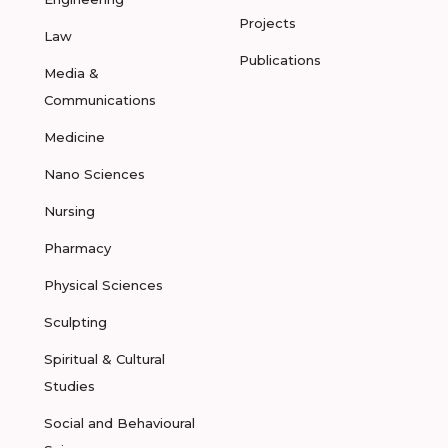
Projects
Law
Publications
Media &
Communications
Medicine
Nano Sciences
Nursing
Pharmacy
Physical Sciences
Sculpting
Spiritual & Cultural
Studies
Social and Behavioural