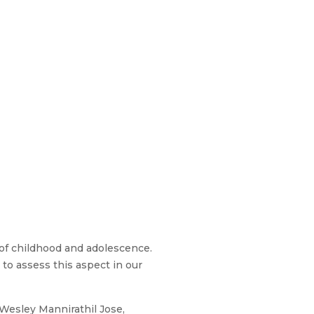
of childhood and adolescence.
to assess this aspect in our
 Wesley Mannirathil Jose,