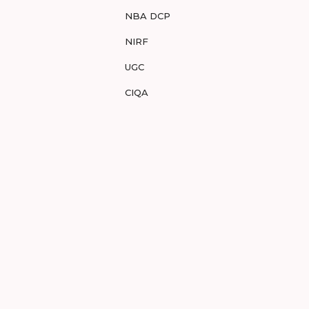
NBA DCP
NIRF
UGC
CIQA