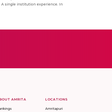
A single institution experience. In
BOUT AMRITA
LOCATIONS
ankings
Amritapuri