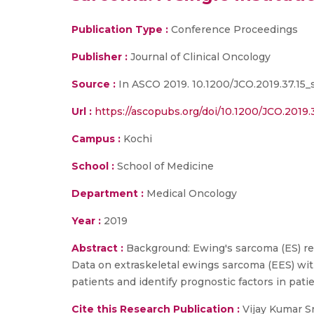
Publication Type :
Conference Proceedings
Publisher :
Journal of Clinical Oncology
Source :
In ASCO 2019. 10.1200/JCO.2019.37.15_
Url :
https://ascopubs.org/doi/10.1200/JCO.2019.
Campus :
Kochi
School :
School of Medicine
Department :
Medical Oncology
Year :
2019
Abstract :
Background: Ewing's sarcoma (ES) re
Data on extraskeletal ewings sarcoma (EES) wit
patients and identify prognostic factors in pat
Cite this Research Publication :
Vijay Kumar Sr