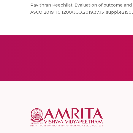
Pavithran Keechilat. Evaluation of outcome and p
ASCO 2019. 10.1200/JCO.2019.37.15_suppl.e2150