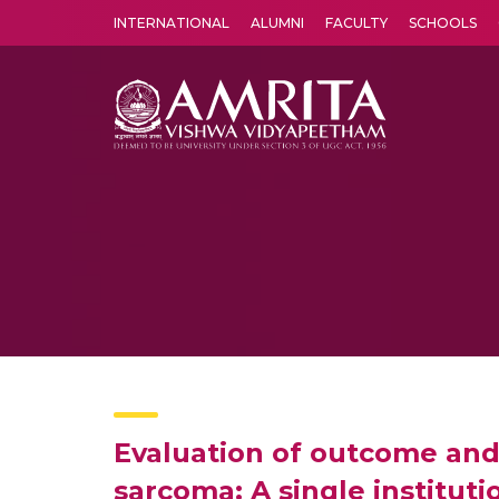
INTERNATIONAL
ALUMNI
FACULTY
SCHOOLS
Amrita Vishwa Vidyapeetham's Amritapuri campus located in the pleasing village of Vallikavu is 
Evaluation of outcome and 
sarcoma: A single instituti