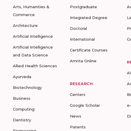
Arts, Humanities &
Postgraduate
A
Commerce
Integrated Degree
L
Architecture
Doctoral
P
Artificial Intelligence
International
G
Artificial Intelligence
Certificate Courses
and Data Science
Amrita Online
R
Allied Health Sciences
A
Ayurveda
RESEARCH
A
Biotechnology
Centers
B
Business
Google Scholar
e
Computing
News
D
Dentistry
Patents
Engineering