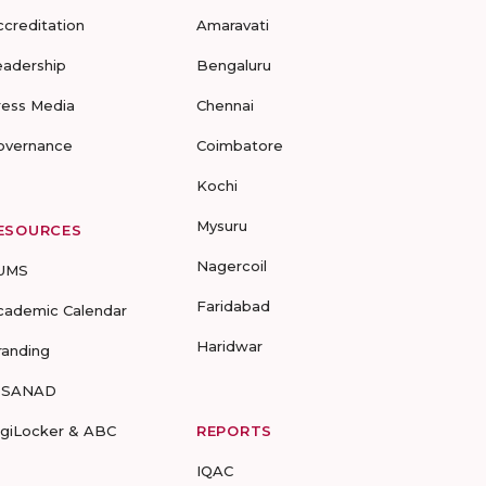
ccreditation
Amaravati
eadership
Bengaluru
ress Media
Chennai
overnance
Coimbatore
Kochi
Mysuru
ESOURCES
Nagercoil
UMS
Faridabad
cademic Calendar
Haridwar
randing
-SANAD
igiLocker & ABC
REPORTS
IQAC