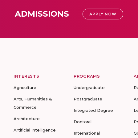
ADMISSIONS
APPLY NOW
INTERESTS
PROGRAMS
A
Agriculture
Undergraduate
R
Arts, Humanities &
Postgraduate
A
Commerce
Integrated Degree
L
Architecture
Doctoral
P
Artificial Intelligence
International
G