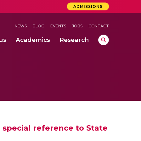
ADMISSIONS
NEWS
BLOG
EVENTS
JOBS
CONTACT
us
Academics
Research
lebrations Held at Amrita Vishwa Vidyapeetham, Amaravati Campus
 Concludes Successfully at Amrita Vishwa Vidyapeetham, Coimbatore
nterventions, and Practice for Child Protection
 special reference to State