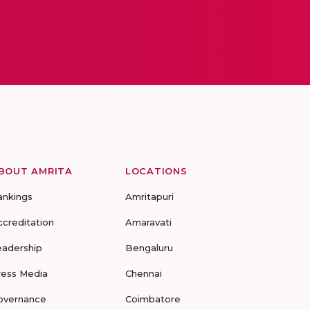
BOUT AMRITA
LOCATIONS
ankings
Amritapuri
ccreditation
Amaravati
eadership
Bengaluru
ress Media
Chennai
overnance
Coimbatore