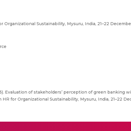
r Organizational Sustainability, Mysuru, India, 21–22 Decemb
rce
23). Evaluation of stakeholders’ perception of green banking w
on HR for Organizational Sustainability, Mysuru, India, 21–22 