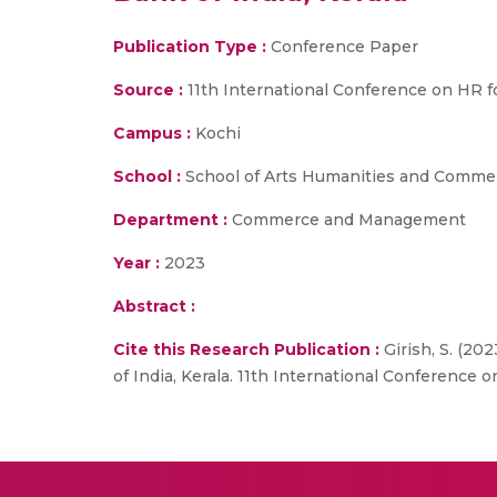
Publication Type :
Conference Paper
Source :
11th International Conference on HR fo
Campus :
Kochi
School :
School of Arts Humanities and Comme
Department :
Commerce and Management
Year :
2023
Abstract :
Cite this Research Publication :
Girish, S. (20
of India, Kerala. 11th International Conference 