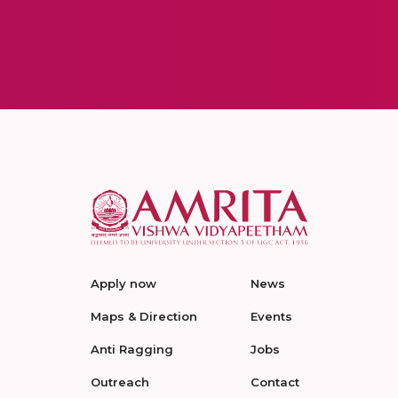
Apply now
News
Maps & Direction
Events
Anti Ragging
Jobs
Outreach
Contact