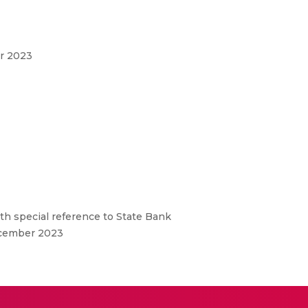
er 2023
ith special reference to State Bank
December 2023