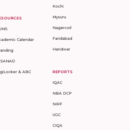
Kochi
Mysuru
ESOURCES
Nagercoil
UMS
Faridabad
cademic Calendar
Haridwar
randing
-SANAD
igiLocker & ABC
REPORTS
IQAC
NBA DCP
NIRF
UGC
CIQA