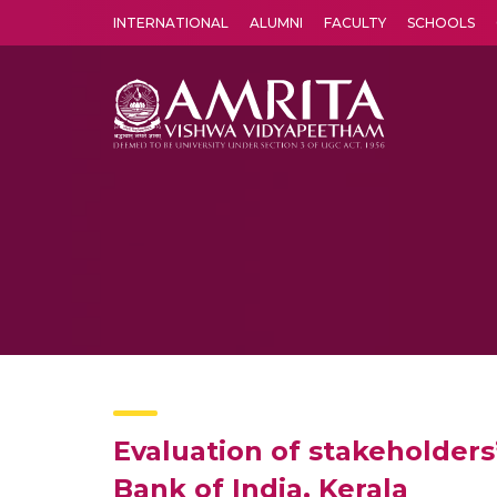
INTERNATIONAL
ALUMNI
FACULTY
SCHOOLS
Amrita Vishwa Vidyapeetham's Amritapuri campus located in the pleasing village of Vallikavu is 
Evaluation of stakeholders
Bank of India, Kerala