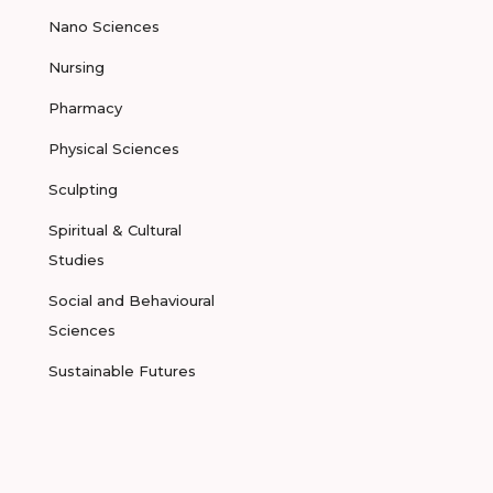
Nano Sciences
Nursing
Pharmacy
Physical Sciences
Sculpting
Spiritual & Cultural
Studies
Social and Behavioural
Sciences
Sustainable Futures