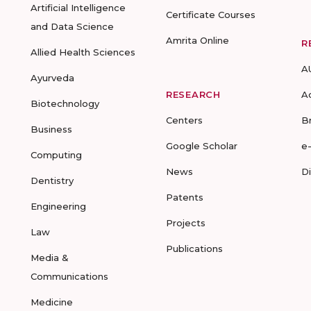
Artificial Intelligence
Certificate Courses
and Data Science
Amrita Online
R
Allied Health Sciences
A
Ayurveda
RESEARCH
A
Biotechnology
Centers
B
Business
Google Scholar
e
Computing
News
D
Dentistry
Patents
Engineering
Projects
Law
Publications
Media &
Communications
Medicine