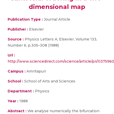
dimensional map
Publication Type :
Journal Article
Publisher :
Elsevier
Source :
Physics Letters A, Elsevier, Volume 133,
Number 6, p.305–308 (1988)
Url :
http://www.sciencedirect.com/science/article/pii/03759
Campus :
Amritapuri
School :
School of Arts and Sciences
Department :
Physics
Year :
1988
Abstract :
We analyse numerically the bifurcation