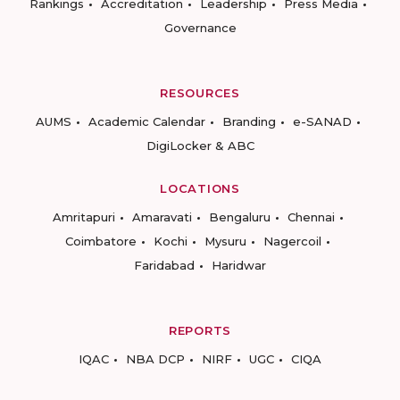
Rankings
Accreditation
Leadership
Press Media
Governance
RESOURCES
AUMS
Academic Calendar
Branding
e-SANAD
DigiLocker & ABC
LOCATIONS
Amritapuri
Amaravati
Bengaluru
Chennai
Coimbatore
Kochi
Mysuru
Nagercoil
Faridabad
Haridwar
REPORTS
IQAC
NBA DCP
NIRF
UGC
CIQA