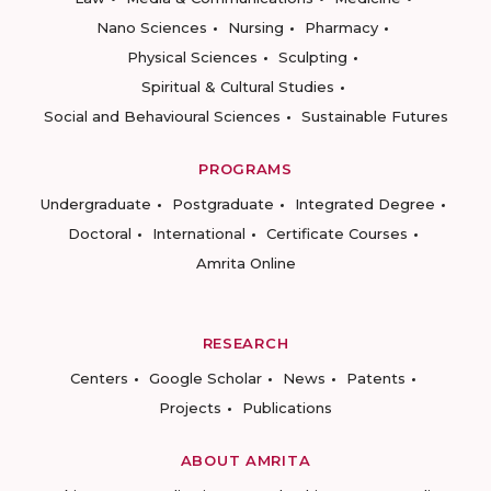
Nano Sciences
Nursing
Pharmacy
Physical Sciences
Sculpting
Spiritual & Cultural Studies
Social and Behavioural Sciences
Sustainable Futures
PROGRAMS
Undergraduate
Postgraduate
Integrated Degree
Doctoral
International
Certificate Courses
Amrita Online
RESEARCH
Centers
Google Scholar
News
Patents
Projects
Publications
ABOUT AMRITA