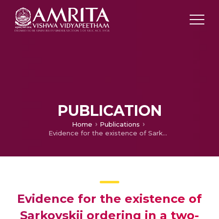
PUBLICATION
Home
Publications
Evidence for the existence of Sarkovskii ordering in a two-dimensional map
Evidence for the existence of
Sarkovskii ordering in a two-