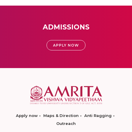
ADMISSIONS
APPLY NOW
Apply now
Maps & Direction
Anti Ragging
Outreach