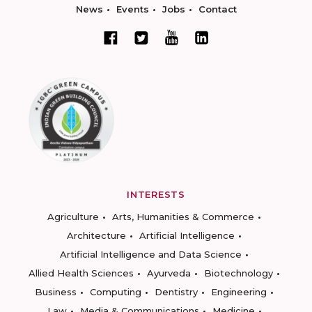
News
Events
Jobs
Contact
INTERESTS
Agriculture
Arts, Humanities & Commerce
Architecture
Artificial Intelligence
Artificial Intelligence and Data Science
Allied Health Sciences
Ayurveda
Biotechnology
Business
Computing
Dentistry
Engineering
Law
Media & Communications
Medicine