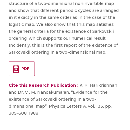
structure of a two-dimensional noninvertible map
and show that different periodic cycles are arranged
in it exactly in the same order as in the case of the
logistic map. We also show that this map satisfies
the general criteria for the existence of Sarkovskii
ordering, which supports our numerical result.
Incidently, this is the first report of the existence of
Sarkovskii ordering in a two-dimensional map.
PDF
Cite this Research Publication :
K. P. Harikrishnan
and Dr. V . M. Nandakumaran, “Evidence for the
existence of Sarkovskii ordering in a two-
dimensional map”, Physics Letters A, vol. 133, pp.
305–308, 1988