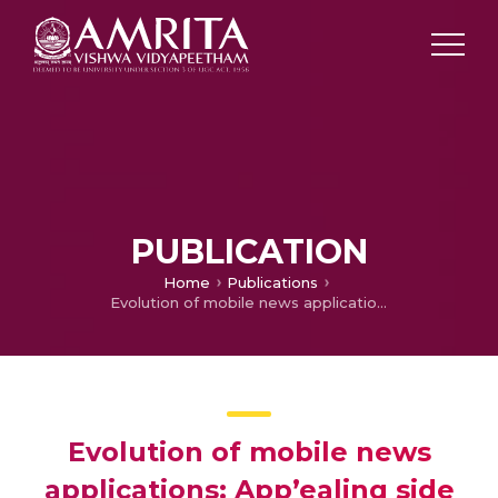
PUBLICATION
Home
Publications
Evolution of mobile news applications: App’ealing side of news consumption
Evolution of mobile news
applications: App’ealing side