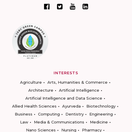
INTERESTS
Agriculture
Arts, Humanities & Commerce
Architecture
Artificial Intelligence
Artificial Intelligence and Data Science
Allied Health Sciences
Ayurveda
Biotechnology
Business
Computing
Dentistry
Engineering
Law
Media & Communications
Medicine
Nano Sciences
Nursing
Pharmacy