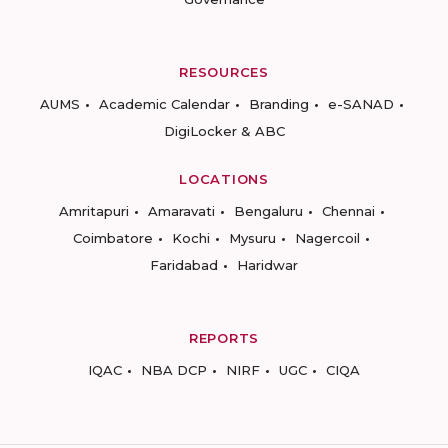
RESOURCES
AUMS
Academic Calendar
Branding
e-SANAD
DigiLocker & ABC
LOCATIONS
Amritapuri
Amaravati
Bengaluru
Chennai
Coimbatore
Kochi
Mysuru
Nagercoil
Faridabad
Haridwar
REPORTS
IQAC
NBA DCP
NIRF
UGC
CIQA