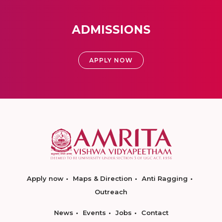
ADMISSIONS
APPLY NOW
Apply now
Maps & Direction
Anti Ragging
Outreach
News
Events
Jobs
Contact