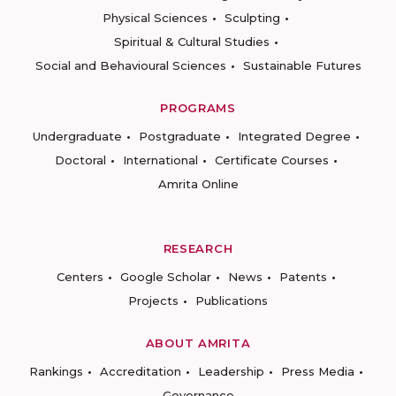
Physical Sciences
Sculpting
Spiritual & Cultural Studies
Social and Behavioural Sciences
Sustainable Futures
PROGRAMS
Undergraduate
Postgraduate
Integrated Degree
Doctoral
International
Certificate Courses
Amrita Online
RESEARCH
Centers
Google Scholar
News
Patents
Projects
Publications
ABOUT AMRITA
Rankings
Accreditation
Leadership
Press Media
Governance