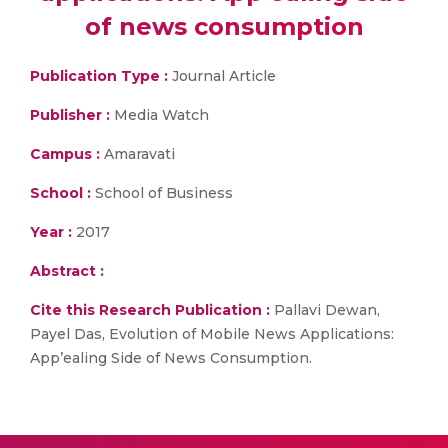
of news consumption
Publication Type :
Journal Article
Publisher :
Media Watch
Campus :
Amaravati
School :
School of Business
Year :
2017
Abstract :
Cite this Research Publication :
Pallavi Dewan,
Payel Das, Evolution of Mobile News Applications:
App’ealing Side of News Consumption.