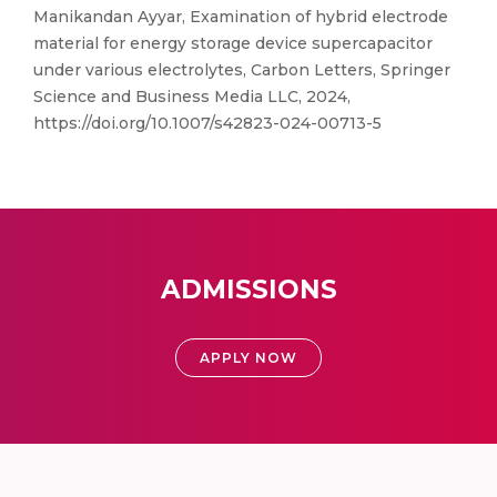
Manikandan Ayyar, Examination of hybrid electrode
material for energy storage device supercapacitor
under various electrolytes, Carbon Letters, Springer
Science and Business Media LLC, 2024,
https://doi.org/10.1007/s42823-024-00713-5
ADMISSIONS
APPLY NOW