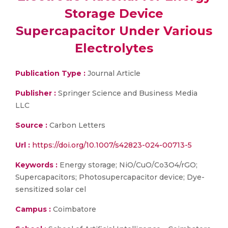
Storage Device
Supercapacitor Under Various
Electrolytes
Publication Type :
Journal Article
Publisher :
Springer Science and Business Media
LLC
Source :
Carbon Letters
Url :
https://doi.org/10.1007/s42823-024-00713-5
Keywords :
Energy storage; NiO/CuO/Co3O4/rGO;
Supercapacitors; Photosupercapacitor device; Dye-
sensitized solar cel
Campus :
Coimbatore