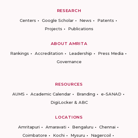
RESEARCH
Centers
Google Scholar
News
Patents
Projects
Publications
ABOUT AMRITA
Rankings
Accreditation
Leadership
Press Media
Governance
RESOURCES
AUMS
Academic Calendar
Branding
e-SANAD
DigiLocker & ABC
LOCATIONS
Amritapuri
Amaravati
Bengaluru
Chennai
Coimbatore
Kochi
Mysuru
Nagercoil