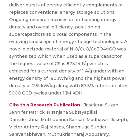
deliver bursts of energy eﬃciently complements or
replaces conventional energy storage solutions.
Ongoing research focuses on enhancing energy
density and overall eﬃciency, positioning
supercapacitors as pivotal components in the
evolving landscape of energy storage technologies. A
novel electrode material of NiO/CuO/Co3O4/rGO was
synthesized which when used as a supercapacitor,
the highest value of CS is 873.14 F/g which is
achieved for a current density of 1 A/g under with an
energy density of 190Wh/kg and the highest power
density of 2.5kW/kg along with 87.3% retention after
5000 GCD cycles under 1M KOH.
Cite this Research Publication :
Joselene Suzan
Jennifer Patrick, Niranjana Subrayapillai
Ramakrishna, Muthupandi Sankar, Madhavan Joseph,
Victor Antony Raj Moses, Shanmuga Sundar
Saravanabhavan, Muthukrishnaraj Appusamy,