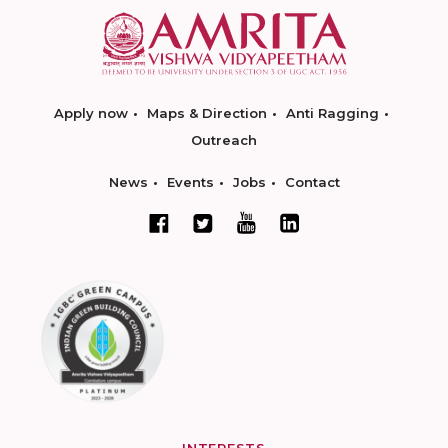
Apply now
Maps & Direction
Anti Ragging
Outreach
News
Events
Jobs
Contact