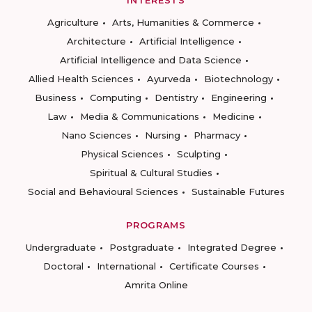
INTERESTS
Agriculture
Arts, Humanities & Commerce
Architecture
Artificial Intelligence
Artificial Intelligence and Data Science
Allied Health Sciences
Ayurveda
Biotechnology
Business
Computing
Dentistry
Engineering
Law
Media & Communications
Medicine
Nano Sciences
Nursing
Pharmacy
Physical Sciences
Sculpting
Spiritual & Cultural Studies
Social and Behavioural Sciences
Sustainable Futures
PROGRAMS
Undergraduate
Postgraduate
Integrated Degree
Doctoral
International
Certificate Courses
Amrita Online