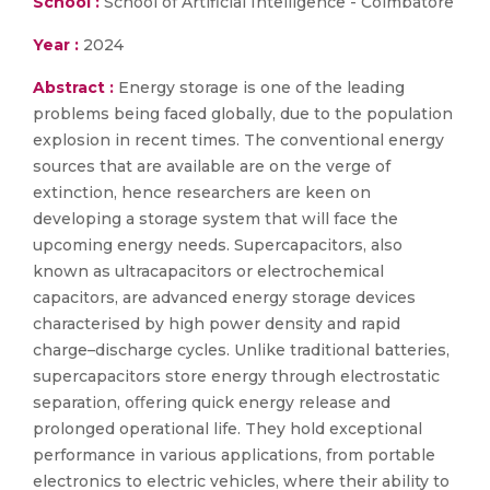
School :
School of Artificial Intelligence - Coimbatore
Year :
2024
Abstract :
Energy storage is one of the leading
problems being faced globally, due to the population
explosion in recent times. The conventional energy
sources that are available are on the verge of
extinction, hence researchers are keen on
developing a storage system that will face the
upcoming energy needs. Supercapacitors, also
known as ultracapacitors or electrochemical
capacitors, are advanced energy storage devices
characterised by high power density and rapid
charge–discharge cycles. Unlike traditional batteries,
supercapacitors store energy through electrostatic
separation, oﬀering quick energy release and
prolonged operational life. They hold exceptional
performance in various applications, from portable
electronics to electric vehicles, where their ability to