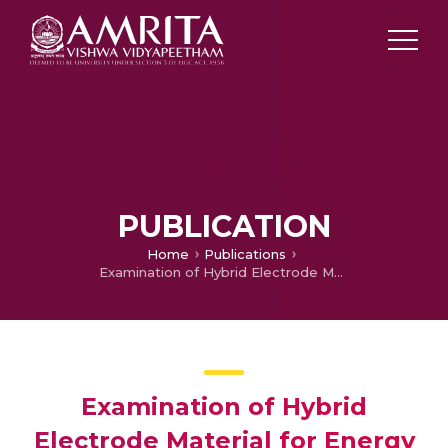
PUBLICATION
Home
Publications
Examination of Hybrid Electrode Material for Energy Storage Device Supercapacitor Under Various Electrolytes
Examination of Hybrid
Electrode Material for Energy