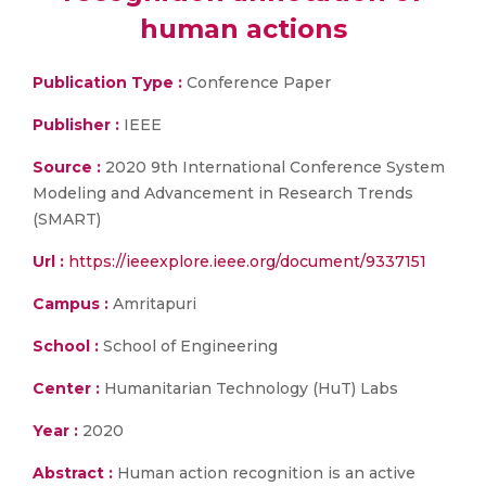
human actions
Publication Type :
Conference Paper
Publisher :
IEEE
Source :
2020 9th International Conference System
Modeling and Advancement in Research Trends
(SMART)
Url :
https://ieeexplore.ieee.org/document/9337151
Campus :
Amritapuri
School :
School of Engineering
Center :
Humanitarian Technology (HuT) Labs
Year :
2020
Abstract :
Human action recognition is an active