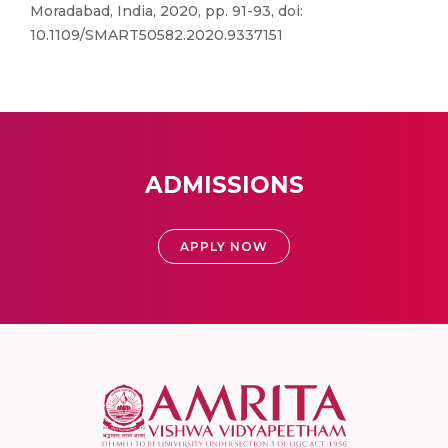
Moradabad, India, 2020, pp. 91-93, doi:
10.1109/SMART50582.2020.9337151
ADMISSIONS
APPLY NOW