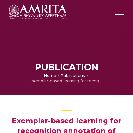
PUBLICATION
Home
Publications
Exemplar-based learning for recognition annotation of human actions
Exemplar-based learning for
recognition annotation of