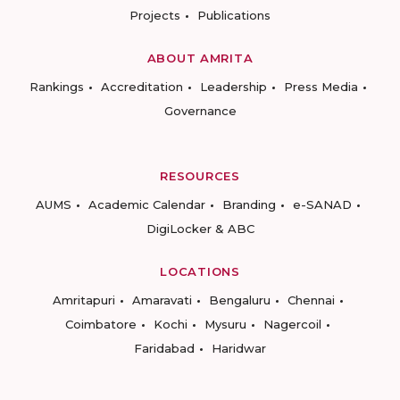
Projects
Publications
ABOUT AMRITA
Rankings
Accreditation
Leadership
Press Media
Governance
RESOURCES
AUMS
Academic Calendar
Branding
e-SANAD
DigiLocker & ABC
LOCATIONS
Amritapuri
Amaravati
Bengaluru
Chennai
Coimbatore
Kochi
Mysuru
Nagercoil
Faridabad
Haridwar