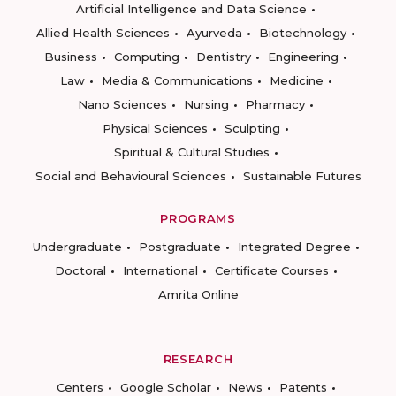
Artificial Intelligence and Data Science
Allied Health Sciences
Ayurveda
Biotechnology
Business
Computing
Dentistry
Engineering
Law
Media & Communications
Medicine
Nano Sciences
Nursing
Pharmacy
Physical Sciences
Sculpting
Spiritual & Cultural Studies
Social and Behavioural Sciences
Sustainable Futures
PROGRAMS
Undergraduate
Postgraduate
Integrated Degree
Doctoral
International
Certificate Courses
Amrita Online
RESEARCH
Centers
Google Scholar
News
Patents