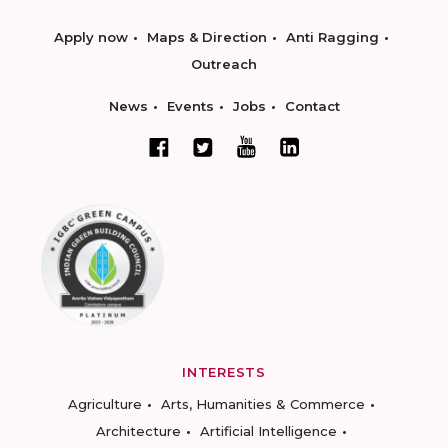
Apply now
Maps & Direction
Anti Ragging
Outreach
News
Events
Jobs
Contact
INTERESTS
Agriculture
Arts, Humanities & Commerce
Architecture
Artificial Intelligence