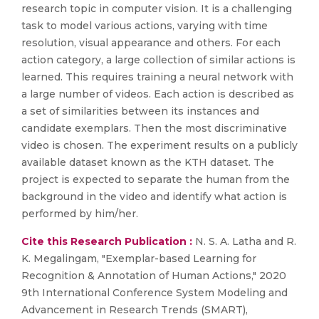
research topic in computer vision. It is a challenging
task to model various actions, varying with time
resolution, visual appearance and others. For each
action category, a large collection of similar actions is
learned. This requires training a neural network with
a large number of videos. Each action is described as
a set of similarities between its instances and
candidate exemplars. Then the most discriminative
video is chosen. The experiment results on a publicly
available dataset known as the KTH dataset. The
project is expected to separate the human from the
background in the video and identify what action is
performed by him/her.
Cite this Research Publication :
N. S. A. Latha and R.
K. Megalingam, "Exemplar-based Learning for
Recognition & Annotation of Human Actions," 2020
9th International Conference System Modeling and
Advancement in Research Trends (SMART),