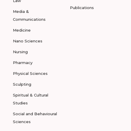
Law
Publications
Media &
Communications
Medicine
Nano Sciences
Nursing
Pharmacy
Physical Sciences
Sculpting
Spiritual & Cultural
Studies
Social and Behavioural
Sciences