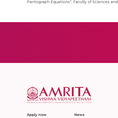
Pantograph Equations”, Faculty of Sciences and 
Apply now
News