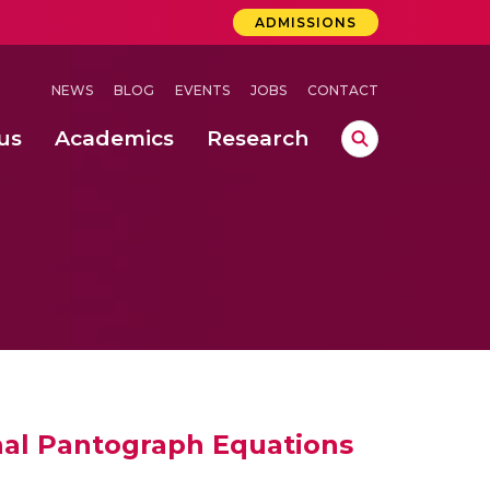
ADMISSIONS
NEWS
BLOG
EVENTS
JOBS
CONTACT
us
Academics
Research
lebrations Held at Amrita Vishwa Vidyapeetham, Amaravati Campus
 Concludes Successfully at Amrita Vishwa Vidyapeetham, Coimbatore
ri
onal Pantograph Equations