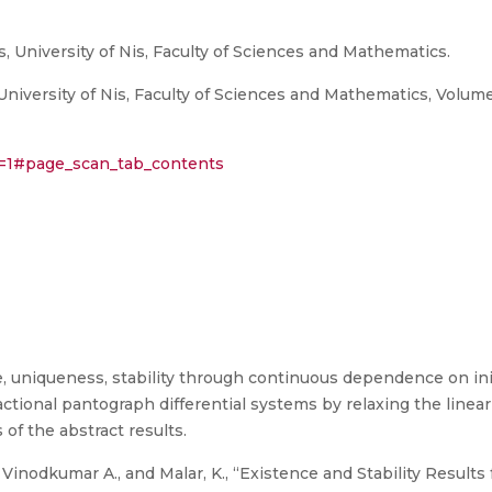
, University of Nis, Faculty of Sciences and Mathematics.
niversity of Nis, Faculty of Sciences and Mathematics, Volum
eq=1#page_scan_tab_contents
e, uniqueness, stability through continuous dependence on in
ractional pantograph differential systems by relaxing the linear
 of the abstract results.
. Vinodkumar A., and Malar, K., “Existence and Stability Result