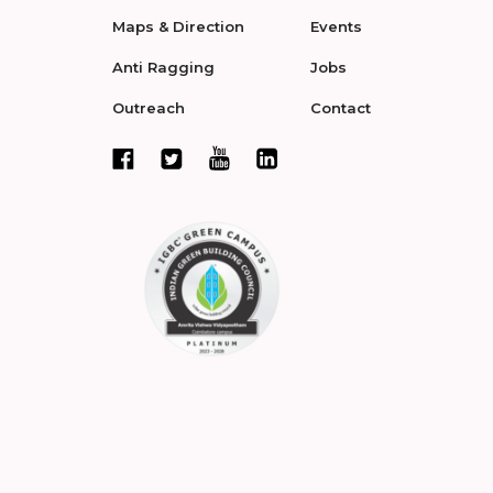
Maps & Direction
Events
Anti Ragging
Jobs
Outreach
Contact