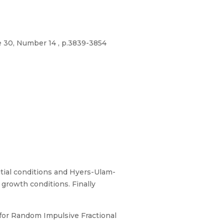
e 30, Number 14 , p.3839-3854
itial conditions and Hyers-Ulam-
 growth conditions. Finally
s for Random Impulsive Fractional