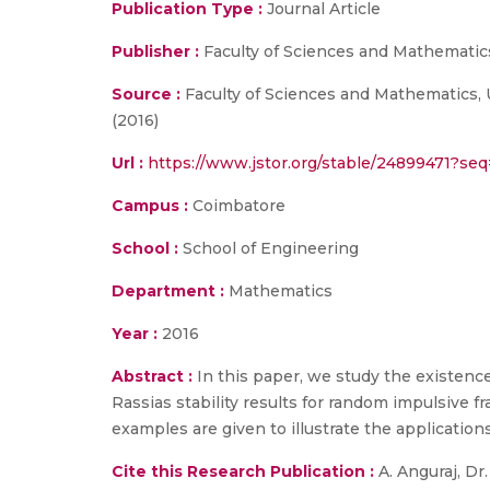
Publication Type :
Journal Article
Publisher :
Faculty of Sciences and Mathematics
Source :
Faculty of Sciences and Mathematics, U
(2016)
Url :
https://www.jstor.org/stable/24899471?s
Campus :
Coimbatore
School :
School of Engineering
Department :
Mathematics
Year :
2016
Abstract :
In this paper, we study the existenc
Rassias stability results for random impulsive f
examples are given to illustrate the applications
Cite this Research Publication :
A. Anguraj, Dr