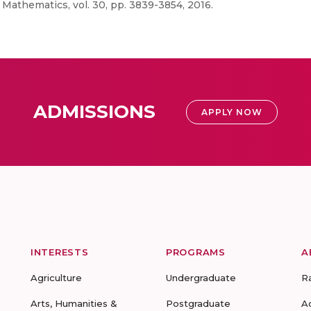
Mathematics, vol. 30, pp. 3839-3854, 2016.
ADMISSIONS
APPLY NOW
INTERESTS
PROGRAMS
A
Agriculture
Undergraduate
R
Arts, Humanities &
Postgraduate
A