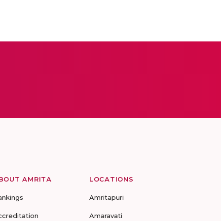
BOUT AMRITA
LOCATIONS
ankings
Amritapuri
ccreditation
Amaravati