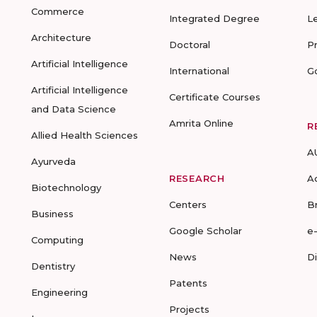
Commerce
Integrated Degree
L
Architecture
Doctoral
P
Artificial Intelligence
International
G
Artificial Intelligence
Certificate Courses
and Data Science
Amrita Online
R
Allied Health Sciences
A
Ayurveda
RESEARCH
A
Biotechnology
Centers
B
Business
Google Scholar
e
Computing
News
D
Dentistry
Patents
Engineering
Projects