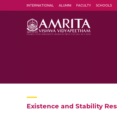
INTERNATIONAL
ALUMNI
FACULTY
SCHOOLS
Amrita Vishwa Vidyapeetham's Amritapuri campus located in the pleasing village of Vallikavu is 
Existence and Stability Re