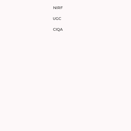
NIRF
UGC
CIQA