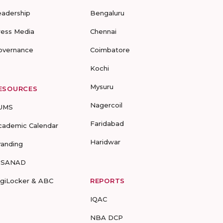
eadership
Bengaluru
ress Media
Chennai
overnance
Coimbatore
Kochi
Mysuru
ESOURCES
Nagercoil
UMS
Faridabad
cademic Calendar
Haridwar
randing
-SANAD
igiLocker & ABC
REPORTS
IQAC
NBA DCP