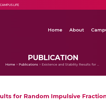
CAMPUS LIFE
Home
About
Camp
a multi-disciplinary research and teaching institute peacefully blended with science and spirituality
Second Convocation Day Ce
Agentic AI Hackathon 2026
Senior Program Manager – Entrepreneurship @Amritapu
PUBLICATION
Home
Publications
Existence and Stability Results for Random Impulsive Fractional Pantograph Equations
sults for Random Impulsive Fracti