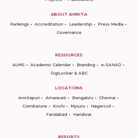
ABOUT AMRITA
Rankings
Accreditation
Leadership
Press Media
Governance
RESOURCES
AUMS
Academic Calendar
Branding
e-SANAD
DigiLocker & ABC
LOCATIONS
Amritapuri
Amaravati
Bengaluru
Chennai
Coimbatore
Kochi
Mysuru
Nagercoil
Faridabad
Haridwar
REPORTS