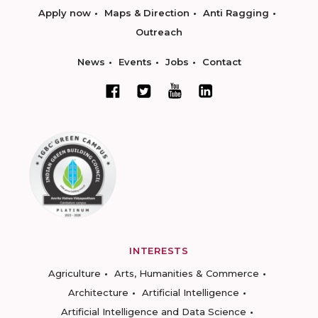
Apply now
Maps & Direction
Anti Ragging
Outreach
News
Events
Jobs
Contact
INTERESTS
Agriculture
Arts, Humanities & Commerce
Architecture
Artificial Intelligence
Artificial Intelligence and Data Science