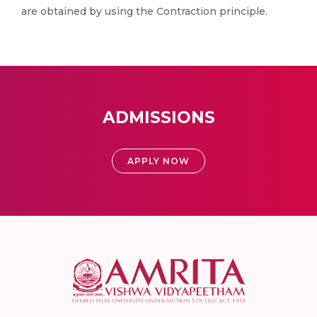
are obtained by using the Contraction principle.
ADMISSIONS
APPLY NOW