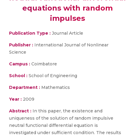
equations with random
impulses
Publication Type :
Journal Article
Publisher :
International Journal of Nonlinear
Science
Campus :
Coimbatore
School :
School of Engineering
Department :
Mathematics
Year :
2009
Abstract :
In this paper, the existence and
uniqueness of the solution of random impulsive
neutral functional differential equation is
investigated under sufficient condition. The results