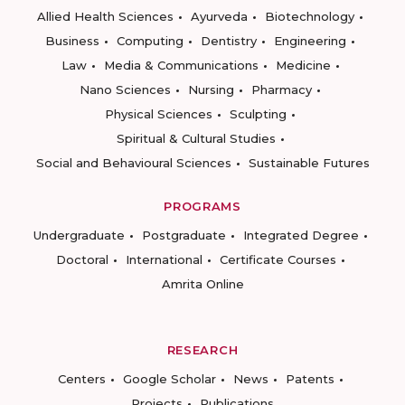
Allied Health Sciences
Ayurveda
Biotechnology
Business
Computing
Dentistry
Engineering
Law
Media & Communications
Medicine
Nano Sciences
Nursing
Pharmacy
Physical Sciences
Sculpting
Spiritual & Cultural Studies
Social and Behavioural Sciences
Sustainable Futures
PROGRAMS
Undergraduate
Postgraduate
Integrated Degree
Doctoral
International
Certificate Courses
Amrita Online
RESEARCH
Centers
Google Scholar
News
Patents
Projects
Publications