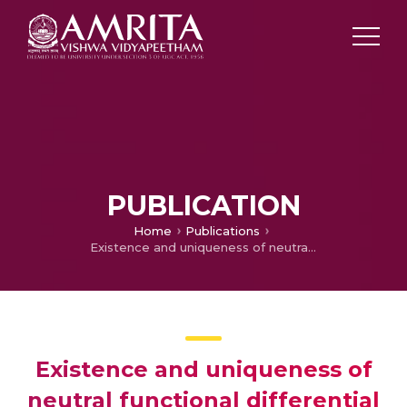
PUBLICATION
Home
Publications
Existence and uniqueness of neutral functional differential equations with random impulses
Existence and uniqueness of
neutral functional differential