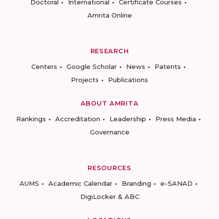
Doctoral
International
Certificate Courses
Amrita Online
RESEARCH
Centers
Google Scholar
News
Patents
Projects
Publications
ABOUT AMRITA
Rankings
Accreditation
Leadership
Press Media
Governance
RESOURCES
AUMS
Academic Calendar
Branding
e-SANAD
DigiLocker & ABC