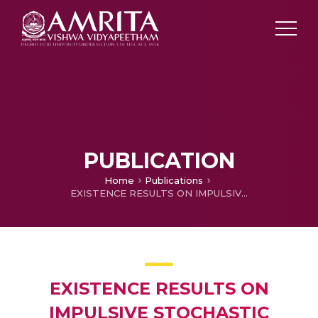
PUBLICATION
Home
Publications
EXISTENCE RESULTS ON IMPULSIVE STOCHASTIC FUNCTIONAL DIFFERENTIAL INCLUSIONS WITH DELAYS
EXISTENCE RESULTS ON
IMPULSIVE STOCHASTIC