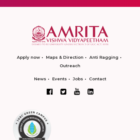
Apply now
Maps & Direction
Anti Ragging
Outreach
News
Events
Jobs
Contact