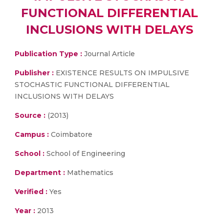
FUNCTIONAL DIFFERENTIAL
INCLUSIONS WITH DELAYS
Publication Type :
Journal Article
Publisher :
EXISTENCE RESULTS ON IMPULSIVE
STOCHASTIC FUNCTIONAL DIFFERENTIAL
INCLUSIONS WITH DELAYS
Source :
(2013)
Campus :
Coimbatore
School :
School of Engineering
Department :
Mathematics
Verified :
Yes
Year :
2013