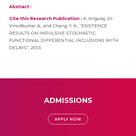
Abstract :
Cite this Research Publication :
A. Anguraj, Dr.
Vinodkumar A., and Chang, Y. K., “EXISTENCE
RESULTS ON IMPULSIVE STOCHASTIC
FUNCTIONAL DIFFERENTIAL INCLUSIONS WITH
DELAYS”, 2013.
ADMISSIONS
APPLY NOW