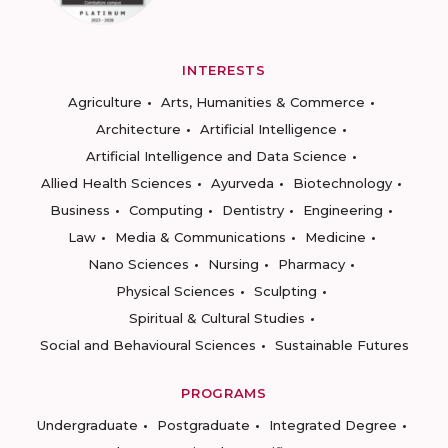
INTERESTS
Agriculture
Arts, Humanities & Commerce
Architecture
Artificial Intelligence
Artificial Intelligence and Data Science
Allied Health Sciences
Ayurveda
Biotechnology
Business
Computing
Dentistry
Engineering
Law
Media & Communications
Medicine
Nano Sciences
Nursing
Pharmacy
Physical Sciences
Sculpting
Spiritual & Cultural Studies
Social and Behavioural Sciences
Sustainable Futures
PROGRAMS
Undergraduate
Postgraduate
Integrated Degree