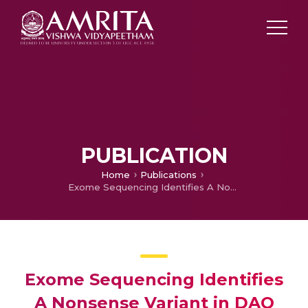
PUBLICATION
Home
Publications
Exome Sequencing Identifies A Nonsense Variant in DAO Associated With Reduced Energy Expenditure in American Indians
Exome Sequencing Identifies
A Nonsense Variant in DAO