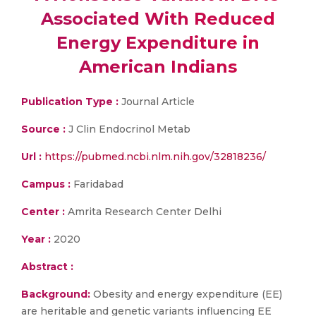
Associated With Reduced
Energy Expenditure in
American Indians
Publication Type :
Journal Article
Source :
J Clin Endocrinol Metab
Url :
https://pubmed.ncbi.nlm.nih.gov/32818236/
Campus :
Faridabad
Center :
Amrita Research Center Delhi
Year :
2020
Abstract :
Background:
Obesity and energy expenditure (EE)
are heritable and genetic variants influencing EE