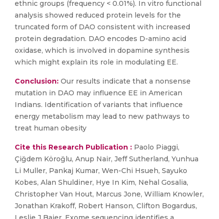
ethnic groups (frequency < 0.01%). In vitro functional
analysis showed reduced protein levels for the
truncated form of DAO consistent with increased
protein degradation. DAO encodes D-amino acid
oxidase, which is involved in dopamine synthesis
which might explain its role in modulating EE.
Conclusion:
Our results indicate that a nonsense
mutation in DAO may influence EE in American
Indians. Identification of variants that influence
energy metabolism may lead to new pathways to
treat human obesity
Cite this Research Publication :
Paolo Piaggi,
Çiğdem Köroğlu, Anup Nair, Jeff Sutherland, Yunhua
Li Muller, Pankaj Kumar, Wen-Chi Hsueh, Sayuko
Kobes, Alan Shuldiner, Hye In Kim, Nehal Gosalia,
Christopher Van Hout, Marcus Jone, William Knowler,
Jonathan Krakoff, Robert Hanson, Clifton Bogardus,
Leslie J Baier, Exome sequencing identifies a