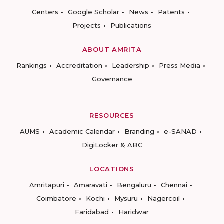
Centers
Google Scholar
News
Patents
Projects
Publications
ABOUT AMRITA
Rankings
Accreditation
Leadership
Press Media
Governance
RESOURCES
AUMS
Academic Calendar
Branding
e-SANAD
DigiLocker & ABC
LOCATIONS
Amritapuri
Amaravati
Bengaluru
Chennai
Coimbatore
Kochi
Mysuru
Nagercoil
Faridabad
Haridwar