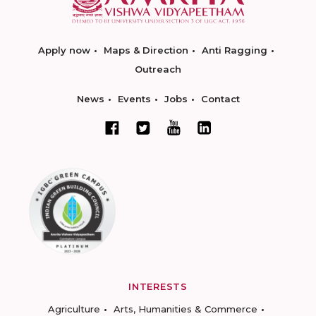
Apply now
Maps & Direction
Anti Ragging
Outreach
News
Events
Jobs
Contact
INTERESTS
Agriculture
Arts, Humanities & Commerce