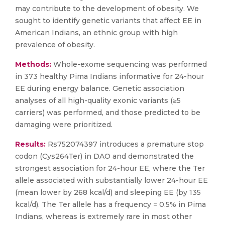
may contribute to the development of obesity. We
sought to identify genetic variants that affect EE in
American Indians, an ethnic group with high
prevalence of obesity.
Methods:
Whole-exome sequencing was performed
in 373 healthy Pima Indians informative for 24-hour
EE during energy balance. Genetic association
analyses of all high-quality exonic variants (≥5
carriers) was performed, and those predicted to be
damaging were prioritized.
Results:
Rs752074397 introduces a premature stop
codon (Cys264Ter) in DAO and demonstrated the
strongest association for 24-hour EE, where the Ter
allele associated with substantially lower 24-hour EE
(mean lower by 268 kcal/d) and sleeping EE (by 135
kcal/d). The Ter allele has a frequency = 0.5% in Pima
Indians, whereas is extremely rare in most other