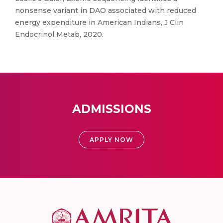
nonsense variant in DAO associated with reduced
energy expenditure in American Indians, J Clin
Endocrinol Metab, 2020.
ADMISSIONS
APPLY NOW