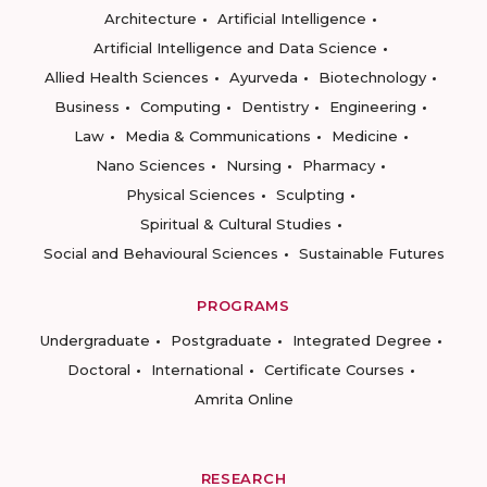
Architecture
Artificial Intelligence
Artificial Intelligence and Data Science
Allied Health Sciences
Ayurveda
Biotechnology
Business
Computing
Dentistry
Engineering
Law
Media & Communications
Medicine
Nano Sciences
Nursing
Pharmacy
Physical Sciences
Sculpting
Spiritual & Cultural Studies
Social and Behavioural Sciences
Sustainable Futures
PROGRAMS
Undergraduate
Postgraduate
Integrated Degree
Doctoral
International
Certificate Courses
Amrita Online
RESEARCH