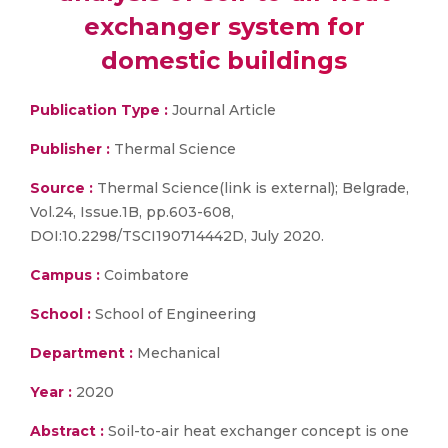
exchanger system for
domestic buildings
Publication Type :
Journal Article
Publisher :
Thermal Science
Source :
Thermal Science(link is external); Belgrade,
Vol.24, Issue.1B, pp.603-608,
DOI:10.2298/TSCI190714442D, July 2020.
Campus :
Coimbatore
School :
School of Engineering
Department :
Mechanical
Year :
2020
Abstract :
Soil-to-air heat exchanger concept is one