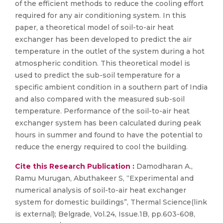
of the efficient methods to reduce the cooling effort
required for any air conditioning system. In this
paper, a theoretical model of soil-to-air heat
exchanger has been developed to predict the air
temperature in the outlet of the system during a hot
atmospheric condition. This theoretical model is
used to predict the sub-soil temperature for a
specific ambient condition in a southern part of India
and also compared with the measured sub-soil
temperature. Performance of the soil-to-air heat
exchanger system has been calculated during peak
hours in summer and found to have the potential to
reduce the energy required to cool the building.
Cite this Research Publication :
Damodharan A.,
Ramu Murugan, Abuthakeer S, “Experimental and
numerical analysis of soil-to-air heat exchanger
system for domestic buildings”, Thermal Science(link
is external); Belgrade, Vol.24, Issue.1B, pp.603-608,