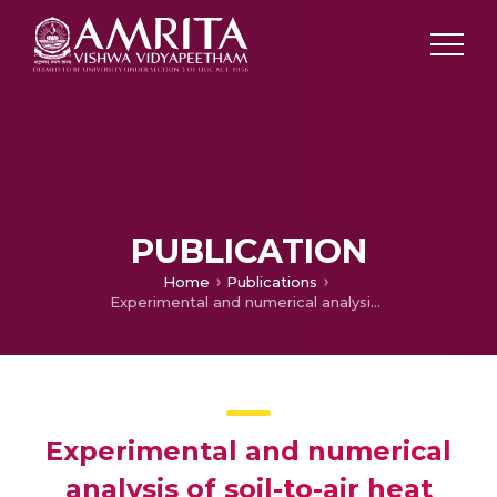
PUBLICATION
Home
Publications
Experimental and numerical analysis of soil-to-air heat exchanger system for domestic buildings
Experimental and numerical
analysis of soil-to-air heat