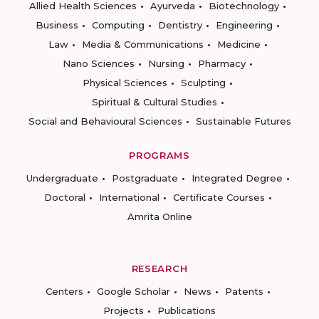
Allied Health Sciences
Ayurveda
Biotechnology
Business
Computing
Dentistry
Engineering
Law
Media & Communications
Medicine
Nano Sciences
Nursing
Pharmacy
Physical Sciences
Sculpting
Spiritual & Cultural Studies
Social and Behavioural Sciences
Sustainable Futures
PROGRAMS
Undergraduate
Postgraduate
Integrated Degree
Doctoral
International
Certificate Courses
Amrita Online
RESEARCH
Centers
Google Scholar
News
Patents
Projects
Publications