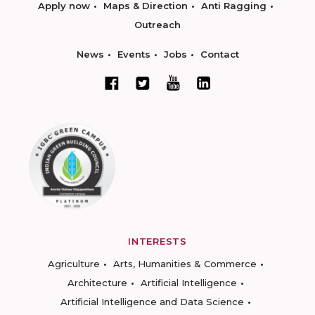
Apply now
Maps & Direction
Anti Ragging
Outreach
News
Events
Jobs
Contact
INTERESTS
Agriculture
Arts, Humanities & Commerce
Architecture
Artificial Intelligence
Artificial Intelligence and Data Science