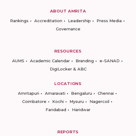
ABOUT AMRITA
Rankings
Accreditation
Leadership
Press Media
Governance
RESOURCES
AUMS
Academic Calendar
Branding
e-SANAD
DigiLocker & ABC
LOCATIONS
Amritapuri
Amaravati
Bengaluru
Chennai
Coimbatore
Kochi
Mysuru
Nagercoil
Faridabad
Haridwar
REPORTS