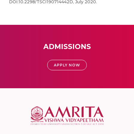
DOI:10.2298/TSCI190714442D, July 2020.
ADMISSIONS
APPLY NOW