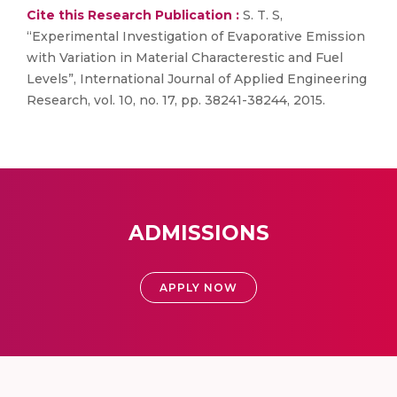
Cite this Research Publication :
S. T. S,
“Experimental Investigation of Evaporative Emission
with Variation in Material Characterestic and Fuel
Levels”, International Journal of Applied Engineering
Research, vol. 10, no. 17, pp. 38241-38244, 2015.
ADMISSIONS
APPLY NOW