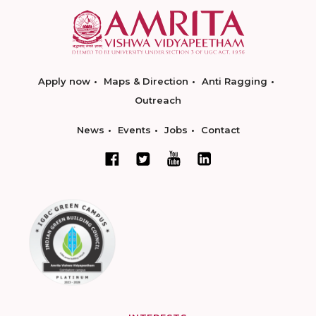
Apply now
Maps & Direction
Anti Ragging
Outreach
News
Events
Jobs
Contact