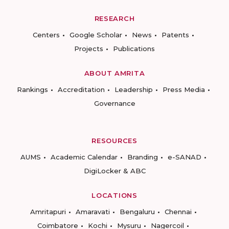
RESEARCH
Centers
Google Scholar
News
Patents
Projects
Publications
ABOUT AMRITA
Rankings
Accreditation
Leadership
Press Media
Governance
RESOURCES
AUMS
Academic Calendar
Branding
e-SANAD
DigiLocker & ABC
LOCATIONS
Amritapuri
Amaravati
Bengaluru
Chennai
Coimbatore
Kochi
Mysuru
Nagercoil