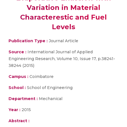
Variation in Material
Characterestic and Fuel
Levels
Publication Type :
Journal Article
Source :
International Journal of Applied
Engineering Research, Volume 10, Issue 17, p.38241-
38244 (2015)
Campus :
Coimbatore
School :
School of Engineering
Department :
Mechanical
Year :
2015
Abstract :