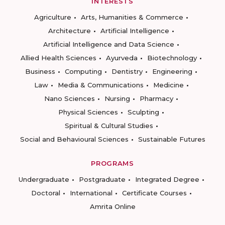
INTERESTS
Agriculture
Arts, Humanities & Commerce
Architecture
Artificial Intelligence
Artificial Intelligence and Data Science
Allied Health Sciences
Ayurveda
Biotechnology
Business
Computing
Dentistry
Engineering
Law
Media & Communications
Medicine
Nano Sciences
Nursing
Pharmacy
Physical Sciences
Sculpting
Spiritual & Cultural Studies
Social and Behavioural Sciences
Sustainable Futures
PROGRAMS
Undergraduate
Postgraduate
Integrated Degree
Doctoral
International
Certificate Courses
Amrita Online