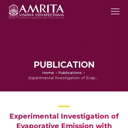
PUBLICATION
Home
Publications
Experimental Investigation of Evaporative Emission with Variation in Material Characterestic and Fuel Levels
Experimental Investigation of
Evaporative Emission with