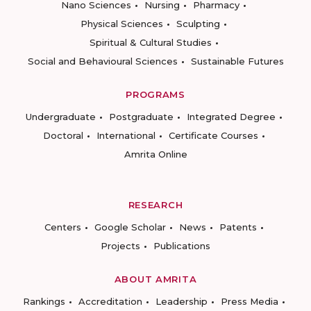
Nano Sciences
Nursing
Pharmacy
Physical Sciences
Sculpting
Spiritual & Cultural Studies
Social and Behavioural Sciences
Sustainable Futures
PROGRAMS
Undergraduate
Postgraduate
Integrated Degree
Doctoral
International
Certificate Courses
Amrita Online
RESEARCH
Centers
Google Scholar
News
Patents
Projects
Publications
ABOUT AMRITA
Rankings
Accreditation
Leadership
Press Media