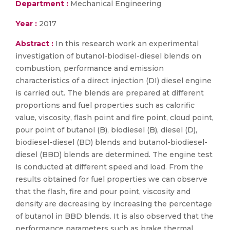
Department :
Mechanical Engineering
Year :
2017
Abstract :
In this research work an experimental
investigation of butanol-biodisel-diesel blends on
combustion, performance and emission
characteristics of a direct injection (DI) diesel engine
is carried out. The blends are prepared at different
proportions and fuel properties such as calorific
value, viscosity, flash point and fire point, cloud point,
pour point of butanol (B), biodiesel (B), diesel (D),
biodiesel-diesel (BD) blends and butanol-biodiesel-
diesel (BBD) blends are determined. The engine test
is conducted at different speed and load. From the
results obtained for fuel properties we can observe
that the flash, fire and pour point, viscosity and
density are decreasing by increasing the percentage
of butanol in BBD blends. It is also observed that the
performance parameters such as brake thermal