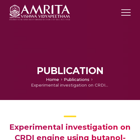
PUBLICATION
Home
Publications
Experimental investigation on CRDI engine using butanol-biodiesel-diesel blends as fuel
Experimental investigation on
CRDI engine using butanol-