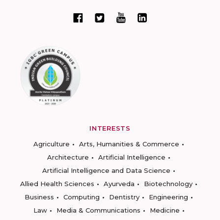
INTERESTS
Agriculture
Arts, Humanities & Commerce
Architecture
Artificial Intelligence
Artificial Intelligence and Data Science
Allied Health Sciences
Ayurveda
Biotechnology
Business
Computing
Dentistry
Engineering
Law
Media & Communications
Medicine