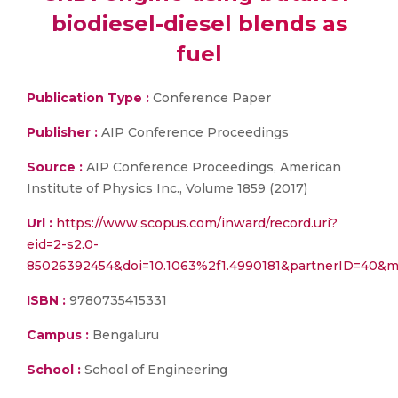
biodiesel-diesel blends as
fuel
Publication Type :
Conference Paper
Publisher :
AIP Conference Proceedings
Source :
AIP Conference Proceedings, American
Institute of Physics Inc., Volume 1859 (2017)
Url :
https://www.scopus.com/inward/record.uri?
eid=2-s2.0-
85026392454&doi=10.1063%2f1.4990181&partnerID=40&m
ISBN :
9780735415331
Campus :
Bengaluru
School :
School of Engineering