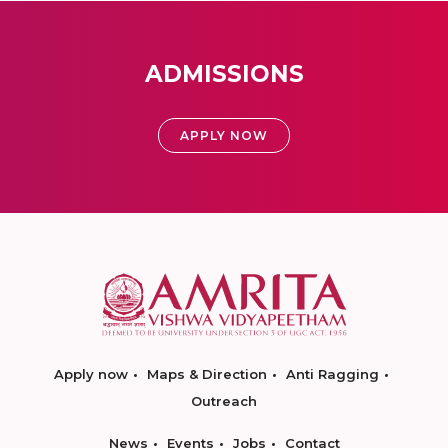
ADMISSIONS
APPLY NOW
Apply now
Maps & Direction
Anti Ragging
Outreach
News
Events
Jobs
Contact