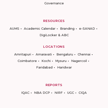
Governance
RESOURCES
AUMS
Academic Calendar
Branding
e-SANAD
DigiLocker & ABC
LOCATIONS
Amritapuri
Amaravati
Bengaluru
Chennai
Coimbatore
Kochi
Mysuru
Nagercoil
Faridabad
Haridwar
REPORTS
IQAC
NBA DCP
NIRF
UGC
CIQA