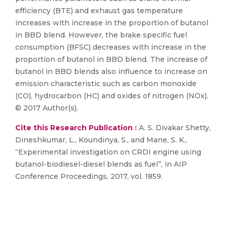
efficiency (BTE) and exhaust gas temperature
increases with increase in the proportion of butanol
in BBD blend. However, the brake specific fuel
consumption (BFSC) decreases with increase in the
proportion of butanol in BBD blend. The increase of
butanol in BBD blends also influence to increase on
emission characteristic such as carbon monoxide
(CO), hydrocarbon (HC) and oxides of nitrogen (NOx).
© 2017 Author(s).
Cite this Research Publication :
A. S. Divakar Shetty,
Dineshkumar, L., Koundinya, S., and Mane, S. K.,
“Experimental investigation on CRDI engine using
butanol-biodiesel-diesel blends as fuel”, in AIP
Conference Proceedings, 2017, vol. 1859.